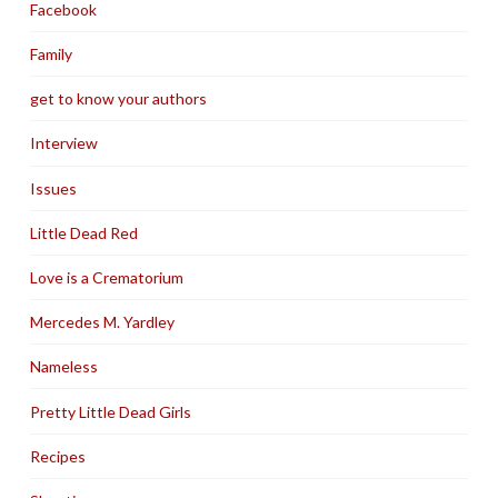
Facebook
Family
get to know your authors
Interview
Issues
Little Dead Red
Love is a Crematorium
Mercedes M. Yardley
Nameless
Pretty Little Dead Girls
Recipes