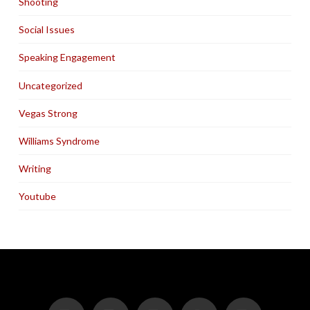
Shooting
Social Issues
Speaking Engagement
Uncategorized
Vegas Strong
Williams Syndrome
Writing
Youtube