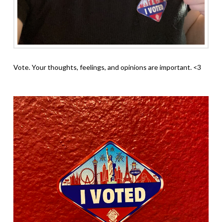
Vote. Your thoughts, feelings, and opinions are important. <3