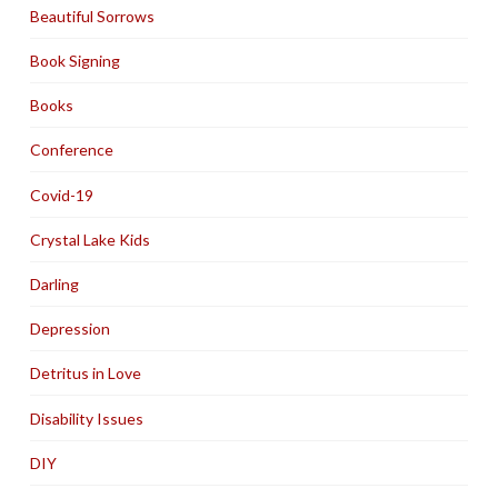
Beautiful Sorrows
Book Signing
Books
Conference
Covid-19
Crystal Lake Kids
Darling
Depression
Detritus in Love
Disability Issues
DIY