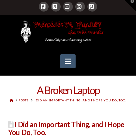
T
t
W
Facebook
X
YouTube
Instagram
Pinterest
Navigation
A Broken Laptop
HOME
POSTS
I DID AN IMPORTANT THING, AND I HOPE YOU DO, TOO.
I Did an Important Thing, and I Hope
You Do, Too.