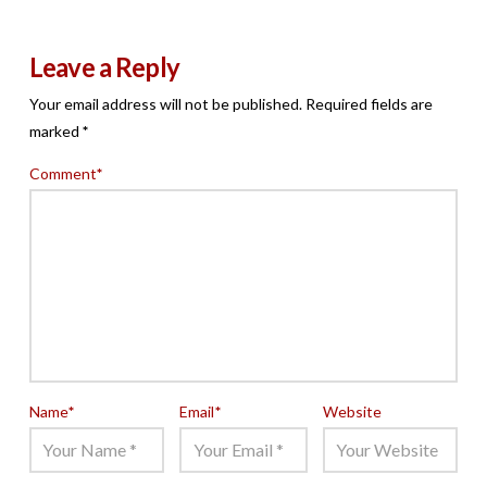
Leave a Reply
Your email address will not be published.
Required fields are
marked
*
Comment
*
Name
*
Email
*
Website