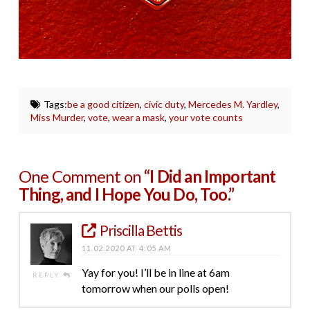
Tags:
be a good citizen
,
civic duty
,
Mercedes M. Yardley
,
Miss Murder
,
vote
,
wear a mask
,
your vote counts
One Comment on
“I Did an Important
Thing, and I Hope You Do, Too.”
Priscilla Bettis
11.02.2020 AT 4:05 AM
Yay for you! I’ll be in line at 6am
REPLY
tomorrow when our polls open!