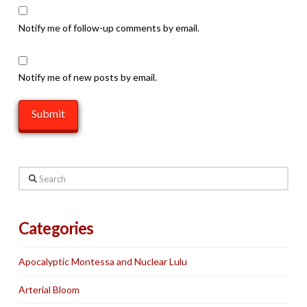
Notify me of follow-up comments by email.
Notify me of new posts by email.
Search
Categories
Apocalyptic Montessa and Nuclear Lulu
Arterial Bloom