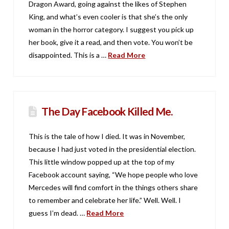
Dragon Award, going against the likes of Stephen
King, and what’s even cooler is that she’s the only
woman in the horror category. I suggest you pick up
her book, give it a read, and then vote. You won’t be
disappointed. This is a …
Read More
The Day Facebook Killed Me.
This is the tale of how I died. It was in November,
because I had just voted in the presidential election.
This little window popped up at the top of my
Facebook account saying, “We hope people who love
Mercedes will find comfort in the things others share
to remember and celebrate her life.” Well. Well. I
guess I’m dead. …
Read More