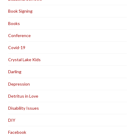
Book Signing
Books
Conference
Covid-19
Crystal Lake Kids
Darling
Depression
Detritus in Love
Disability Issues
DIY
Facebook