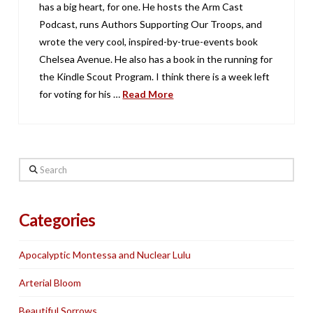
has a big heart, for one. He hosts the Arm Cast
Podcast, runs Authors Supporting Our Troops, and
wrote the very cool, inspired-by-true-events book
Chelsea Avenue. He also has a book in the running for
the Kindle Scout Program. I think there is a week left
for voting for his …
Read More
Search
Categories
Apocalyptic Montessa and Nuclear Lulu
Arterial Bloom
Beautiful Sorrows