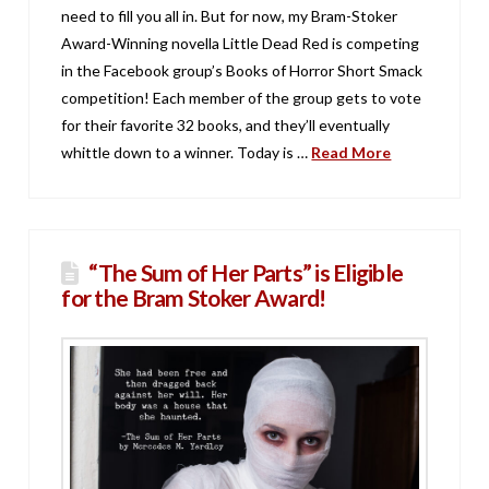
need to fill you all in. But for now, my Bram-Stoker
Award-Winning novella Little Dead Red is competing
in the Facebook group’s Books of Horror Short Smack
competition! Each member of the group gets to vote
for their favorite 32 books, and they’ll eventually
whittle down to a winner. Today is …
Read More
“The Sum of Her Parts” is Eligible
for the Bram Stoker Award!