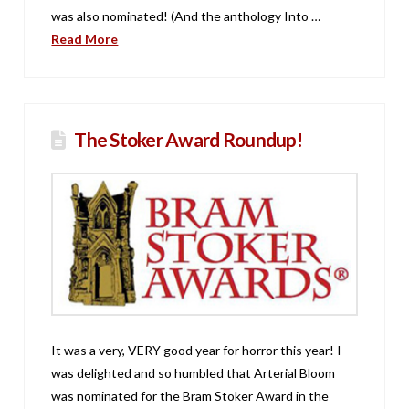
was also nominated! (And the anthology Into …
Read More
The Stoker Award Roundup!
It was a very, VERY good year for horror this year! I
was delighted and so humbled that Arterial Bloom
was nominated for the Bram Stoker Award in the