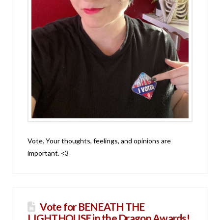
Vote. Your thoughts, feelings, and opinions are
important. <3
Vote for BENEATH THE
LIGHTHOUSE in the Dragon Awards!