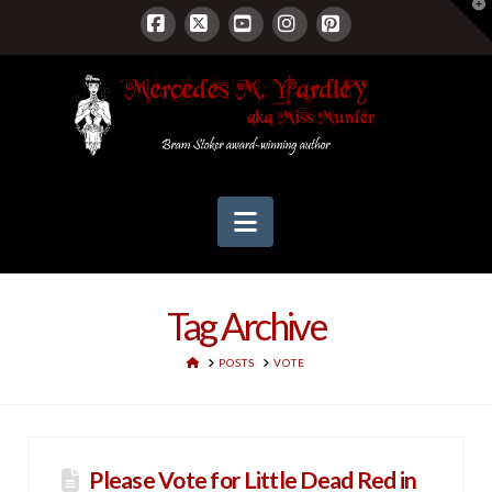
T
t
W
Facebook
X
YouTube
Instagram
Pinterest
Navigation
Tag Archive
HOME
POSTS
VOTE
Please Vote for Little Dead Red in