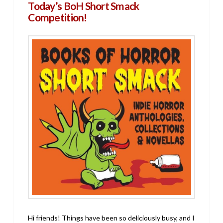
Today’s BoH Short Smack
Competition!
Hi friends! Things have been so deliciously busy, and I