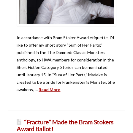
In accordance with Bram Stoker Award etiquette, I’d
like to offer my short story “Sum of Her Parts,”
published in the The Damned: Classic Monsters
anthology, to HWA members for consideration in the
Short Fiction Category. Stories can be nominated
until January 15. In “Sum of Her Parts,” Marieke is
created to be a bride for Frankenstein’s Monster. She
awakens, …
Read More
“Fracture” Made the Bram Stokers
Award Ballot!