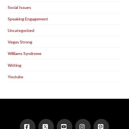
Social Issues
Speaking Engagement
Uncategorized
Vegas Strong
Williams Syndrome
Writing
Youtube