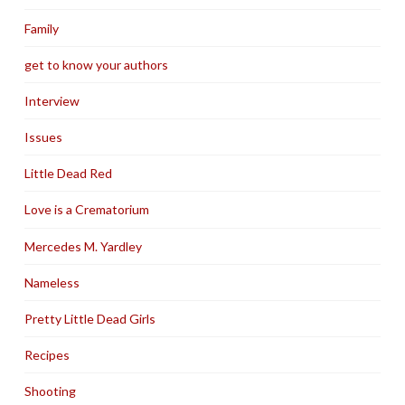
Family
get to know your authors
Interview
Issues
Little Dead Red
Love is a Crematorium
Mercedes M. Yardley
Nameless
Pretty Little Dead Girls
Recipes
Shooting