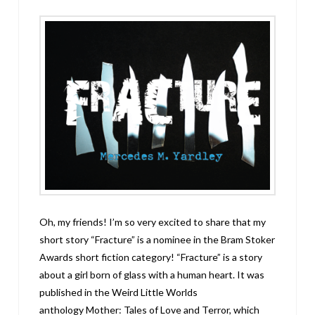
Oh, my friends! I’m so very excited to share that my
short story “Fracture” is a nominee in the Bram Stoker
Awards short fiction category! “Fracture” is a story
about a girl born of glass with a human heart. It was
published in the Weird Little Worlds
anthology Mother: Tales of Love and Terror, which