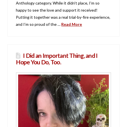
Anthology category. While it didn’t place, I’m so
happy to see the love and support it received!
Putting it together was a real trial-by-fire experience,
and I’m so proud of the …
Read More
I Did an Important Thing, and I
Hope You Do, Too.