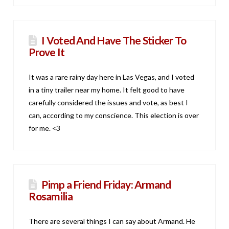
I Voted And Have The Sticker To
Prove It
It was a rare rainy day here in Las Vegas, and I voted
in a tiny trailer near my home. It felt good to have
carefully considered the issues and vote, as best I
can, according to my conscience. This election is over
for me. <3
Pimp a Friend Friday: Armand
Rosamilia
There are several things I can say about Armand. He