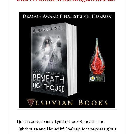
I just read Julieanne Lynch’s book Beneath The
Lighthouse and I loved it! She’s up for the prestigious