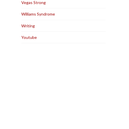
Vegas Strong
Williams Syndrome
Writing
Youtube