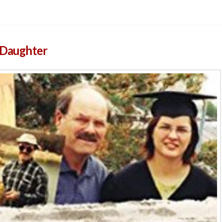
s Daughter