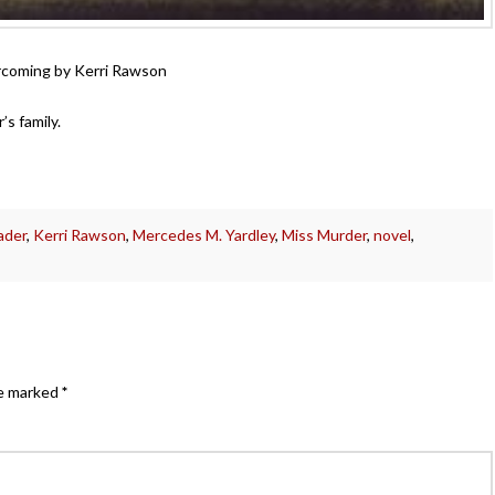
vercoming by Kerri Rawson
’s family.
ader
,
Kerri Rawson
,
Mercedes M. Yardley
,
Miss Murder
,
novel
,
re marked
*