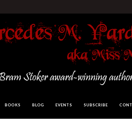
BOOKS
BLOG
EVENTS
SUBSCRIBE
CONT