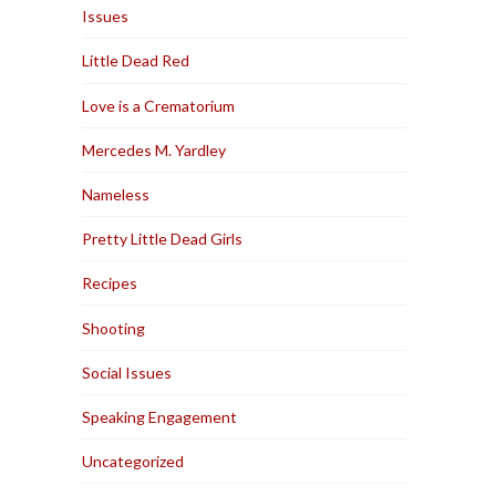
Issues
Little Dead Red
Love is a Crematorium
Mercedes M. Yardley
Nameless
Pretty Little Dead Girls
Recipes
Shooting
Social Issues
Speaking Engagement
Uncategorized