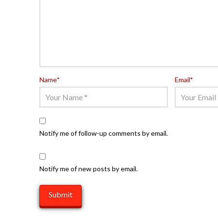
Name
*
Email
*
Notify me of follow-up comments by email.
Notify me of new posts by email.