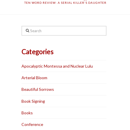
TEN WORD REVIEW: A SERIAL KILLER'S DAUGHTER
Search
Categories
Apocalyptic Montessa and Nuclear Lulu
Arterial Bloom
Beautiful Sorrows
Book Signing
Books
Conference