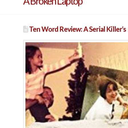
A Broken Laptop
Ten Word Review: A Serial Killer’