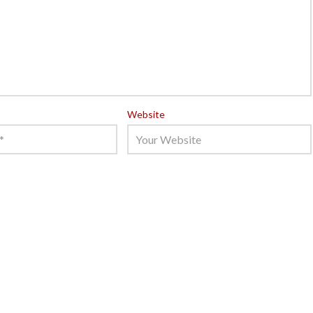
Website