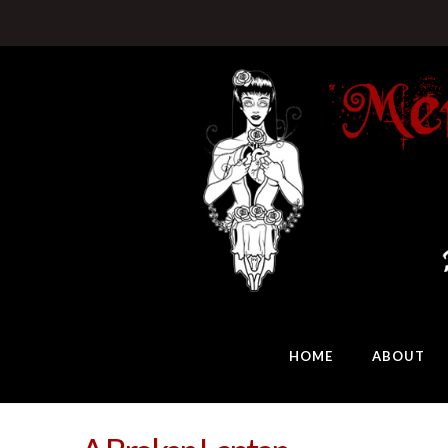
HOME
ABOUT