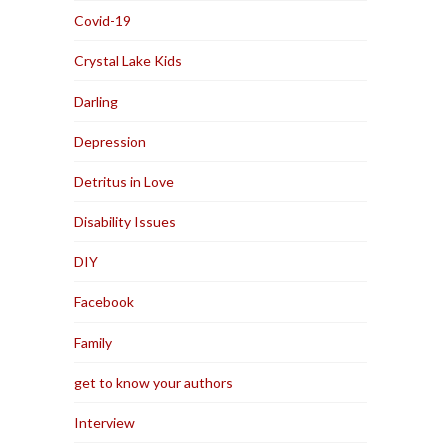
Covid-19
Crystal Lake Kids
Darling
Depression
Detritus in Love
Disability Issues
DIY
Facebook
Family
get to know your authors
Interview