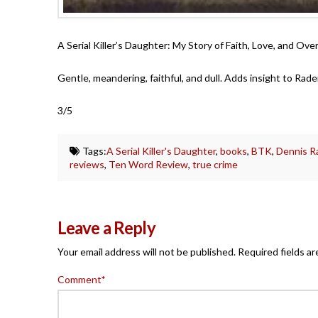
A Serial Killer’s Daughter: My Story of Faith, Love, and O
Gentle, meandering, faithful, and dull. Adds insight to Rader
3/5
Tags:
A Serial Killer's Daughter
,
books
,
BTK
,
Dennis R
reviews
,
Ten Word Review
,
true crime
Leave a Reply
Your email address will not be published.
Required fields a
Comment
*