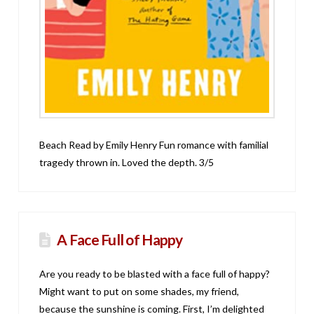
Beach Read by Emily Henry Fun romance with familial
tragedy thrown in. Loved the depth. 3/5
A Face Full of Happy
Are you ready to be blasted with a face full of happy?
Might want to put on some shades, my friend,
because the sunshine is coming. First, I’m delighted