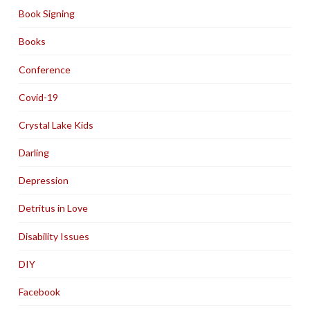
Book Signing
Books
Conference
Covid-19
Crystal Lake Kids
Darling
Depression
Detritus in Love
Disability Issues
DIY
Facebook