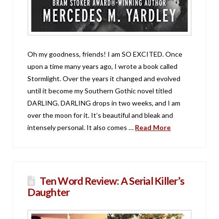
Oh my goodness, friends! I am SO EXCITED. Once
upon a time many years ago, I wrote a book called
Stormlight. Over the years it changed and evolved
until it become my Southern Gothic novel titled
DARLING. DARLING drops in two weeks, and I am
over the moon for it. It’s beautiful and bleak and
intensely personal. It also comes …
Read More
Ten Word Review: A Serial Killer’s
Daughter