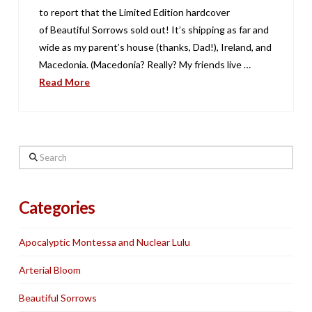
to report that the Limited Edition hardcover
of Beautiful Sorrows sold out! It’s shipping as far and
wide as my parent’s house (thanks, Dad!), Ireland, and
Macedonia. (Macedonia? Really? My friends live …
Read More
Search
Categories
Apocalyptic Montessa and Nuclear Lulu
Arterial Bloom
Beautiful Sorrows