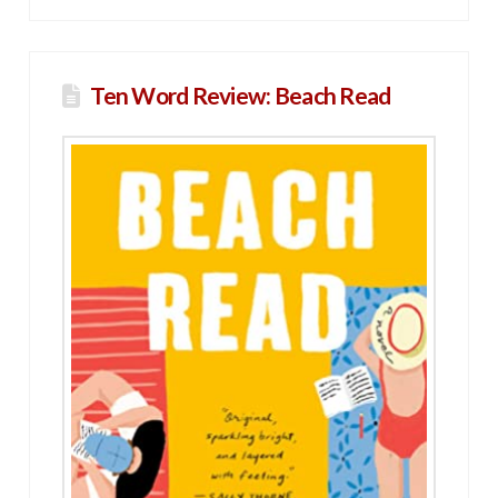
Ten Word Review: Beach Read