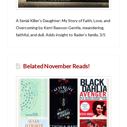
A Serial Killer’s Daughter: My Story of Faith, Love, and
Overcoming by Kerri Rawson Gentle, meandering,
faithful, and dull. Adds insight to Rader’s family. 3/5
Belated November Reads!