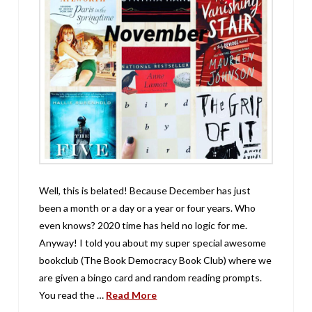
Well, this is belated! Because December has just
been a month or a day or a year or four years. Who
even knows? 2020 time has held no logic for me.
Anyway! I told you about my super special awesome
bookclub (The Book Democracy Book Club) where we
are given a bingo card and random reading prompts.
You read the …
Read More