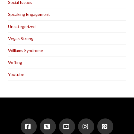
Social Issues
Speaking Engagement
Uncategorized
Vegas Strong
Williams Syndrome
Writing
Youtube