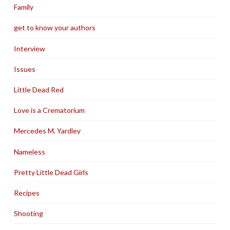
Family
get to know your authors
Interview
Issues
Little Dead Red
Love is a Crematorium
Mercedes M. Yardley
Nameless
Pretty Little Dead Girls
Recipes
Shooting