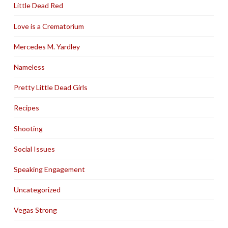
Little Dead Red
Love is a Crematorium
Mercedes M. Yardley
Nameless
Pretty Little Dead Girls
Recipes
Shooting
Social Issues
Speaking Engagement
Uncategorized
Vegas Strong