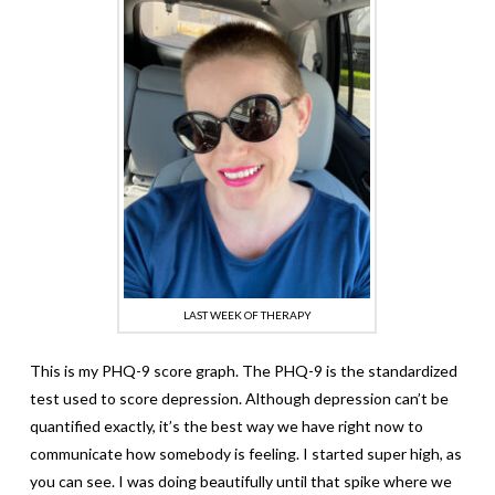
LAST WEEK OF THERAPY
This is my PHQ-9 score graph. The PHQ-9 is the standardized
test used to score depression. Although depression can’t be
quantified exactly, it’s the best way we have right now to
communicate how somebody is feeling. I started super high, as
you can see. I was doing beautifully until that spike where we