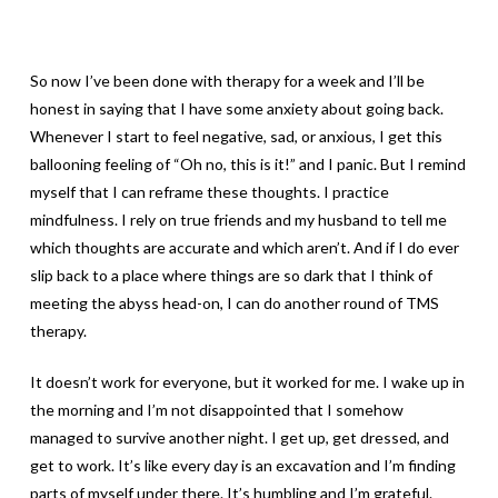
So now I’ve been done with therapy for a week and I’ll be
honest in saying that I have some anxiety about going back.
Whenever I start to feel negative, sad, or anxious, I get this
ballooning feeling of “Oh no, this is it!” and I panic. But I remind
myself that I can reframe these thoughts. I practice
mindfulness. I rely on true friends and my husband to tell me
which thoughts are accurate and which aren’t. And if I do ever
slip back to a place where things are so dark that I think of
meeting the abyss head-on, I can do another round of TMS
therapy.
It doesn’t work for everyone, but it worked for me. I wake up in
the morning and I’m not disappointed that I somehow
managed to survive another night. I get up, get dressed, and
get to work. It’s like every day is an excavation and I’m finding
parts of myself under there. It’s humbling and I’m grateful.