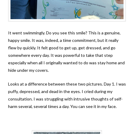
It went swimmingly. Do you see this smile? This is a genuine,
happy smile. It was, indeed, a time commitment, but it really
flew by quickly. It felt good to get up, get dressed, and go
somewhere every day. It was powerful to take that step
especially when all I originally wanted to do was stay home and
hide under my covers.
Looks at a difference between these two pictures. Day 1. I was
puffy, depressed, and dead in the eyes. I cried during my
consultation. I was struggling with intrusive thoughts of self-
harm several, several times a day. You can see it in my face.