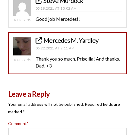
Steve Murdock
05.18.2021 AT 10:02 AM
Good job Mercedes!!
REPLY
Mercedes M. Yardley
05.22.2021 AT 2:11 AM
Thank you so much, Priscilla! And thanks,
REPLY
Dad. <3
Leave a Reply
Your email address will not be published.
Required fields are
marked
*
Comment
*