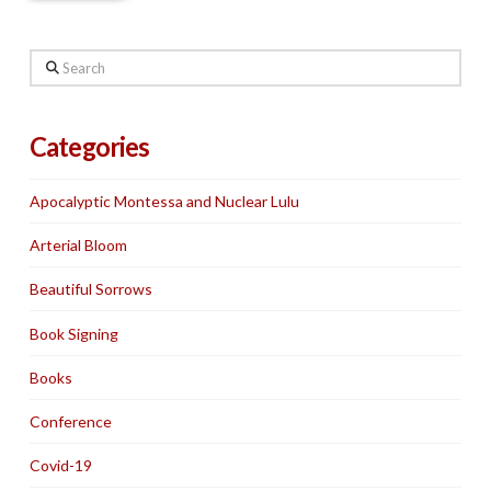
Search
Categories
Apocalyptic Montessa and Nuclear Lulu
Arterial Bloom
Beautiful Sorrows
Book Signing
Books
Conference
Covid-19