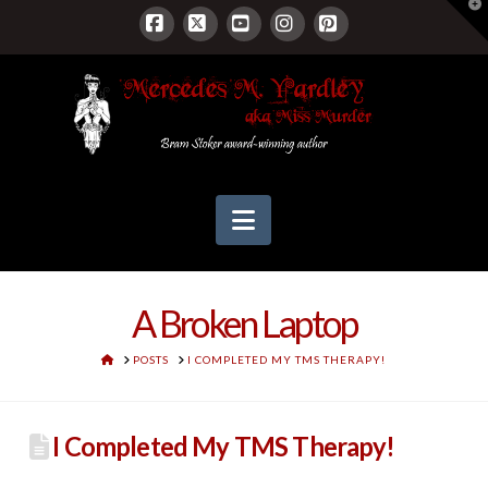
T
t
W
Facebook
X
YouTube
Instagram
Pinterest
Navigation
A Broken Laptop
HOME
POSTS
I COMPLETED MY TMS THERAPY!
I Completed My TMS Therapy!