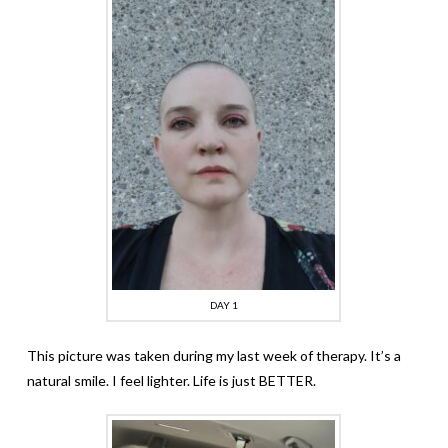
DAY 1
This picture was taken during my last week of therapy. It’s a
natural smile. I feel lighter. Life is just BETTER.