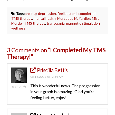
Tags:
anxiety
,
depression
,
feel better
,
I completed
TMS therapy
,
mental health
,
Mercedes M. Yardley
,
Miss
Murder
,
TMS therapy
,
transcranial magnetic stimulation
,
wellness
3 Comments on
“I Completed My TMS
Therapy!”
Priscilla Bettis
05.18.2021 AT 9:34 AM
This is wonderful news. The progression
REPLY
in your graph is amazing! Glad you’re
feeling better, enjoy!