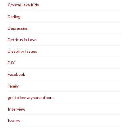
Crystal Lake Kids
Darling
Depression
Detritus in Love
Disability Issues
DIY
Facebook
Family
get to know your authors
Interview
Issues