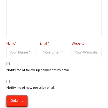
Name
*
Email
*
Website
Notify me of follow-up comments by email.
Notify me of new posts by email.