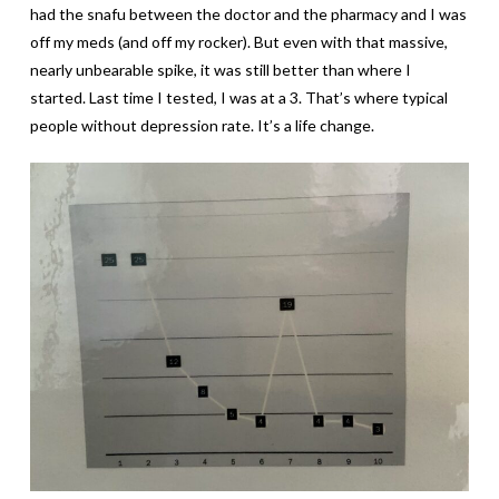
had the snafu between the doctor and the pharmacy and I was
off my meds (and off my rocker). But even with that massive,
nearly unbearable spike, it was still better than where I
started. Last time I tested, I was at a 3. That’s where typical
people without depression rate. It’s a life change.