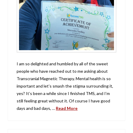
I am so delighted and humbled by all of the sweet
people who have reached out to me asking about
Transcranial Magnetic Therapy. Mental health is so
important and let’s smash the stigma surrounding it,
yes? It’s been a while since I finished TMS, and I’m
still feeling great without it. Of course I have good
days and bad days, …
Read More