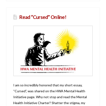
Read “Cursed” Online!
I am so incredibly honored that my short essay,
“Cursed”, was shared on the HWA Mental Health
Initiative page. Why not stop and read the Mental
Health Initiative Charter? Shatter the stigma, my