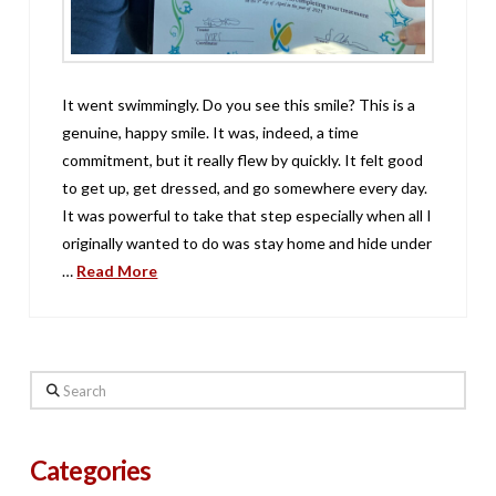
It went swimmingly. Do you see this smile? This is a
genuine, happy smile. It was, indeed, a time
commitment, but it really flew by quickly. It felt good
to get up, get dressed, and go somewhere every day.
It was powerful to take that step especially when all I
originally wanted to do was stay home and hide under
…
Read More
Search
Categories