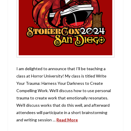
I am delighted to announce that I’ll be teaching a
class at Horror University! My class is titled Write
Your Trauma: Harness Your Darkness to Create
Compelling Work. We’ll discuss how to use personal
trauma to create work that emotionally resonates.
We’ll discuss works that do this well, and afterward
attendees will participate in a short brainstorming
and writing session …
Read More