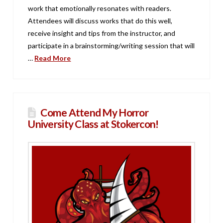
work that emotionally resonates with readers.
Attendees will discuss works that do this well,
receive insight and tips from the instructor, and
participate in a brainstorming/writing session that will
…
Read More
Come Attend My Horror
University Class at Stokercon!