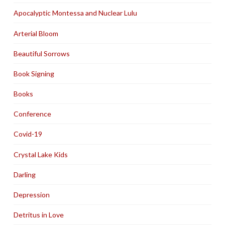
Apocalyptic Montessa and Nuclear Lulu
Arterial Bloom
Beautiful Sorrows
Book Signing
Books
Conference
Covid-19
Crystal Lake Kids
Darling
Depression
Detritus in Love