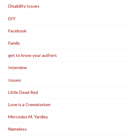
Disability Issues
DIY
Facebook
Family
get to know your authors
Interview
Issues
Little Dead Red
Love is a Crematorium
Mercedes M. Yardley
Nameless