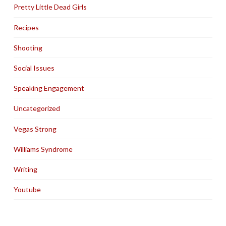
Pretty Little Dead Girls
Recipes
Shooting
Social Issues
Speaking Engagement
Uncategorized
Vegas Strong
Williams Syndrome
Writing
Youtube