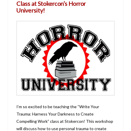
Class at Stokercon’s Horror
University!
I’m so excited to be teaching the “Write Your
Trauma: Harness Your Darkness to Create
Compelling Work” class at Stokercon! This workshop
will discuss how to use personal trauma to create