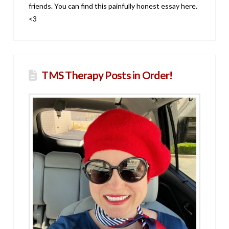
friends. You can find this painfully honest essay here.
<3
TMS Therapy Posts in Order!