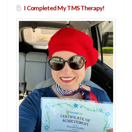
I Completed My TMS Therapy!