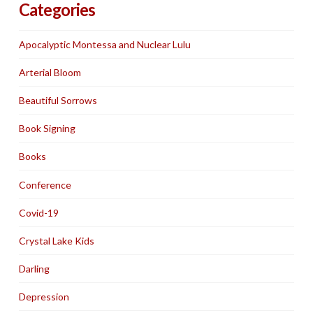
Categories
Apocalyptic Montessa and Nuclear Lulu
Arterial Bloom
Beautiful Sorrows
Book Signing
Books
Conference
Covid-19
Crystal Lake Kids
Darling
Depression