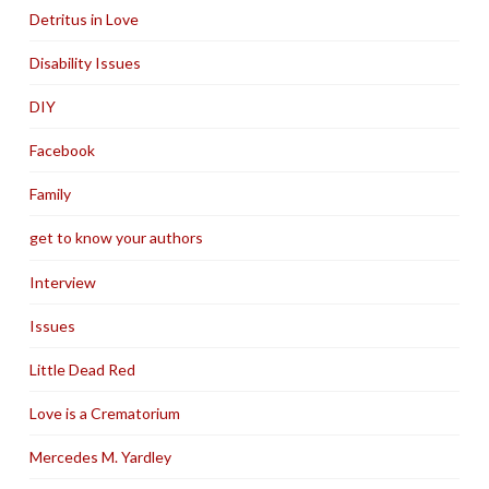
Detritus in Love
Disability Issues
DIY
Facebook
Family
get to know your authors
Interview
Issues
Little Dead Red
Love is a Crematorium
Mercedes M. Yardley