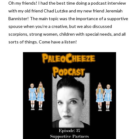
Oh my friends! I had the best time doing a podcast interview
with my old friend Chad Lutzke and my new friend Jeremiah
Bannister! The main topic was the importance of a supportive
spouse when you’re a creative, but we also discussed
scorpions, strong women, children with special needs, and all
sorts of things.
Come have a listen!