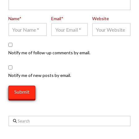
Name
*
Email
*
Website
Notify me of follow-up comments by email.
Notify me of new posts by email.
Search