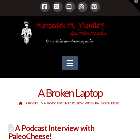
T
t
W
Facebook
X
YouTube
Instagram
Pinterest
Navigation
A Broken Laptop
HOME
POSTS
A PODCAST INTERVIEW WITH PALEOCHEESE!
A Podcast Interview with
PaleoCheese!