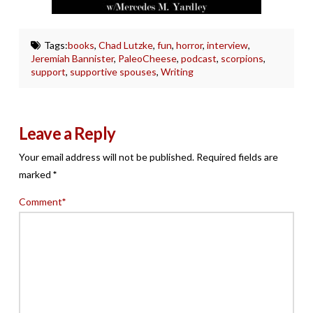
Tags:
books
,
Chad Lutzke
,
fun
,
horror
,
interview
,
Jeremiah Bannister
,
PaleoCheese
,
podcast
,
scorpions
,
support
,
supportive spouses
,
Writing
Leave a Reply
Your email address will not be published.
Required fields are
marked
*
Comment
*