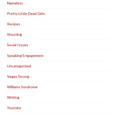
Nameless
Pretty Little Dead Girls
Recipes
Shooting
Social Issues
Speaking Engagement
Uncategorized
Vegas Strong
Williams Syndrome
Writing
Youtube