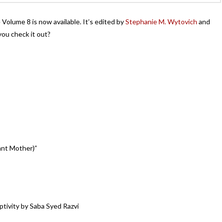
olume 8 is now available. It’s edited by
Stephanie M. Wytovich
and
ou check it out?
ant Mother)”
tivity by Saba Syed Razvi