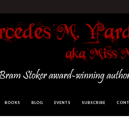
BOOKS
BLOG
EVENTS
SUBSCRIBE
CONT