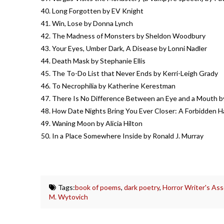
Long Forgotten by EV Knight
Win, Lose by Donna Lynch
The Madness of Monsters by Sheldon Woodbury
Your Eyes, Umber Dark, A Disease by Lonni Nadler
Death Mask by Stephanie Ellis
The To-Do List that Never Ends by Kerri-Leigh Grady
To Necrophilia by Katherine Kerestman
There Is No Difference Between an Eye and a Mouth 
How Date Nights Bring You Ever Closer: A Forbidden Ha
Waning Moon by Alicia Hilton
In a Place Somewhere Inside by Ronald J. Murray
Tags:
book of poems
,
dark poetry
,
Horror Writer's Ass
M. Wytovich