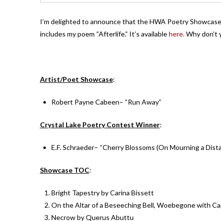
I’m delighted to announce that the HWA Poetry Showcase V
includes my poem “Afterlife.” It’s available
here.
Why don’t y
Artist/Poet Showcase
:
Robert Payne Cabeen– “Run Away”
Crystal Lake Poetry Contest Winner
:
E.F. Schraeder– “Cherry Blossoms (On Mourning a Dist
Showcase TOC
:
Bright Tapestry by Carina Bissett
On the Altar of a Beseeching Bell, Woebegone with Cap
Necrow by Querus Abuttu