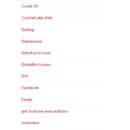
Covid-19
Crystal Lake Kids
Darling
Depression
Detritus in Love
Disability Issues
DIY
Facebook
Family
get to know your authors
Interview