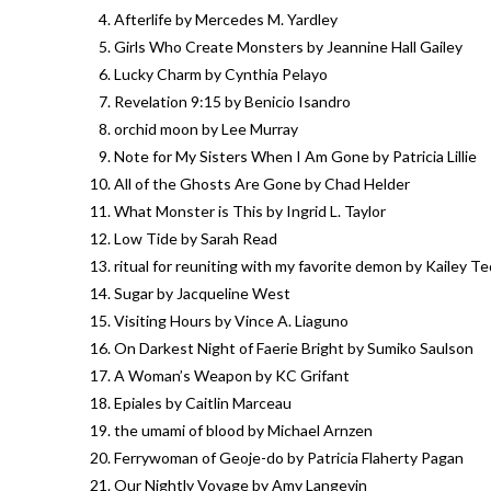
Afterlife by Mercedes M. Yardley
Girls Who Create Monsters by Jeannine Hall Gailey
Lucky Charm by Cynthia Pelayo
Revelation 9:15 by Benicio Isandro
orchid moon by Lee Murray
Note for My Sisters When I Am Gone by Patricia Lillie
All of the Ghosts Are Gone by Chad Helder
What Monster is This by Ingrid L. Taylor
Low Tide by Sarah Read
ritual for reuniting with my favorite demon by Kailey T
Sugar by Jacqueline West
Visiting Hours by Vince A. Liaguno
On Darkest Night of Faerie Bright by Sumiko Saulson
A Woman’s Weapon by KC Grifant
Epiales by Caitlin Marceau
the umami of blood by Michael Arnzen
Ferrywoman of Geoje-do by Patricia Flaherty Pagan
Our Nightly Voyage by Amy Langevin