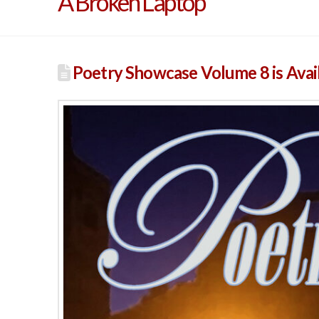
A Broken Laptop
Poetry Showcase Volume 8 is Avai