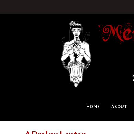
HOME
ABOUT