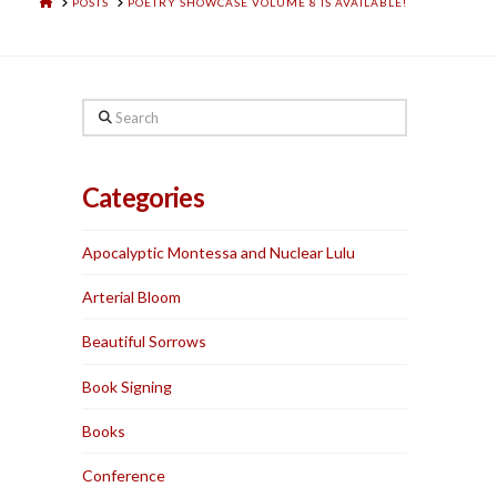
HOME
POSTS
POETRY SHOWCASE VOLUME 8 IS AVAILABLE!
Search
Categories
Apocalyptic Montessa and Nuclear Lulu
Arterial Bloom
Beautiful Sorrows
Book Signing
Books
Conference