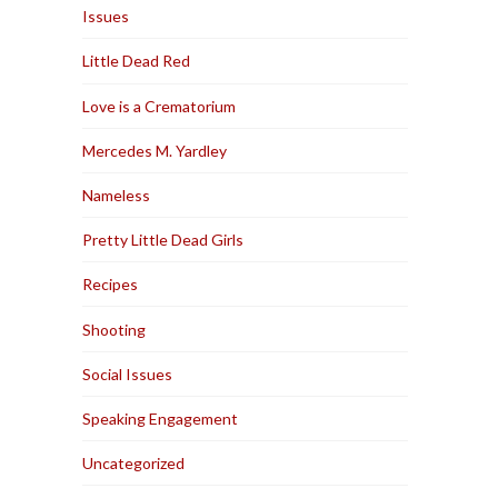
Issues
Little Dead Red
Love is a Crematorium
Mercedes M. Yardley
Nameless
Pretty Little Dead Girls
Recipes
Shooting
Social Issues
Speaking Engagement
Uncategorized