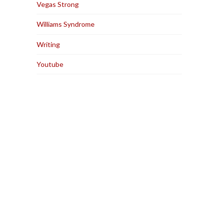
Vegas Strong
Williams Syndrome
Writing
Youtube