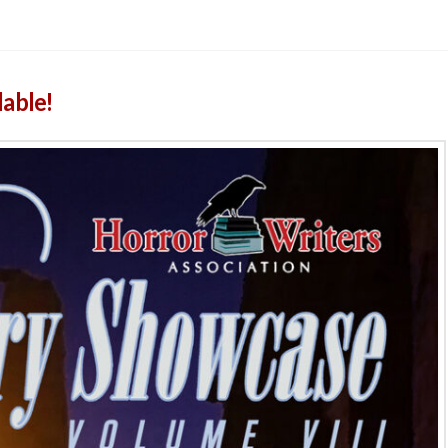
lable!