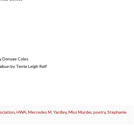
by Donyae Coles
ibun by Terrie Leigh Relf
ociation
,
HWA
,
Mercedes M. Yardley
,
Miss Murder
,
poetry
,
Stephanie