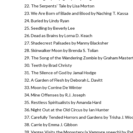
The Serpents’ Tale by Lisa Morton
We Are Born of Blade and Blood by Naching T. Kassa
Buried by Lindy Ryan
Seedling by Beverly Lee
Dead as Brains by Lorna D. Keach
Shadecrest Palisades by Manny Blacksher
Skinwalker Moon by Brenda S. Tolian
The Song of the Wandering Zombie by Graham Master
Teeth by Brad Christy
The Silence of God by Jamal Hodge
A Garden of Flesh by Deborah L. Davitt
Moon by Corrine De Winter
Mine Offenses by R.J. Joseph
Restless Spiritualists by Amanda Hard
Night Out at the Old Circus by Ian Hunter
Carefully Tended Horrors and Gardens by Trisha J. Wo
Carrie by Emma J. Gibbon
Vargas Visits the Monastery (a Vampyre speech) by Pa