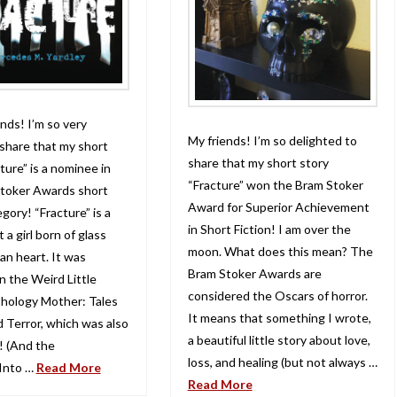
nds! I’m so very
My friends! I’m so delighted to
 share that my short
share that my short story
ture” is a nominee in
“Fracture” won the Bram Stoker
toker Awards short
Award for Superior Achievement
egory! “Fracture” is a
in Short Fiction! I am over the
 a girl born of glass
moon. What does this mean? The
an heart. It was
Bram Stoker Awards are
n the Weird Little
considered the Oscars of horror.
hology Mother: Tales
It means that something I wrote,
d Terror, which was also
a beautiful little story about love,
 (And the
loss, and healing (but not always …
Into …
Read More
Read More