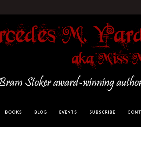
BOOKS
BLOG
EVENTS
SUBSCRIBE
CONT