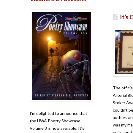
It’s 
The official
Arterial Bl
Stoker Awa
couldn’t b
I’m delighted to announce that
authors and
the HWA Poetry Showcase
was my mai
Volume 8 is now available. It’s
editor and