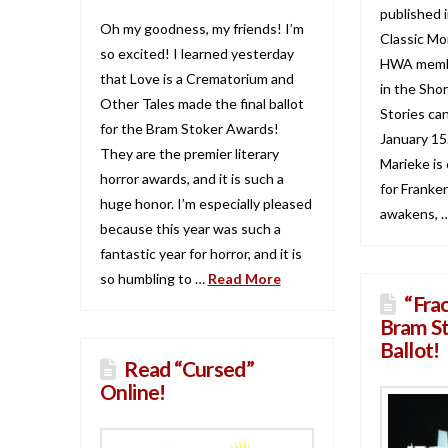
published 
Oh my goodness, my friends! I’m
Classic Mo
so excited! I learned yesterday
HWA membe
that Love is a Crematorium and
in the Shor
Other Tales made the final ballot
Stories ca
for the Bram Stoker Awards!
January 15.
They are the premier literary
Marieke is 
horror awards, and it is such a
for Franke
huge honor. I’m especially pleased
awakens, 
because this year was such a
fantastic year for horror, and it is
so humbling to …
Read More
“Fra
Bram S
Ballot!
Read “Cursed”
Online!