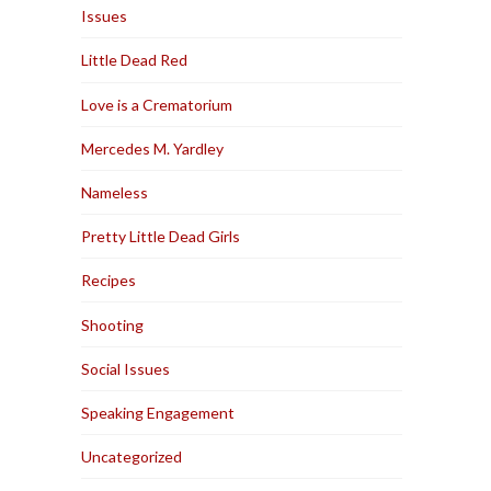
Issues
Little Dead Red
Love is a Crematorium
Mercedes M. Yardley
Nameless
Pretty Little Dead Girls
Recipes
Shooting
Social Issues
Speaking Engagement
Uncategorized