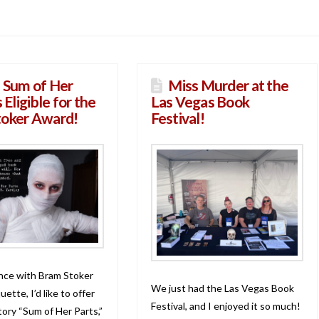
 Sum of Her
Miss Murder at the
s Eligible for the
Las Vegas Book
toker Award!
Festival!
nce with Bram Stoker
We just had the Las Vegas Book
ette, I’d like to offer
Festival, and I enjoyed it so much!
tory “Sum of Her Parts,”