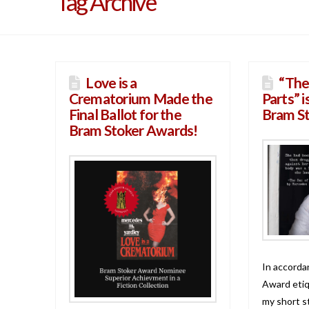
Tag Archive
Love is a
“The
Crematorium Made the
Parts” i
Final Ballot for the
Bram S
Bram Stoker Awards!
In accorda
Award etiqu
my short s