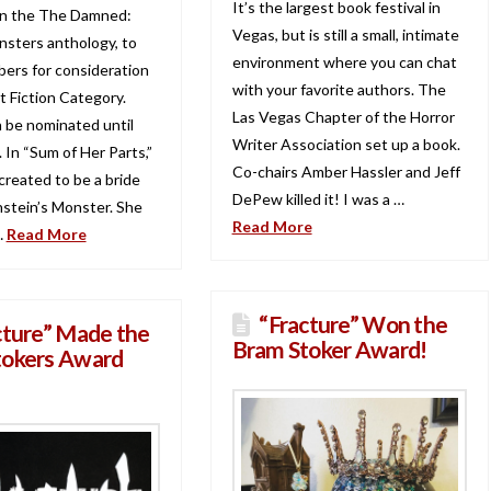
It’s the largest book festival in
in the The Damned:
Vegas, but is still a small, intimate
nsters anthology, to
environment where you can chat
rs for consideration
with your favorite authors. The
t Fiction Category.
Las Vegas Chapter of the Horror
n be nominated until
Writer Association set up a book.
 In “Sum of Her Parts,”
Co-chairs Amber Hassler and Jeff
created to be a bride
DePew killed it! I was a …
nstein’s Monster. She
Read More
…
Read More
“Fracture” Won the
cture” Made the
Bram Stoker Award!
tokers Award