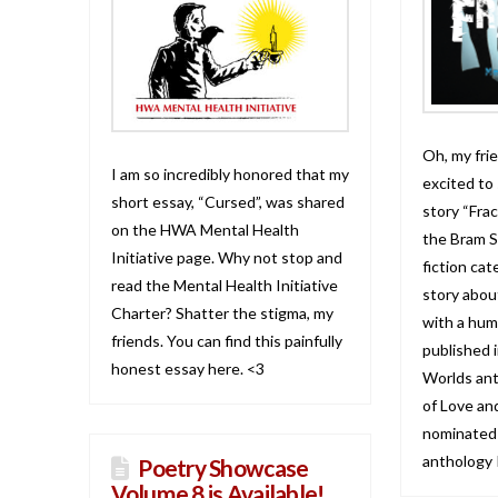
Oh, my frie
I am so incredibly honored that my
excited to
short essay, “Cursed”, was shared
story “Frac
on the HWA Mental Health
the Bram S
Initiative page. Why not stop and
fiction cat
read the Mental Health Initiative
story about
Charter? Shatter the stigma, my
with a hum
friends. You can find this painfully
published i
honest essay here. <3
Worlds ant
of Love an
nominated!
anthology 
Poetry Showcase
Volume 8 is Available!