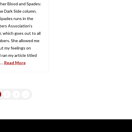
 her Blood and Spades:
he Dark Side column.
Spades runs in the
ters Association’s
, which goes out to all
bers. She allowed me
ut my feelings on
 ran my article titled
 …
Read More
2
3
→