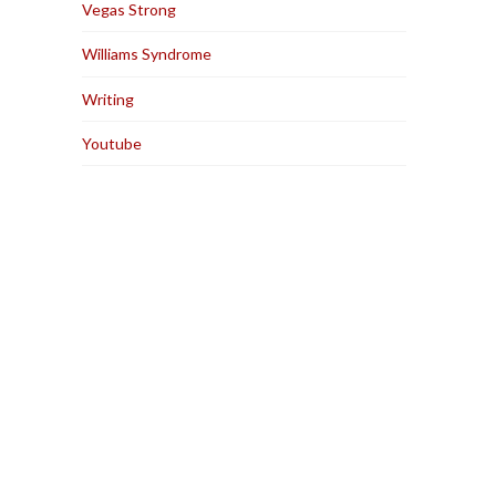
Vegas Strong
Williams Syndrome
Writing
Youtube