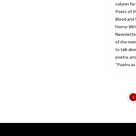
column for
Poets of t
Blood and 
Horror Wri
Newsletter
of the mem
to talk abo
poetry, and
“Poetry as
1