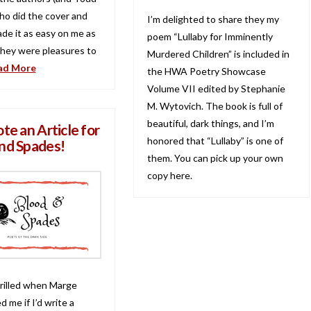
who did the cover and
I’m delighted to share they my
ade it as easy on me as
poem “Lullaby for Imminently
They were pleasures to
Murdered Children” is included in
ad More
the HWA Poetry Showcase
Volume VII edited by Stephanie
M. Wytovich. The book is full of
beautiful, dark things, and I’m
te an Article for
honored that “Lullaby” is one of
nd Spades!
them. You can pick up your own
copy here.
hrilled when Marge
 me if I’d write a