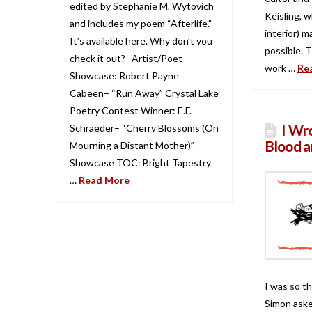
edited by Stephanie M. Wytovich
Keisling, 
and includes my poem “Afterlife.”
interior) m
It’s available here. Why don’t you
possible. 
check it out? Artist/Poet
work …
Re
Showcase: Robert Payne
Cabeen– “Run Away” Crystal Lake
Poetry Contest Winner: E.F.
I Wro
Schraeder– “Cherry Blossoms (On
Blood a
Mourning a Distant Mother)”
Showcase TOC: Bright Tapestry
…
Read More
I was so t
Simon asked