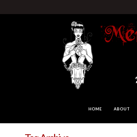
HOME
ABOUT