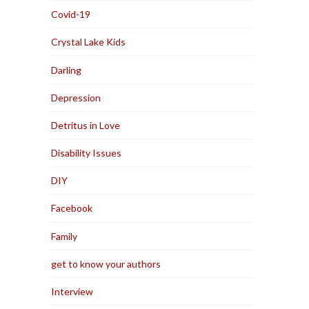
Covid-19
Crystal Lake Kids
Darling
Depression
Detritus in Love
Disability Issues
DIY
Facebook
Family
get to know your authors
Interview