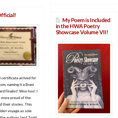
Official!
My Poem is Included
in the HWA Poetry
Showcase Volume VII!
 certificate arrived for
oom, naming it a Bram
rd Finalist! Woo hoo! I
e more proud of the
 their stories. This
den voyage as sole
 the authors (and Todd