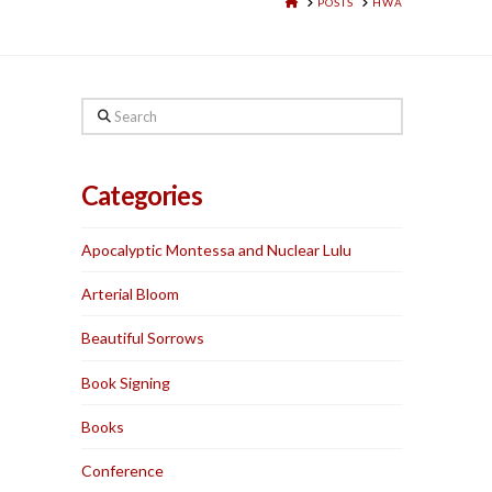
HOME
POSTS
HWA
Search
Categories
Apocalyptic Montessa and Nuclear Lulu
Arterial Bloom
Beautiful Sorrows
Book Signing
Books
Conference