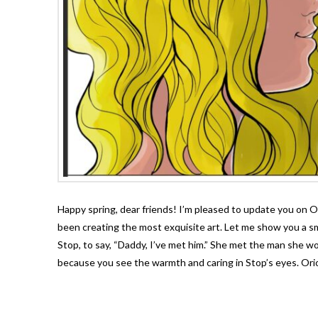
Happy spring, dear friends! I’m pleased to update you on 
been creating the most exquisite art. Let me show you a sma
Stop, to say, “Daddy, I’ve met him.” She met the man she woul
because you see the warmth and caring in Stop’s eyes. Ori