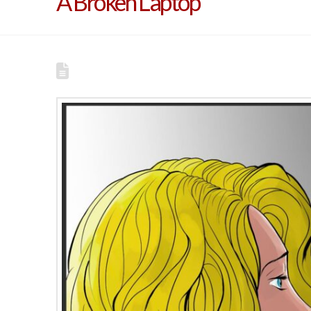
A Broken Laptop