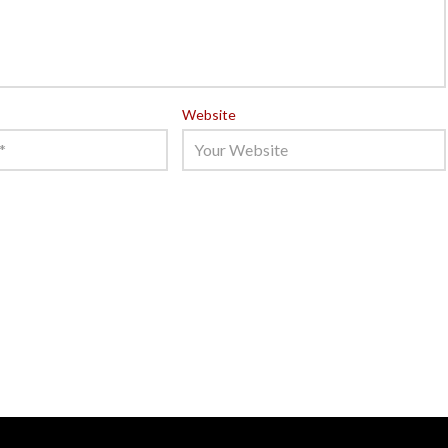
Website