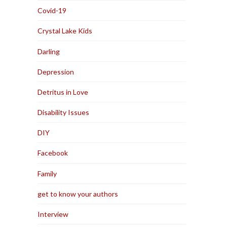
Covid-19
Crystal Lake Kids
Darling
Depression
Detritus in Love
Disability Issues
DIY
Facebook
Family
get to know your authors
Interview