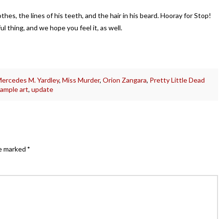
lothes, the lines of his teeth, and the hair in his beard. Hooray for Stop!
ul thing, and we hope you feel it, as well.
ercedes M. Yardley
,
Miss Murder
,
Orion Zangara
,
Pretty Little Dead
ample art
,
update
re marked
*