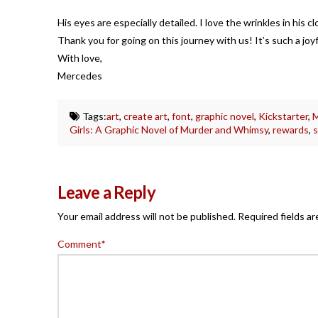
His eyes are especially detailed. I love the wrinkles in his c
Thank you for going on this journey with us! It’s such a joyf
With love,
Mercedes
Tags:
art
,
create art
,
font
,
graphic novel
,
Kickstarter
,
M
Girls: A Graphic Novel of Murder and Whimsy
,
rewards
,
s
Leave a Reply
Your email address will not be published.
Required fields a
Comment
*