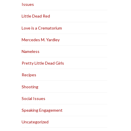
Issues
Little Dead Red
Love is a Crematorium
Mercedes M. Yardley
Nameless
Pretty Little Dead Girls
Recipes
Shooting
Social Issues
Speaking Engagement
Uncategorized