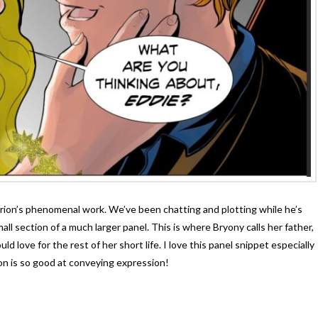
Orion’s phenomenal work. We’ve been chatting and plotting while he’s
ll section of a much larger panel. This is where Bryony calls her father,
d love for the rest of her short life. I love this panel snippet especially
on is so good at conveying expression!