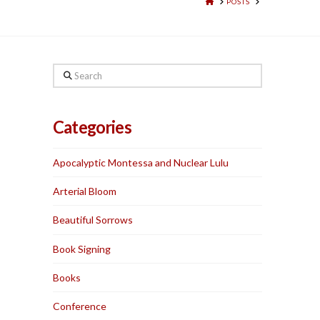
HOME
POSTS
Search
Categories
Apocalyptic Montessa and Nuclear Lulu
Arterial Bloom
Beautiful Sorrows
Book Signing
Books
Conference