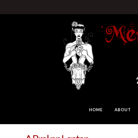
HOME
ABOUT