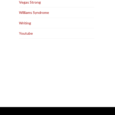
Vegas Strong
Williams Syndrome
Writing
Youtube