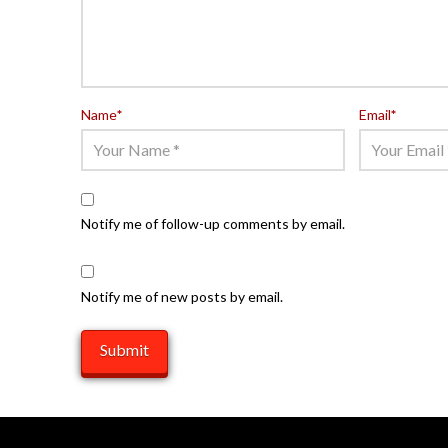
Name
*
Email
*
Notify me of follow-up comments by email.
Notify me of new posts by email.