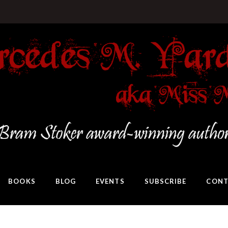
BOOKS
BLOG
EVENTS
SUBSCRIBE
CONT