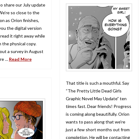
to share our July update
We’re so close to the
on as Orion finishes,
you the digital version
read it right away while
 the physical copy.
 out a survey in August
ure …
Read More
That title is such a mouthful. Say
“The Pretty Little Dead Girls
Graphic Novel May Update” ten
times fast. Dear friends! Progress
is coming along beautifully. Orion
wants to pass along that we’re
just a few short months out from
completion. He will be contacting