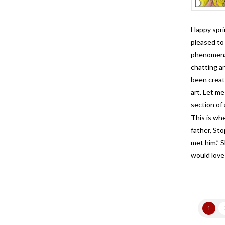
Happy sprin
pleased to
phenomena
chatting an
been creat
art. Let me
section of 
This is whe
father, Sto
met him.” 
would love
1