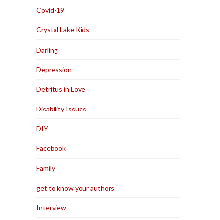
Covid-19
Crystal Lake Kids
Darling
Depression
Detritus in Love
Disability Issues
DIY
Facebook
Family
get to know your authors
Interview