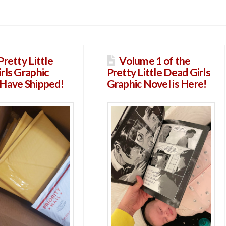
Pretty Little
Volume 1 of the
rls Graphic
Pretty Little Dead Girls
Have Shipped!
Graphic Novel is Here!