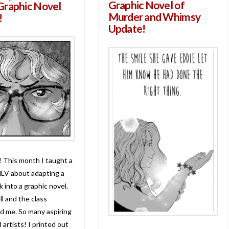
Graphic Novel of
Graphic Novel
Murder and Whimsy
!
Update!
! This month I taught a
NLV about adapting a
 into a graphic novel.
l and the class
d me. So many aspiring
 artists! I printed out