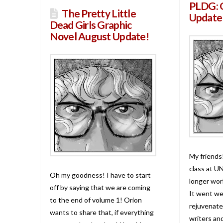
PLDG: 
The Pretty Little
Update
Dead Girls Graphic
Novel August Update!
My friends
class at U
Oh my goodness! I have to start
longer work
off by saying that we are coming
It went wel
to the end of volume 1! Orion
rejuvenate
wants to share that, if everything
writers and