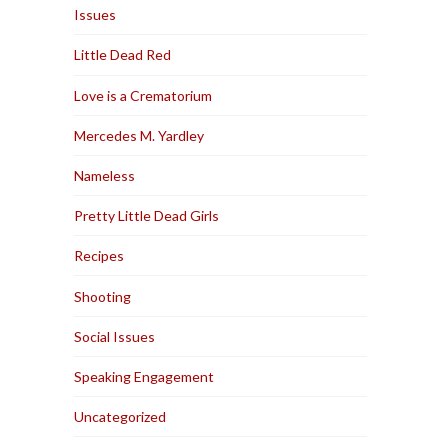
Issues
Little Dead Red
Love is a Crematorium
Mercedes M. Yardley
Nameless
Pretty Little Dead Girls
Recipes
Shooting
Social Issues
Speaking Engagement
Uncategorized