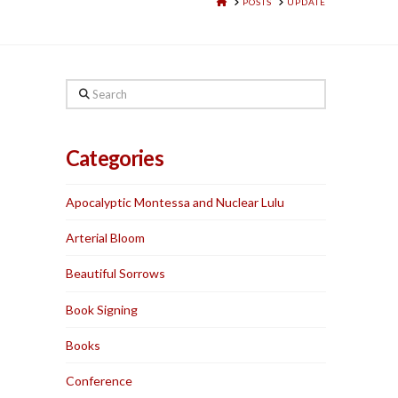
HOME
POSTS
UPDATE
Search
Categories
Apocalyptic Montessa and Nuclear Lulu
Arterial Bloom
Beautiful Sorrows
Book Signing
Books
Conference