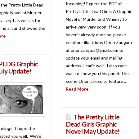
Incoming! Expect the PDF of
 the Pretty Little Dead
Pretty Little Dead Girls: A Graphic
raphic Novel of Murder
Novel of Murder and Whimsy to
 script as well as the
arrive very, very soon! If you
ing art and showed the
haven’t already done so, please
ore
email our illustrious Orion Zangara
at orionzangara@gmail.com to
update your email and mailing
PLDG Graphic
address. I can’t wait! I also can’t
uly Update!
wait to show you this panel. The
scene Orion chose to feature …
Read More
The Pretty Little
Dead Girls Graphic
arlings! I hope the
Novel May Update!
ated you well. We’re