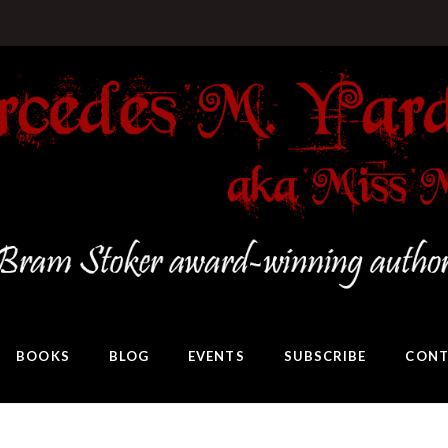
BOOKS
BLOG
EVENTS
SUBSCRIBE
CONT