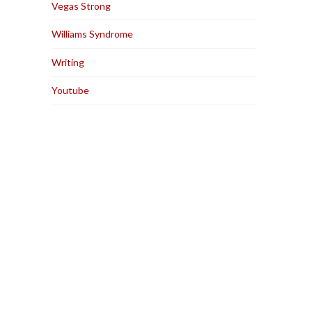
Vegas Strong
Williams Syndrome
Writing
Youtube