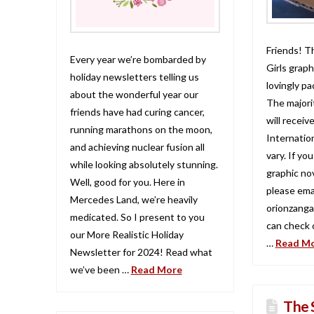
Friends! T
Every year we’re bombarded by
Girls graph
holiday newsletters telling us
lovingly p
about the wonderful year our
The majori
friends have had curing cancer,
will recei
running marathons on the moon,
Internation
and achieving nuclear fusion all
vary. If yo
while looking absolutely stunning.
graphic no
Well, good for you. Here in
please ema
Mercedes Land, we’re heavily
orionzanga
medicated. So I present to you
can check o
our More Realistic Holiday
…
Read M
Newsletter for 2024! Read what
we’ve been …
Read More
The 