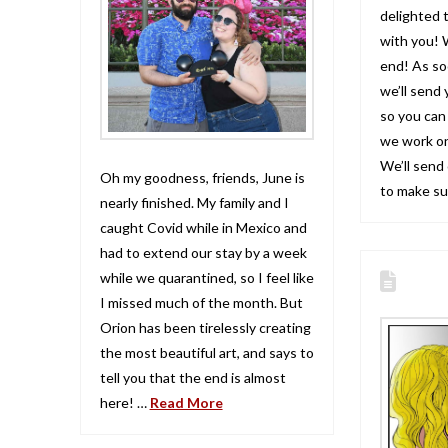
delighted 
with you! 
end! As so
we’ll send 
so you can 
we work on
We’ll send
Oh my goodness, friends, June is
to make s
nearly finished. My family and I
caught Covid while in Mexico and
had to extend our stay by a week
while we quarantined, so I feel like
I missed much of the month. But
Orion has been tirelessly creating
the most beautiful art, and says to
tell you that the end is almost
here! …
Read More