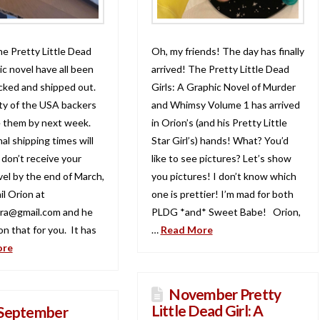
he Pretty Little Dead
Oh, my friends! The day has finally
ic novel have all been
arrived! The Pretty Little Dead
acked and shipped out.
Girls: A Graphic Novel of Murder
ty of the USA backers
and Whimsy Volume 1 has arrived
ve them by next week.
in Orion’s (and his Pretty Little
al shipping times will
Star Girl’s) hands! What? You’d
u don’t receive your
like to see pictures? Let’s show
vel by the end of March,
you pictures! I don’t know which
il Orion at
one is prettier! I’m mad for both
ra@gmail.com and he
PLDG *and* Sweet Babe! Orion,
n that for you. It has
…
Read More
ore
November Pretty
Little Dead Girl: A
September