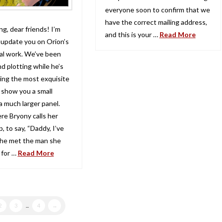
everyone soon to confirm that we
have the correct mailing address,
g, dear friends! I’m
and this is your …
Read More
 update you on Orion’s
l work. We’ve been
d plotting while he’s
ing the most exquisite
 show you a small
a much larger panel.
re Bryony calls her
p, to say, “Daddy, I’ve
She met the man she
 for …
Read More
2
3
...
4
→