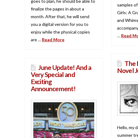
goes to plan, he should be able to
samples of
finalize the pages in about a
Girls: A G
month. After that, he will send
and Whimsy
you a digital version for you to
accompany
enjoy while the physical copies
…
Read M
are …
Read More
The 
June Update! And a
Novel J
Very Special and
Exciting
Announcement!
Hello, my d
summer tre