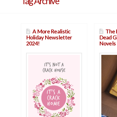
Tag Archive
A More Realistic
The 
Holiday Newsletter
Dead Gi
2024!
Novels 