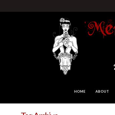
HOME
ABOUT