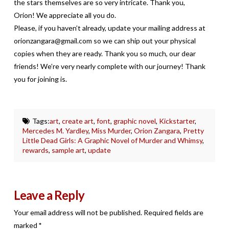
the stars themselves are so very intricate. Thank you,
Orion! We appreciate all you do.
Please, if you haven’t already, update your mailing address at
orionzangara@gmail.com so we can ship out your physical
copies when they are ready. Thank you so much, our dear
friends! We’re very nearly complete with our journey! Thank
you for joining is.
Tags:
art
,
create art
,
font
,
graphic novel
,
Kickstarter
,
Mercedes M. Yardley
,
Miss Murder
,
Orion Zangara
,
Pretty
Little Dead Girls: A Graphic Novel of Murder and Whimsy
,
rewards
,
sample art
,
update
Leave a Reply
Your email address will not be published.
Required fields are
marked
*