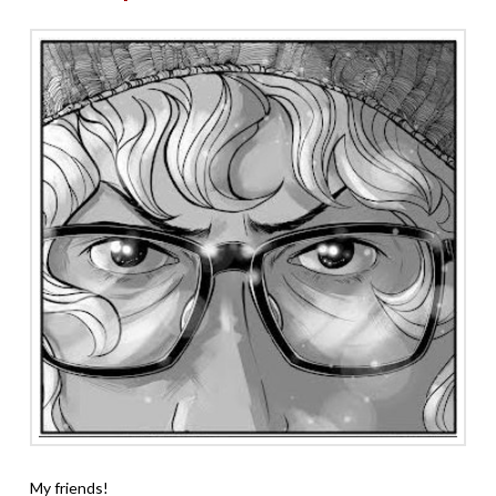
My friends!