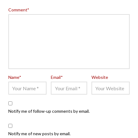
Comment
*
Name
*
Email
*
Website
Notify me of follow-up comments by email.
Notify me of new posts by email.