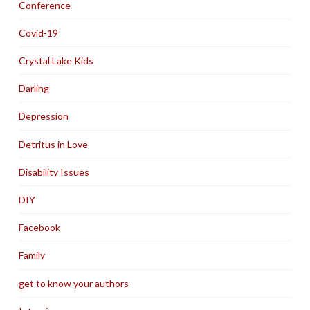
Conference
Covid-19
Crystal Lake Kids
Darling
Depression
Detritus in Love
Disability Issues
DIY
Facebook
Family
get to know your authors