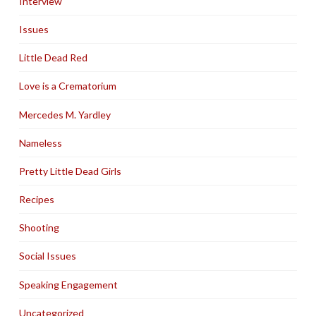
Interview
Issues
Little Dead Red
Love is a Crematorium
Mercedes M. Yardley
Nameless
Pretty Little Dead Girls
Recipes
Shooting
Social Issues
Speaking Engagement
Uncategorized