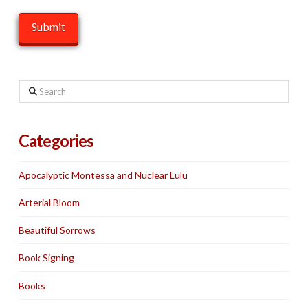
Search
Categories
Apocalyptic Montessa and Nuclear Lulu
Arterial Bloom
Beautiful Sorrows
Book Signing
Books