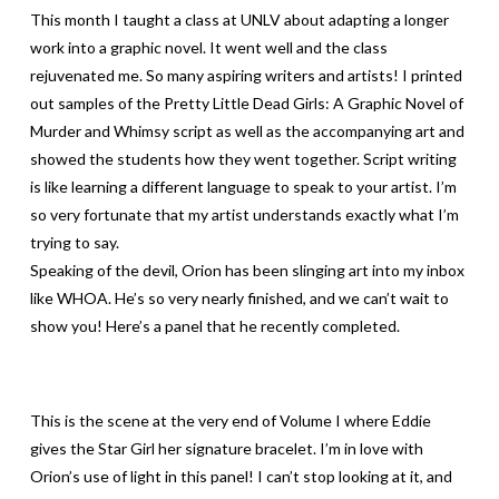
This month I taught a class at UNLV about adapting a longer
work into a graphic novel. It went well and the class
rejuvenated me. So many aspiring writers and artists! I printed
out samples of the Pretty Little Dead Girls: A Graphic Novel of
Murder and Whimsy script as well as the accompanying art and
showed the students how they went together. Script writing
is like learning a different language to speak to your artist. I’m
so very fortunate that my artist understands exactly what I’m
trying to say.
Speaking of the devil, Orion has been slinging art into my inbox
like WHOA. He’s so very nearly finished, and we can’t wait to
show you! Here’s a panel that he recently completed.
This is the scene at the very end of Volume I where Eddie
gives the Star Girl her signature bracelet. I’m in love with
Orion’s use of light in this panel! I can’t stop looking at it, and