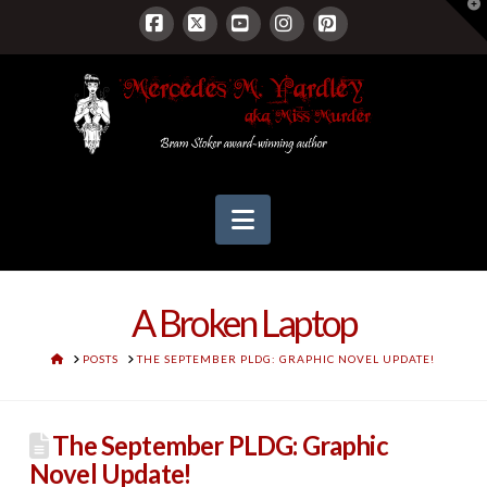
T
t
W
Facebook
X
YouTube
Instagram
Pinterest
Navigation
A Broken Laptop
HOME
POSTS
THE SEPTEMBER PLDG: GRAPHIC NOVEL UPDATE!
The September PLDG: Graphic
Novel Update!