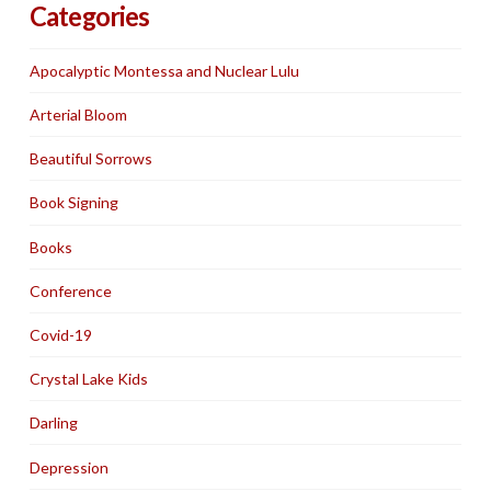
Categories
Apocalyptic Montessa and Nuclear Lulu
Arterial Bloom
Beautiful Sorrows
Book Signing
Books
Conference
Covid-19
Crystal Lake Kids
Darling
Depression