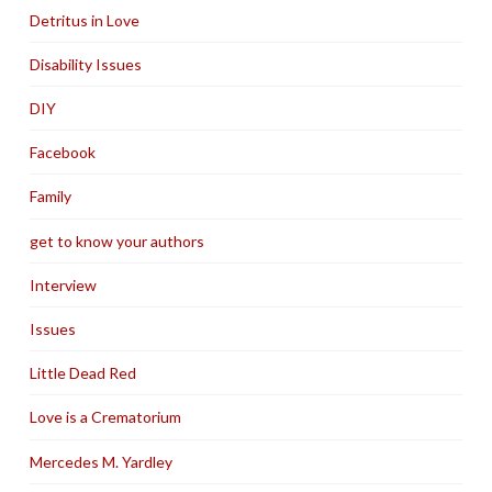
Detritus in Love
Disability Issues
DIY
Facebook
Family
get to know your authors
Interview
Issues
Little Dead Red
Love is a Crematorium
Mercedes M. Yardley