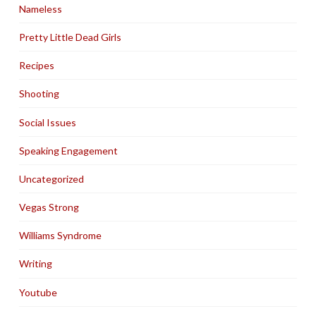
Nameless
Pretty Little Dead Girls
Recipes
Shooting
Social Issues
Speaking Engagement
Uncategorized
Vegas Strong
Williams Syndrome
Writing
Youtube