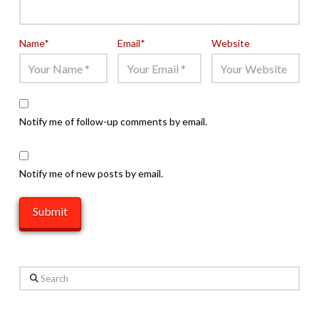
Name
*
Email
*
Website
Notify me of follow-up comments by email.
Notify me of new posts by email.
Search