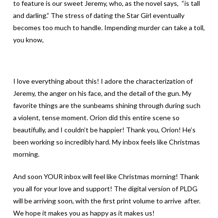
to feature is our sweet Jeremy, who, as the novel says, “is tall
and darling.” The stress of dating the Star Girl eventually
becomes too much to handle. Impending murder can take a toll,
you know,
I love everything about this! I adore the characterization of
Jeremy, the anger on his face, and the detail of the gun. My
favorite things are the sunbeams shining through during such
a violent, tense moment. Orion did this entire scene so
beautifully, and I couldn’t be happier! Thank you, Orion! He’s
been working so incredibly hard. My inbox feels like Christmas
morning.
And soon YOUR inbox will feel like Christmas morning! Thank
you all for your love and support! The digital version of PLDG
will be arriving soon, with the first print volume to arrive after.
We hope it makes you as happy as it makes us!