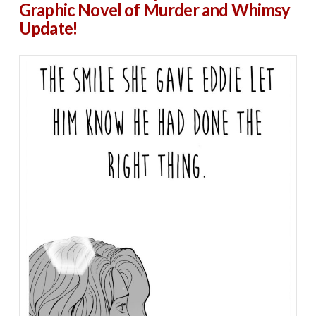
Graphic Novel of Murder and Whimsy
Update!