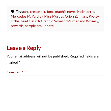
Tags:
art
,
create art
,
font
,
graphic novel
,
Kickstarter
,
Mercedes M. Yardley
,
Miss Murder
,
Orion Zangara
,
Pretty
Little Dead Girls: A Graphic Novel of Murder and Whimsy
,
rewards
,
sample art
,
update
Leave a Reply
Your email address will not be published.
Required fields are
marked
*
Comment
*