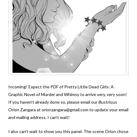
Incoming! Expect the PDF of Pretty Little Dead Girls: A
Graphic Novel of Murder and Whimsy to arrive very, very soon!
If you haven’t already done so, please email our illustrious
Orion Zangara at orionzangara@gmail.com to update your email
and mailing address. I can’t wait!
I also can’t wait to show you this panel. The scene Orion chose