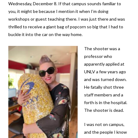
Wednesday, December 8. If that campus sounds familiar to
you, it might be because I mention it when I’m doing
workshops or guest teaching there. I was just there and was
thrilled to receive a giant bag of popcorn so big that I had to
buckle it into the car on the way home.
The shooter was a
professor who
apparently applied at
UNLV a few years ago
and was turned down.
He fatally shot three
staff members and a
forth is in the hospital.
The shooter is dead.
I was not on campus,
and the people I know