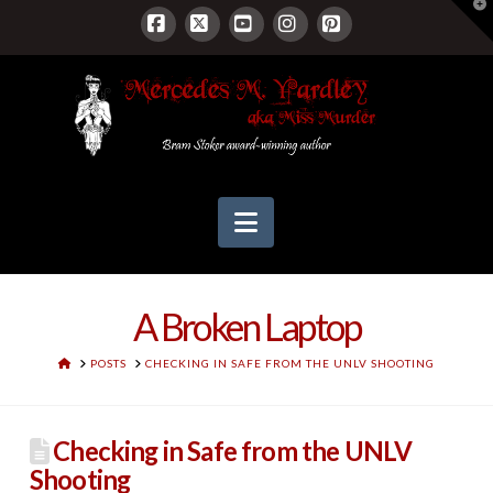
T
t
W
Facebook
X
YouTube
Instagram
Pinterest
Navigation
A Broken Laptop
HOME
POSTS
CHECKING IN SAFE FROM THE UNLV SHOOTING
Checking in Safe from the UNLV
Shooting