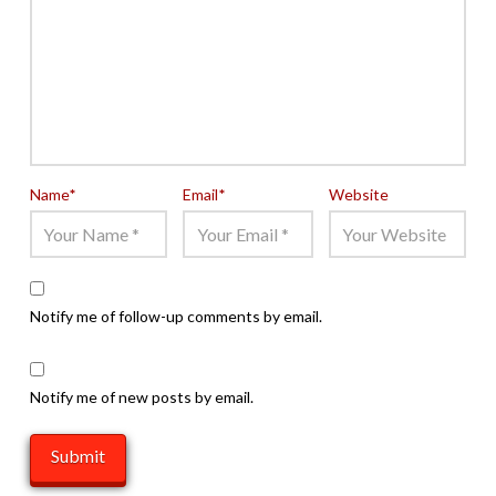
Name
*
Email
*
Website
Notify me of follow-up comments by email.
Notify me of new posts by email.