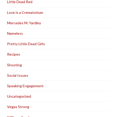
Little Dead Red
Love is a Crematorium
Mercedes M. Yardley
Nameless
Pretty Little Dead Girls
Recipes
Shooting
Social Issues
Speaking Engagement
Uncategorized
Vegas Strong