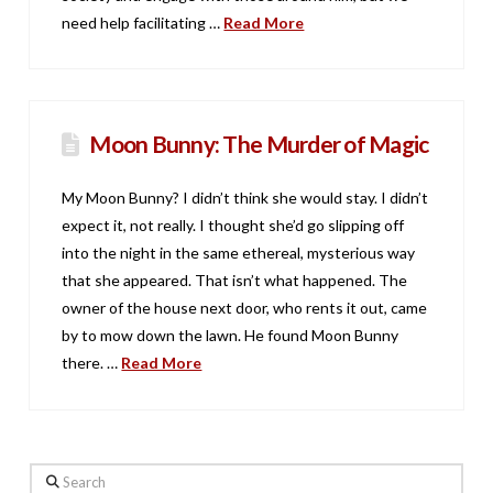
need help facilitating …
Read More
Moon Bunny: The Murder of Magic
My Moon Bunny? I didn’t think she would stay. I didn’t
expect it, not really. I thought she’d go slipping off
into the night in the same ethereal, mysterious way
that she appeared. That isn’t what happened. The
owner of the house next door, who rents it out, came
by to mow down the lawn. He found Moon Bunny
there. …
Read More
Search