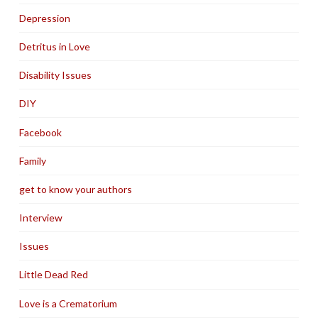
Depression
Detritus in Love
Disability Issues
DIY
Facebook
Family
get to know your authors
Interview
Issues
Little Dead Red
Love is a Crematorium