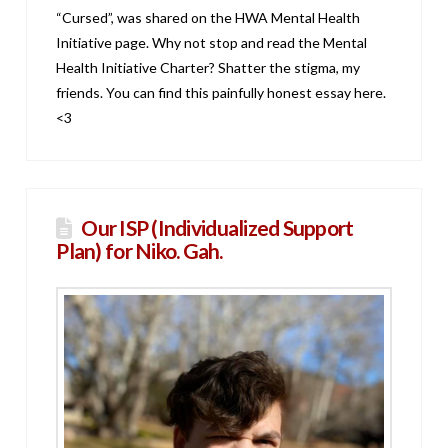
“Cursed”, was shared on the HWA Mental Health
Initiative page. Why not stop and read the Mental
Health Initiative Charter? Shatter the stigma, my
friends. You can find this painfully honest essay here.
<3
Our ISP (Individualized Support
Plan) for Niko. Gah.