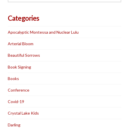
Categories
Apocalyptic Montessa and Nuclear Lulu
Arterial Bloom
Beautiful Sorrows
Book Signing
Books
Conference
Covid-19
Crystal Lake Kids
Darling