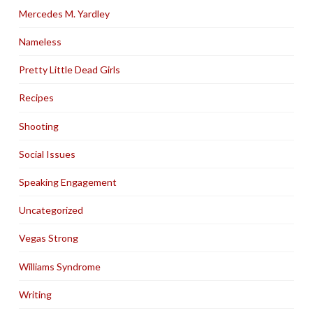
Mercedes M. Yardley
Nameless
Pretty Little Dead Girls
Recipes
Shooting
Social Issues
Speaking Engagement
Uncategorized
Vegas Strong
Williams Syndrome
Writing