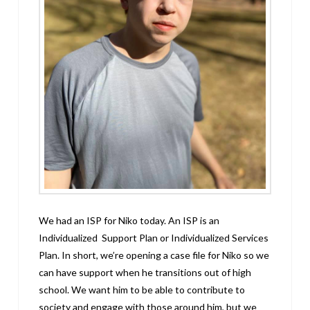
We had an ISP for Niko today. An ISP is an
Individualized Support Plan or Individualized Services
Plan. In short, we’re opening a case file for Niko so we
can have support when he transitions out of high
school. We want him to be able to contribute to
society and engage with those around him, but we