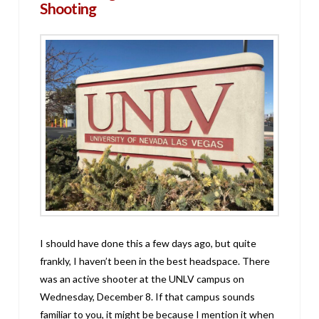
Shooting
I should have done this a few days ago, but quite
frankly, I haven’t been in the best headspace. There
was an active shooter at the UNLV campus on
Wednesday, December 8. If that campus sounds
familiar to you, it might be because I mention it when