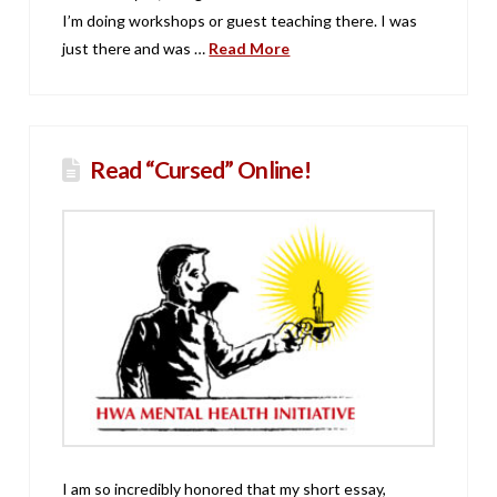
I’m doing workshops or guest teaching there. I was
just there and was …
Read More
Read “Cursed” Online!
I am so incredibly honored that my short essay,