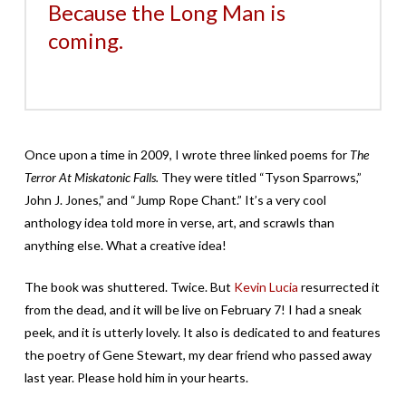
Because the Long Man is
coming.
Once upon a time in 2009, I wrote three linked poems for
The
Terror At Miskatonic Falls.
They were titled “Tyson Sparrows,”
John J. Jones,” and “Jump Rope Chant.” It’s a very cool
anthology idea told more in verse, art, and scrawls than
anything else. What a creative idea!
The book was shuttered. Twice. But
Kevin Lucia
resurrected it
from the dead, and it will be live on February 7! I had a sneak
peek, and it is utterly lovely. It also is dedicated to and features
the poetry of Gene Stewart, my dear friend who passed away
last year. Please hold him in your hearts.