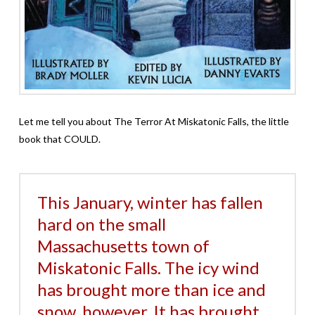
Let me tell you about The Terror At Miskatonic Falls, the little
book that COULD.
This January, winter has fallen
hard on the small
Massachusetts town of
Miskatonic Falls. The icy wind
has brought more than ice and
snow, however. It has brought