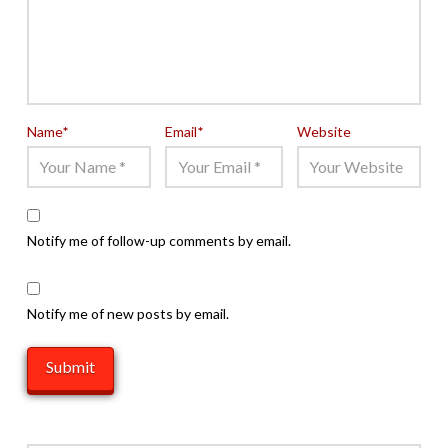
Name
*
Email
*
Website
Notify me of follow-up comments by email.
Notify me of new posts by email.