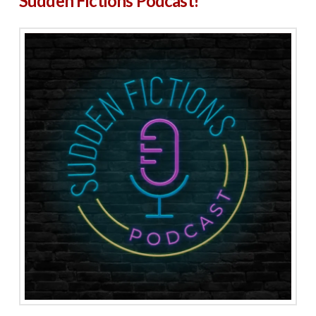
Sudden Fictions Podcast!