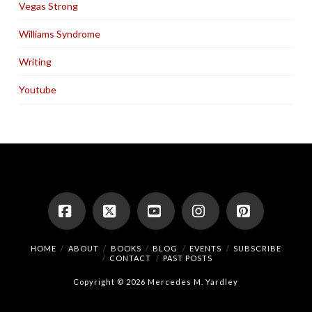
Vegas Strong
Williams Syndrome
Writing
Youtube
Facebook
X
YouTube
Instagram
Pinterest
HOME
ABOUT
BOOKS
BLOG
EVENTS
SUBSCRIBE
CONTACT
PAST POSTS
Copyright © 2026 Mercedes M. Yardley