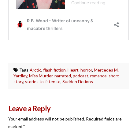
Tags:
Arctic
,
flash fiction
,
Heart
,
horror
,
Mercedes M.
Yardley
,
Miss Murder
,
narrated
,
podcast
,
romance
,
short
story
,
stories to listen to
,
Sudden Fictions
Leave a Reply
Your email address will not be published.
Required fields are
marked
*