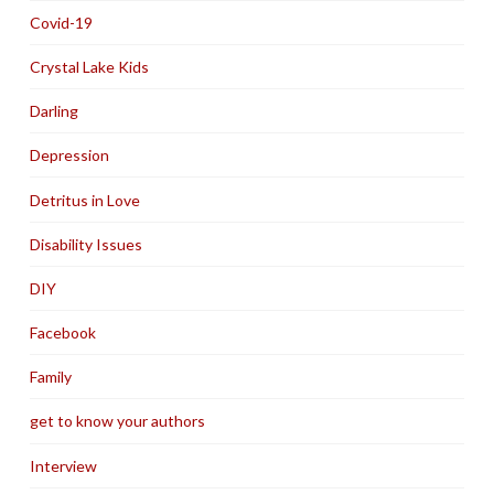
Covid-19
Crystal Lake Kids
Darling
Depression
Detritus in Love
Disability Issues
DIY
Facebook
Family
get to know your authors
Interview