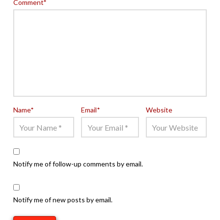
Comment
*
Name
*
Email
*
Website
Notify me of follow-up comments by email.
Notify me of new posts by email.