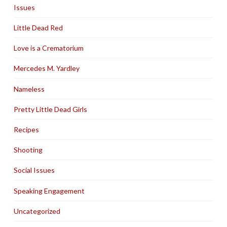
Issues
Little Dead Red
Love is a Crematorium
Mercedes M. Yardley
Nameless
Pretty Little Dead Girls
Recipes
Shooting
Social Issues
Speaking Engagement
Uncategorized