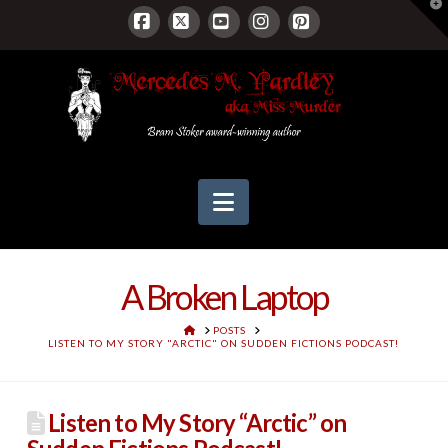
T
t
W
Facebook
X
YouTube
Instagram
Pinterest
Navigation
A Broken Laptop
HOME
POSTS
LISTEN TO MY STORY "ARCTIC" ON SUDDEN FICTIONS PODCAST!
Listen to My Story “Arctic” on