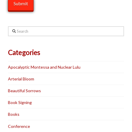
Search
Categories
Apocalyptic Montessa and Nuclear Lulu
Arterial Bloom
Beautiful Sorrows
Book Signing
Books
Conference