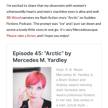
I’m excited to share that my obsession with women’s
otherworldly hearts and men’s starshine eyes is alive and well.
RB Wood
narrates my flash fiction story “Arctic” on
Sudden
Fictions Podcast
. The prompt was “ice” and I just sat down and
wrote a lovely little story in one go. It’s very Mercedesesque.
Please take a listen
, and I hope you enjoy!