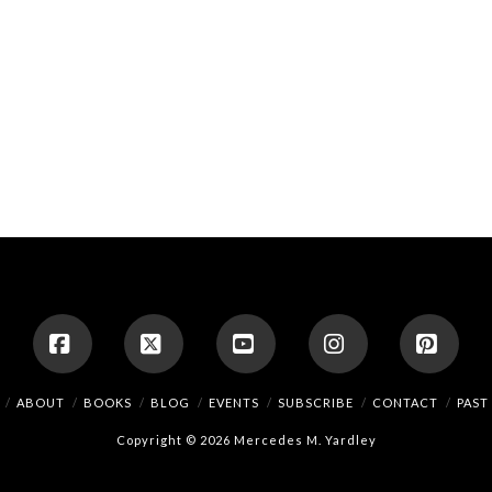
Facebook
X
YouTube
Instagram
Pinte
ABOUT
BOOKS
BLOG
EVENTS
SUBSCRIBE
CONTACT
PAST
Copyright © 2026 Mercedes M. Yardley