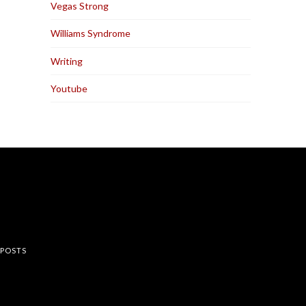
Vegas Strong
Williams Syndrome
Writing
Youtube
rest
 POSTS