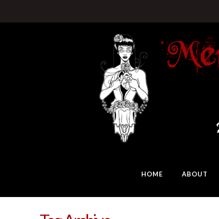
HOME
ABOUT