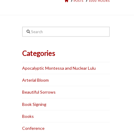
HOME
POSTS
1000 HOURS
Search
Categories
Apocalyptic Montessa and Nuclear Lulu
Arterial Bloom
Beautiful Sorrows
Book Signing
Books
Conference