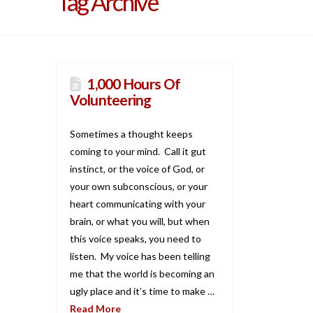
Tag Archive
1,000 Hours Of
Volunteering
Sometimes a thought keeps
coming to your mind. Call it gut
instinct, or the voice of God, or
your own subconscious, or your
heart communicating with your
brain, or what you will, but when
this voice speaks, you need to
listen. My voice has been telling
me that the world is becoming an
ugly place and it’s time to make …
Read More