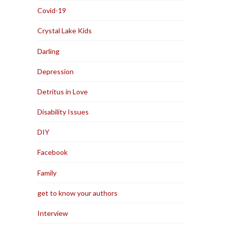
Covid-19
Crystal Lake Kids
Darling
Depression
Detritus in Love
Disability Issues
DIY
Facebook
Family
get to know your authors
Interview