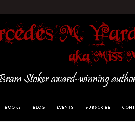
BOOKS
BLOG
EVENTS
SUBSCRIBE
CONT