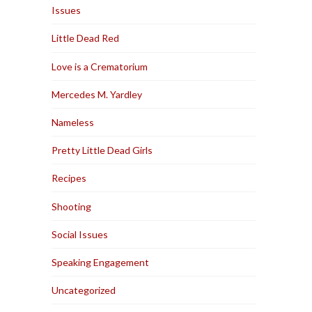
Issues
Little Dead Red
Love is a Crematorium
Mercedes M. Yardley
Nameless
Pretty Little Dead Girls
Recipes
Shooting
Social Issues
Speaking Engagement
Uncategorized