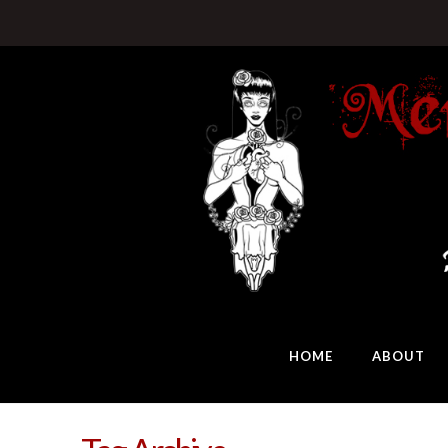
HOME
ABOUT