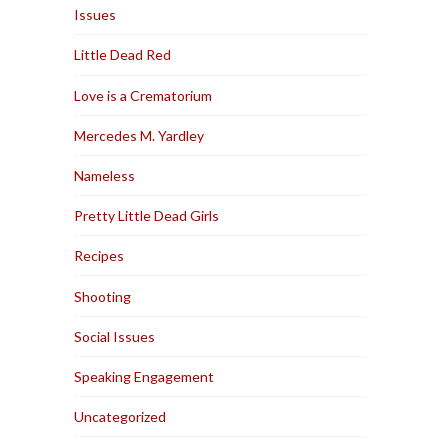
Issues
Little Dead Red
Love is a Crematorium
Mercedes M. Yardley
Nameless
Pretty Little Dead Girls
Recipes
Shooting
Social Issues
Speaking Engagement
Uncategorized