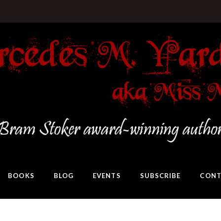
BOOKS
BLOG
EVENTS
SUBSCRIBE
CONT