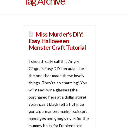
Tag Archive
Miss Murder's DIY:
Easy Halloween
Monster Craft Tutorial
I should really call this Angry
Ginger’s Easy DIY because she’s
the one that made these lovely
things. They’re so charming! You
will need: wine glasses (she
purchased hers at a dollar store)
spray paint black felt a hot glue
gun a permanent marker scissors
bandages and googly eyes for the
mummy bolts for Frankenstein