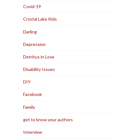
Covid-19
Crystal Lake Kids
Darling
Depression
Detritus in Love
Disability Issues
DIY
Facebook
Family
get to know your authors
Interview