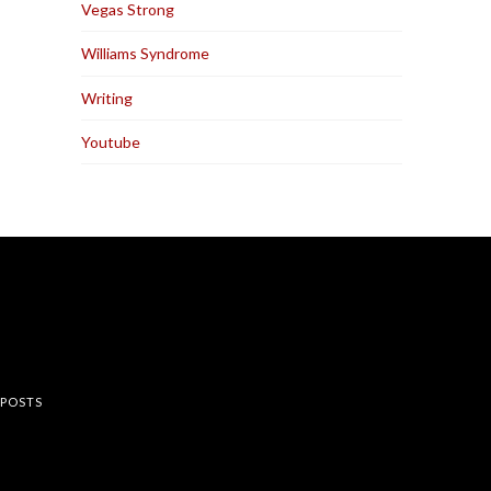
Vegas Strong
Williams Syndrome
Writing
Youtube
rest
 POSTS