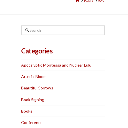
HOME
POSTS
#AG
Search
Categories
Apocalyptic Montessa and Nuclear Lulu
Arterial Bloom
Beautiful Sorrows
Book Signing
Books
Conference