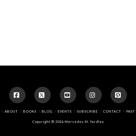
Facebook
X
YouTube
Instagram
Pinte
ABOUT
BOOKS
BLOG
EVENTS
SUBSCRIBE
CONTACT
PAST
Copyright © 2026 Mercedes M. Yardley