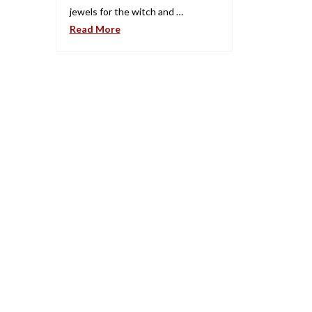
jewels for the witch and …
Read More