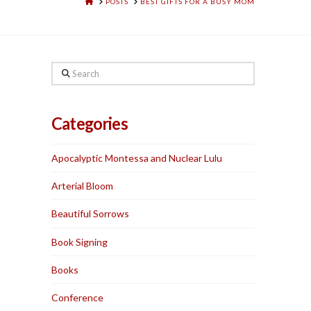
HOME
POSTS
BEST GIFTS FOR A BUSY MOM
Search
Categories
Apocalyptic Montessa and Nuclear Lulu
Arterial Bloom
Beautiful Sorrows
Book Signing
Books
Conference