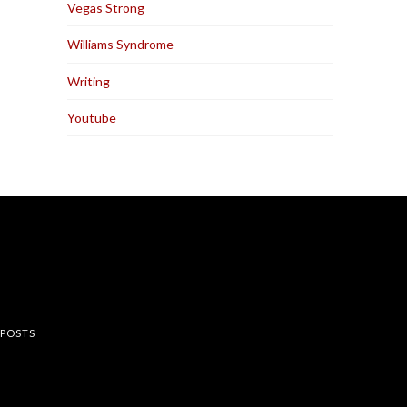
Vegas Strong
Williams Syndrome
Writing
Youtube
rest
 POSTS