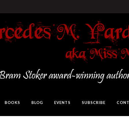
BOOKS
BLOG
EVENTS
SUBSCRIBE
CONT