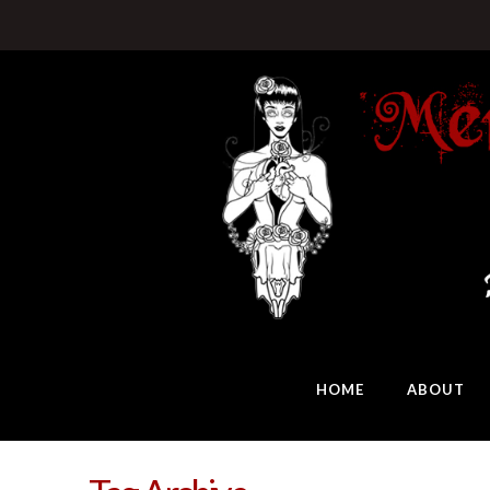
HOME
ABOUT