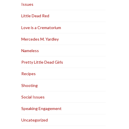
Issues
Little Dead Red
Love is a Crematorium
Mercedes M. Yardley
Nameless
Pretty Little Dead Girls
Recipes
Shooting
Social Issues
Speaking Engagement
Uncategorized