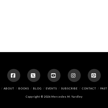
Facebook
X
YouTube
Instagram
Pinte
ABOUT
BOOKS
BLOG
EVENTS
SUBSCRIBE
CONTACT
PAST
Copyright © 2026 Mercedes M. Yardley