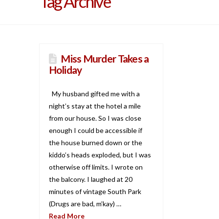
Tag Archive
Miss Murder Takes a
Holiday
My husband gifted me with a
night’s stay at the hotel a mile
from our house. So I was close
enough I could be accessible if
the house burned down or the
kiddo’s heads exploded, but I was
otherwise off limits. I wrote on
the balcony. I laughed at 20
minutes of vintage South Park
(Drugs are bad, m’kay) …
Read More