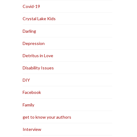
Covid-19
Crystal Lake Kids
Darling
Depression
Detritus in Love
Disability Issues
DIY
Facebook
Family
get to know your authors
Interview