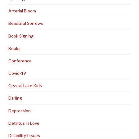
Arterial Bloom
Beautiful Sorrows
Book Signing
Books
Conference
Covid-19
Crystal Lake Kids
Darling
Depression
Detritus in Love
Disability Issues