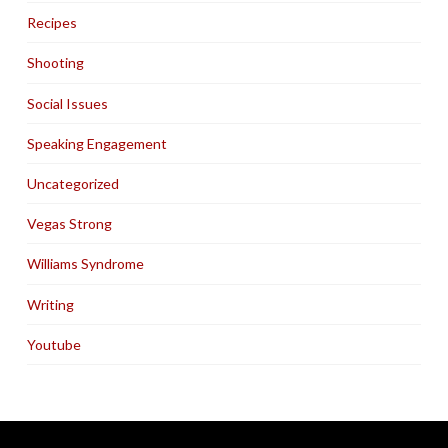
Recipes
Shooting
Social Issues
Speaking Engagement
Uncategorized
Vegas Strong
Williams Syndrome
Writing
Youtube