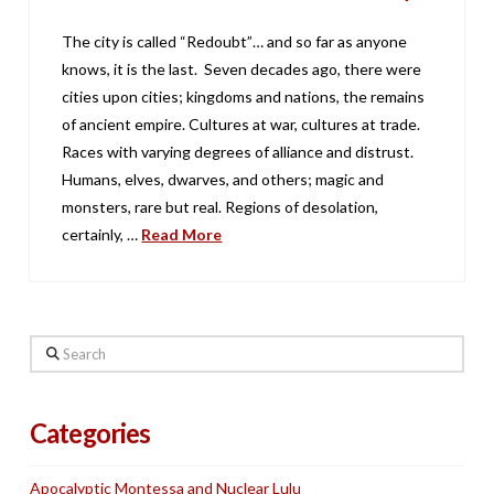
The city is called “Redoubt”… and so far as anyone
knows, it is the last. Seven decades ago, there were
cities upon cities; kingdoms and nations, the remains
of ancient empire. Cultures at war, cultures at trade.
Races with varying degrees of alliance and distrust.
Humans, elves, dwarves, and others; magic and
monsters, rare but real. Regions of desolation,
certainly, …
Read More
Search
Categories
Apocalyptic Montessa and Nuclear Lulu