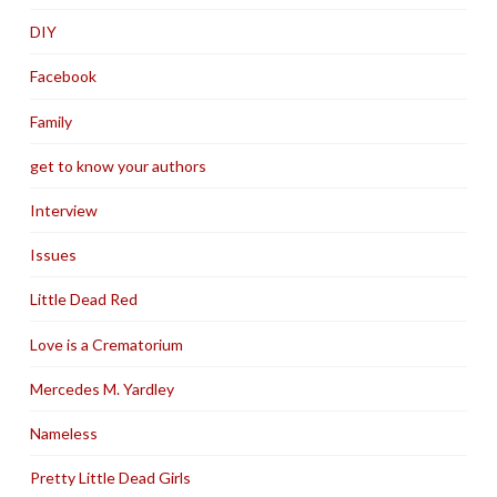
DIY
Facebook
Family
get to know your authors
Interview
Issues
Little Dead Red
Love is a Crematorium
Mercedes M. Yardley
Nameless
Pretty Little Dead Girls