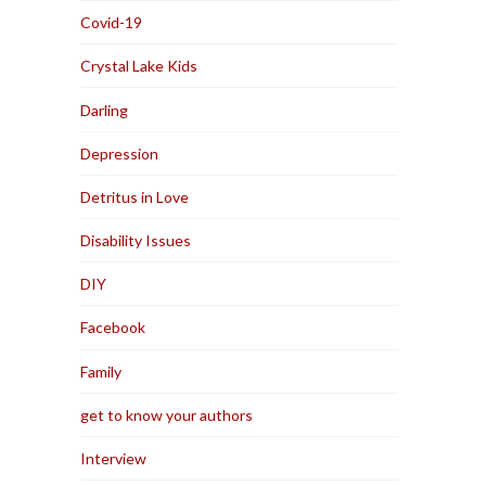
Covid-19
Crystal Lake Kids
Darling
Depression
Detritus in Love
Disability Issues
DIY
Facebook
Family
get to know your authors
Interview