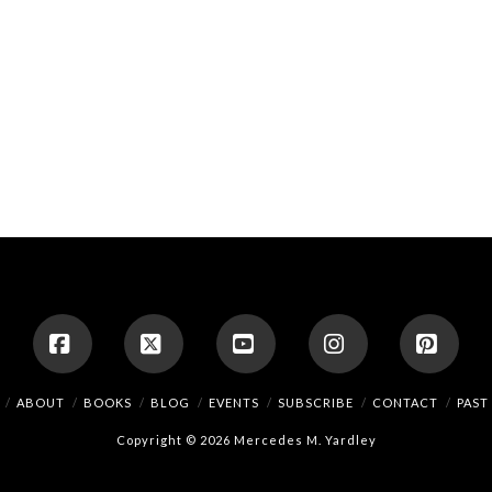
Facebook
X
YouTube
Instagram
Pinte
ABOUT
BOOKS
BLOG
EVENTS
SUBSCRIBE
CONTACT
PAST
Copyright © 2026 Mercedes M. Yardley