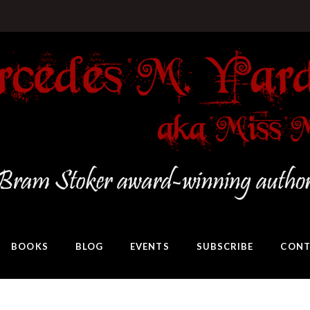
BOOKS
BLOG
EVENTS
SUBSCRIBE
CONT