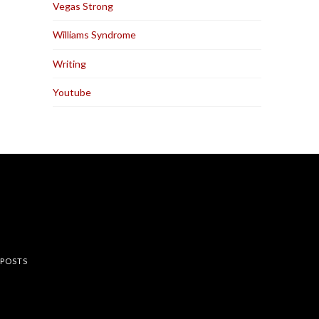
Vegas Strong
Williams Syndrome
Writing
Youtube
rest
 POSTS