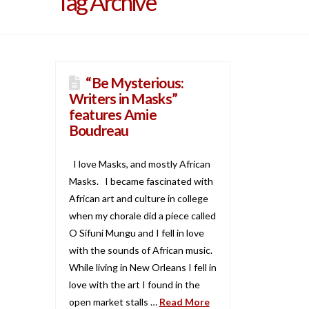
Tag Archive
“Be Mysterious:
Writers in Masks”
features Amie
Boudreau
I love Masks, and mostly African
Masks. I became fascinated with
African art and culture in college
when my chorale did a piece called
O Sifuni Mungu and I fell in love
with the sounds of African music.
While living in New Orleans I fell in
love with the art I found in the
open market stalls …
Read More