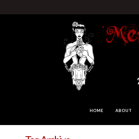
HOME
ABOUT