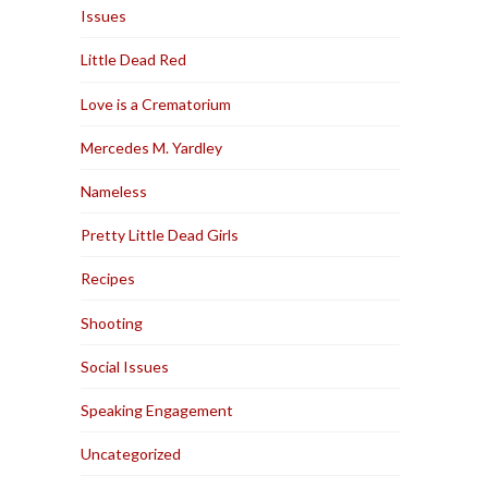
Issues
Little Dead Red
Love is a Crematorium
Mercedes M. Yardley
Nameless
Pretty Little Dead Girls
Recipes
Shooting
Social Issues
Speaking Engagement
Uncategorized