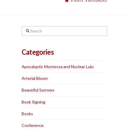
HOME
POSTS
BOUDREAU
Search
Categories
Apocalyptic Montessa and Nuclear Lulu
Arterial Bloom
Beautiful Sorrows
Book Signing
Books
Conference