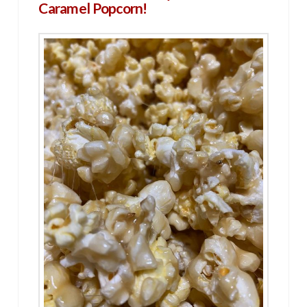
Caramel Popcorn!