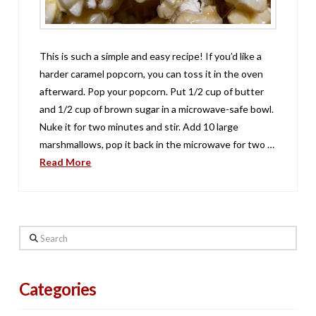
This is such a simple and easy recipe! If you’d like a
harder caramel popcorn, you can toss it in the oven
afterward. Pop your popcorn. Put 1/2 cup of butter
and 1/2 cup of brown sugar in a microwave-safe bowl.
Nuke it for two minutes and stir. Add 10 large
marshmallows, pop it back in the microwave for two …
Read More
Search
Categories