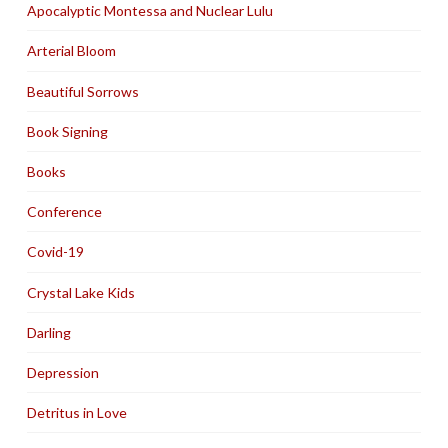
Apocalyptic Montessa and Nuclear Lulu
Arterial Bloom
Beautiful Sorrows
Book Signing
Books
Conference
Covid-19
Crystal Lake Kids
Darling
Depression
Detritus in Love