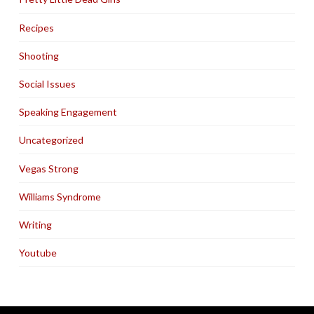
Recipes
Shooting
Social Issues
Speaking Engagement
Uncategorized
Vegas Strong
Williams Syndrome
Writing
Youtube