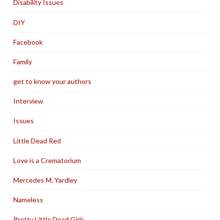
Disability Issues
DIY
Facebook
Family
get to know your authors
Interview
Issues
Little Dead Red
Love is a Crematorium
Mercedes M. Yardley
Nameless
Pretty Little Dead Girls