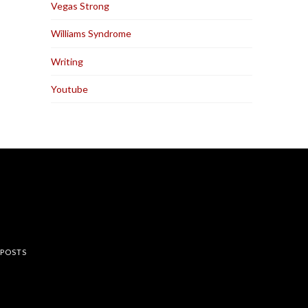
Vegas Strong
Williams Syndrome
Writing
Youtube
rest
 POSTS