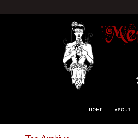
HOME
ABOUT