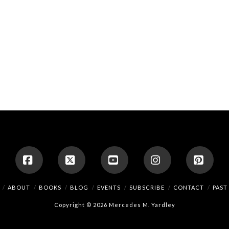
Facebook
X
YouTube
Instagram
Pinte
ABOUT
BOOKS
BLOG
EVENTS
SUBSCRIBE
CONTACT
PAST
Copyright © 2026 Mercedes M. Yardley