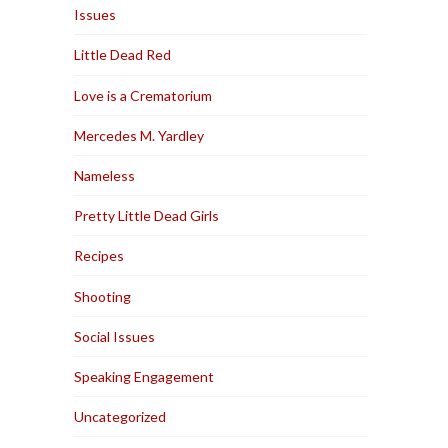
Issues
Little Dead Red
Love is a Crematorium
Mercedes M. Yardley
Nameless
Pretty Little Dead Girls
Recipes
Shooting
Social Issues
Speaking Engagement
Uncategorized