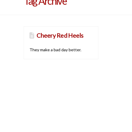
Tag Archive
Cheery Red Heels
They make a bad day better.