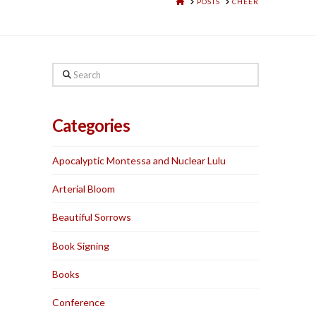
HOME
POSTS
CHEER
Search
Categories
Apocalyptic Montessa and Nuclear Lulu
Arterial Bloom
Beautiful Sorrows
Book Signing
Books
Conference