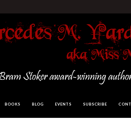
BOOKS
BLOG
EVENTS
SUBSCRIBE
CONT