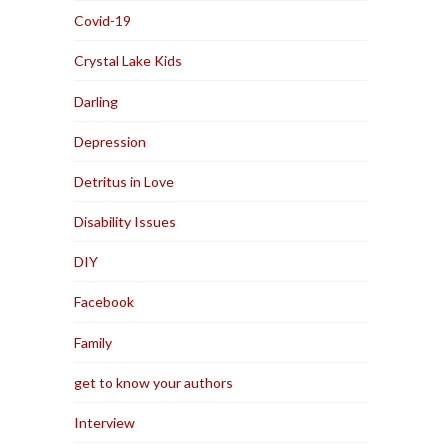
Covid-19
Crystal Lake Kids
Darling
Depression
Detritus in Love
Disability Issues
DIY
Facebook
Family
get to know your authors
Interview