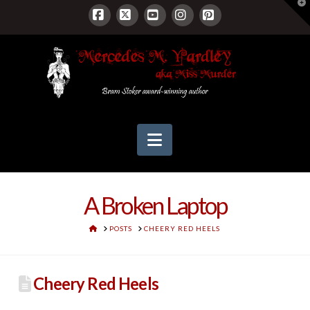
T
t
W
Facebook
X
YouTube
Instagram
Pinterest
Navigation
A Broken Laptop
HOME
POSTS
CHEERY RED HEELS
Cheery Red Heels