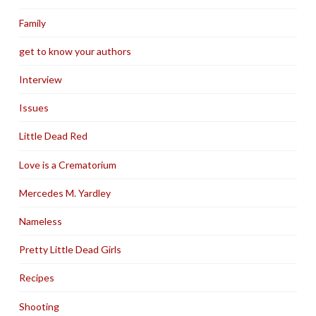
Family
get to know your authors
Interview
Issues
Little Dead Red
Love is a Crematorium
Mercedes M. Yardley
Nameless
Pretty Little Dead Girls
Recipes
Shooting