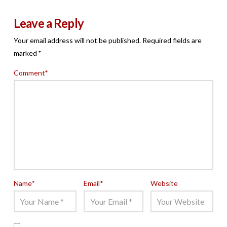
Leave a Reply
Your email address will not be published.
Required fields are
marked
*
Comment
*
Name
*
Email
*
Website