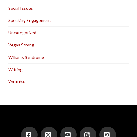
Social Issues
Speaking Engagement
Uncategorized
Vegas Strong
Williams Syndrome
Writing
Youtube