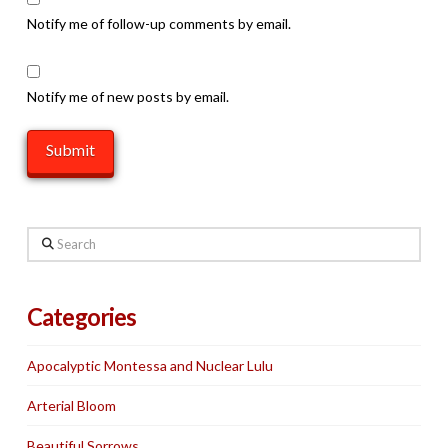
Notify me of follow-up comments by email.
Notify me of new posts by email.
Search
Categories
Apocalyptic Montessa and Nuclear Lulu
Arterial Bloom
Beautiful Sorrows