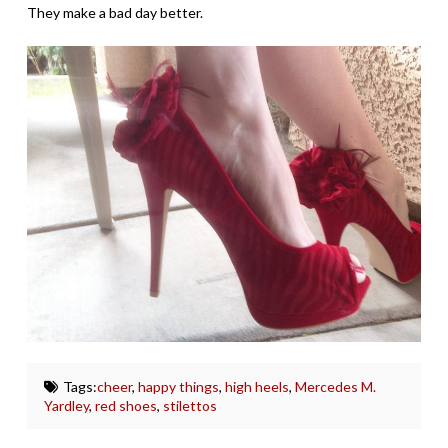
They make a bad day better.
Tags:
cheer
,
happy things
,
high heels
,
Mercedes M.
Yardley
,
red shoes
,
stilettos