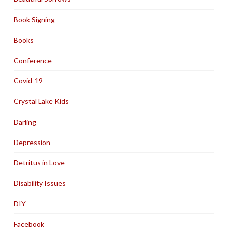
Book Signing
Books
Conference
Covid-19
Crystal Lake Kids
Darling
Depression
Detritus in Love
Disability Issues
DIY
Facebook