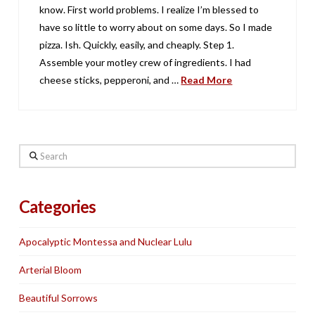
know. First world problems. I realize I’m blessed to
have so little to worry about on some days. So I made
pizza. Ish. Quickly, easily, and cheaply. Step 1.
Assemble your motley crew of ingredients. I had
cheese sticks, pepperoni, and …
Read More
Search
Categories
Apocalyptic Montessa and Nuclear Lulu
Arterial Bloom
Beautiful Sorrows