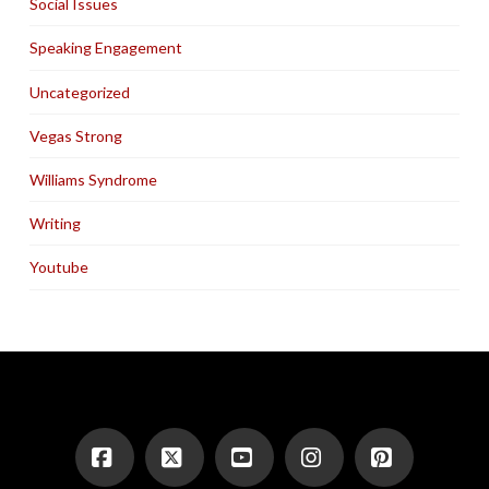
Social Issues
Speaking Engagement
Uncategorized
Vegas Strong
Williams Syndrome
Writing
Youtube