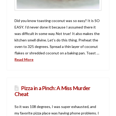
Did you know toasting coconut was so easy? It is SO
EASY. I’d never done it because I assumed there it
was difficult in some way. Not true! It also makes the
kitchen smell divine. Let’s do this thing. Preheat the
oven to 325 degrees. Spread a thin layer of coconut
flakes or shredded coconut on a baking pan. Toast …
Read More
Pizza in a Pinch: A Miss Murder
Cheat
So it was 108 degrees, I was super exhausted, and
my favorite pizza place was having phone problems. I