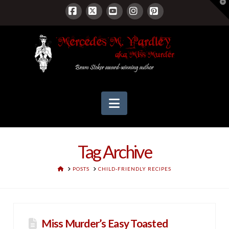
T
t
W
Facebook
X
YouTube
Instagram
Pinterest
Navigation
Tag Archive
HOME
POSTS
CHILD-FRIENDLY RECIPES
Miss Murder’s Easy Toasted