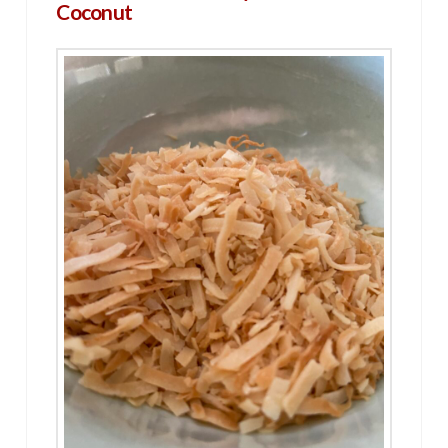
Coconut