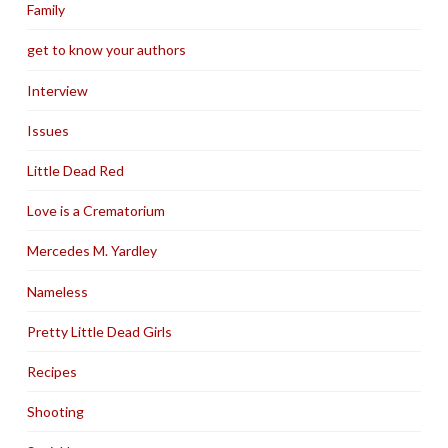
Family
get to know your authors
Interview
Issues
Little Dead Red
Love is a Crematorium
Mercedes M. Yardley
Nameless
Pretty Little Dead Girls
Recipes
Shooting