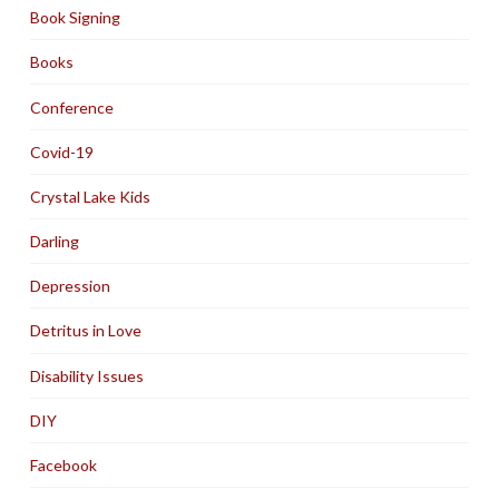
Book Signing
Books
Conference
Covid-19
Crystal Lake Kids
Darling
Depression
Detritus in Love
Disability Issues
DIY
Facebook