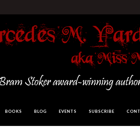
BOOKS
BLOG
EVENTS
SUBSCRIBE
CONT