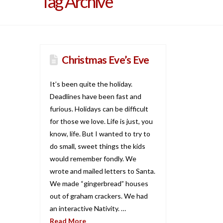
Tag Archive
Christmas Eve’s Eve
It’s been quite the holiday.
Deadlines have been fast and
furious. Holidays can be difficult
for those we love. Life is just, you
know, life. But I wanted to try to
do small, sweet things the kids
would remember fondly. We
wrote and mailed letters to Santa.
We made “gingerbread” houses
out of graham crackers. We had
an interactive Nativity. …
Read More