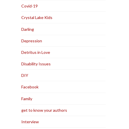
Covid-19
Crystal Lake Kids
Darling
Depression
Detritus in Love
Disability Issues
DIY
Facebook
Family
get to know your authors
Interview