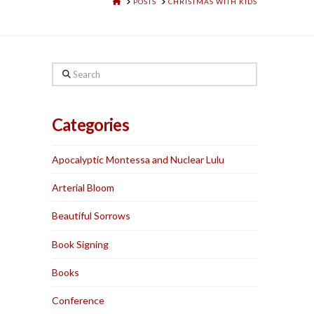
HOME
POSTS
CHRISTMAS WITH KIDS
Search
Categories
Apocalyptic Montessa and Nuclear Lulu
Arterial Bloom
Beautiful Sorrows
Book Signing
Books
Conference