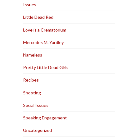
Issues
Little Dead Red
Love is a Crematorium
Mercedes M. Yardley
Nameless
Pretty Little Dead Girls
Recipes
Shooting
Social Issues
Speaking Engagement
Uncategorized