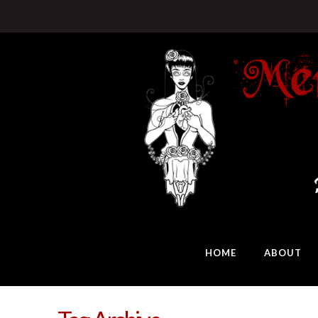
HOME
ABOUT