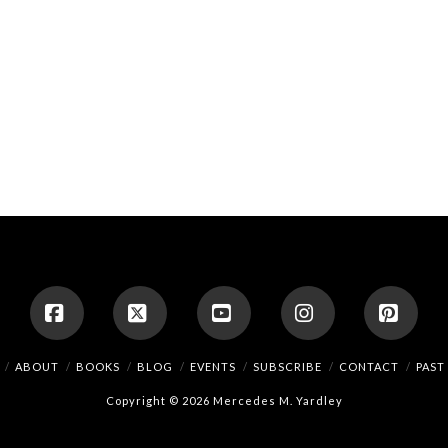
Facebook
X
YouTube
Instagram
Pinte
ABOUT
BOOKS
BLOG
EVENTS
SUBSCRIBE
CONTACT
PAST
Copyright © 2026 Mercedes M. Yardley