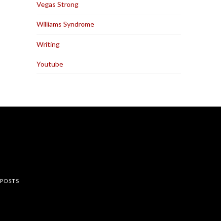
Vegas Strong
Williams Syndrome
Writing
Youtube
rest
 POSTS