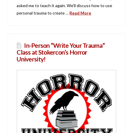
asked me to teach it again. We’ll discuss how to use
personal trauma to create …
Read More
In-Person “Write Your Trauma”
Class at Stokercon’s Horror
University!