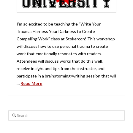
I’m so excited to be teaching the “Write Your
Trauma: Harness Your Darkness to Create
Compelling Work” class at Stokercon! This workshop
will discuss how to use personal trauma to create
work that emotionally resonates with readers.
Attendees will discuss works that do this well,
receive insight and tips from the instructor, and
participate in a brainstorming/writing session that will
…
Read More
Search