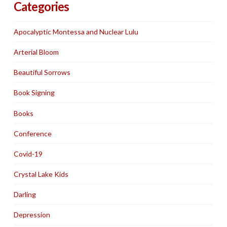
Categories
Apocalyptic Montessa and Nuclear Lulu
Arterial Bloom
Beautiful Sorrows
Book Signing
Books
Conference
Covid-19
Crystal Lake Kids
Darling
Depression