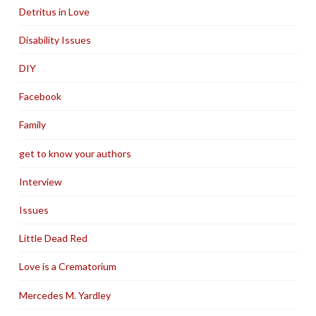
Detritus in Love
Disability Issues
DIY
Facebook
Family
get to know your authors
Interview
Issues
Little Dead Red
Love is a Crematorium
Mercedes M. Yardley