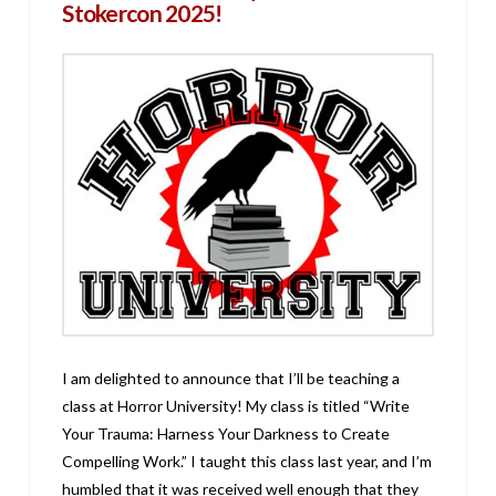
Stokercon 2025!
I am delighted to announce that I’ll be teaching a
class at Horror University! My class is titled “Write
Your Trauma: Harness Your Darkness to Create
Compelling Work.” I taught this class last year, and I’m
humbled that it was received well enough that they