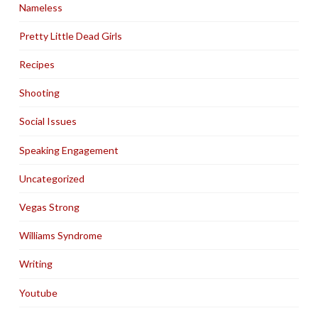
Nameless
Pretty Little Dead Girls
Recipes
Shooting
Social Issues
Speaking Engagement
Uncategorized
Vegas Strong
Williams Syndrome
Writing
Youtube