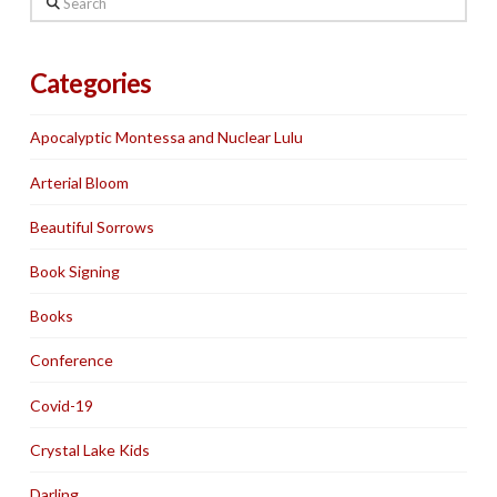
Categories
Apocalyptic Montessa and Nuclear Lulu
Arterial Bloom
Beautiful Sorrows
Book Signing
Books
Conference
Covid-19
Crystal Lake Kids
Darling