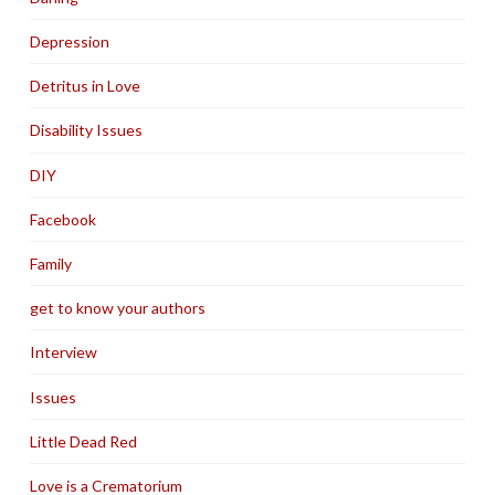
Depression
Detritus in Love
Disability Issues
DIY
Facebook
Family
get to know your authors
Interview
Issues
Little Dead Red
Love is a Crematorium