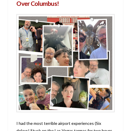
Over Columbus!
I had the most terrible airport experiences (Six
delays! Stuck on the Las Vegas tarmac for two hours