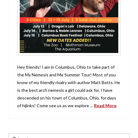
Hey friends! I am in Columbus, Ohio to take part of
the My Nemesis and Me Summer Tour! Most of you
know of my friendly rivalry with author Matt Betts. He
is the best arch nemesis a girl could ask for. I have
descended on his town of Columbus, Ohio, for days
of hijinks! Come see us as we explore …
Read More
Search