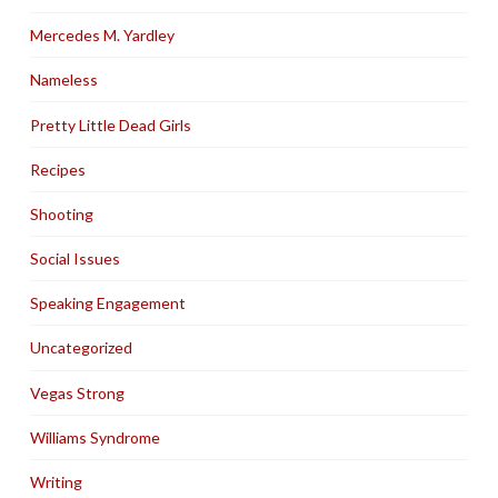
Mercedes M. Yardley
Nameless
Pretty Little Dead Girls
Recipes
Shooting
Social Issues
Speaking Engagement
Uncategorized
Vegas Strong
Williams Syndrome
Writing