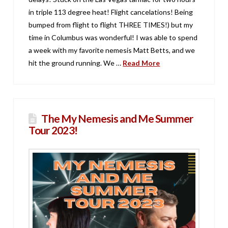
in triple 113 degree heat! Flight cancelations! Being
bumped from flight to flight THREE TIMES!) but my
time in Columbus was wonderful! I was able to spend
a week with my favorite nemesis Matt Betts, and we
hit the ground running. We …
Read More
The My Nemesis and Me Summer
Tour 2023!