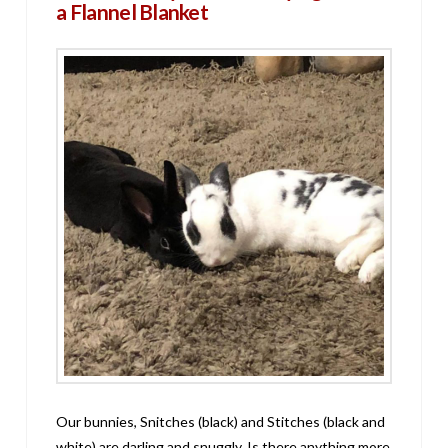
a Flannel Blanket
Our bunnies, Snitches (black) and Stitches (black and
white) are darling and snuggly. Is there anything more