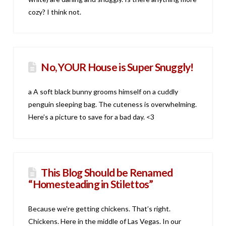
cozy? I think not.
No, YOUR House is Super Snuggly!
a A soft black bunny grooms himself on a cuddly
penguin sleeping bag. The cuteness is overwhelming.
Here’s a picture to save for a bad day. <3
This Blog Should be Renamed
“Homesteading in Stilettos”
Because we’re getting chickens. That’s right.
Chickens. Here in the middle of Las Vegas. In our