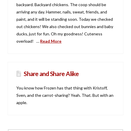
backyard. Backyard chickens. The coop should be
arriving any day. Hammer, nails, sweat, friends, and
paint, and it will be standing soon. Today we checked
out chickens! We also checked out bunnies and baby
ducks, just for fun. Oh my goodness! Cuteness
overload! …
Read More
Share and Share Alike
You know how Frozen has that thing with Kristoff,
Sven, and the carrot-sharing? Yeah. That. But with an
apple.