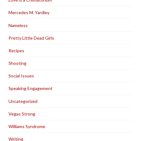
Mercedes M. Yardley
Nameless
Pretty Little Dead Girls
Recipes
Shooting
Social Issues
Speaking Engagement
Uncategorized
Vegas Strong
Williams Syndrome
Writing