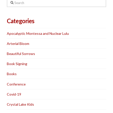
Search
Categories
Apocalyptic Montessa and Nuclear Lulu
Arterial Bloom
Beautiful Sorrows
Book Signing
Books
Conference
Covid-19
Crystal Lake Kids