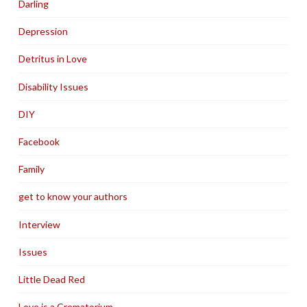
Darling
Depression
Detritus in Love
Disability Issues
DIY
Facebook
Family
get to know your authors
Interview
Issues
Little Dead Red
Love is a Crematorium