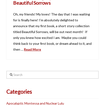
Beautiful Sorrows
Oh, my friends! My loves! The day that I was waiting
for is finally here! I’m absolutely delighted to
announce that my first book, a short story collection
titled Beautiful Sorrows, will be out next month! If
only you knew how excited I am. Maybe you could
think back to your first book, or dream ahead to it, and
then …
Read More
Search
Categories
Apocalyptic Montessa and Nuclear Lulu