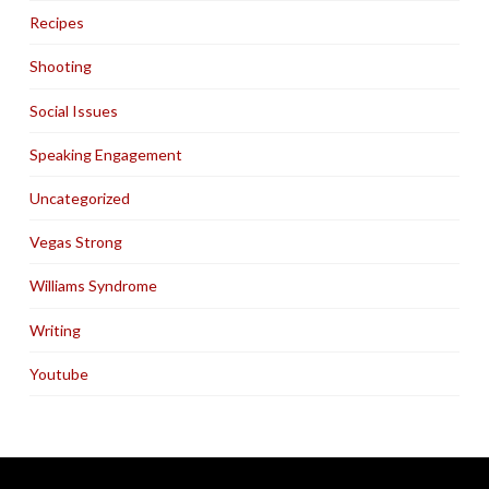
Recipes
Shooting
Social Issues
Speaking Engagement
Uncategorized
Vegas Strong
Williams Syndrome
Writing
Youtube