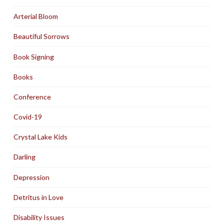
Arterial Bloom
Beautiful Sorrows
Book Signing
Books
Conference
Covid-19
Crystal Lake Kids
Darling
Depression
Detritus in Love
Disability Issues