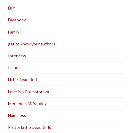
DIY
Facebook
Family
get to know your authors
Interview
Issues
Little Dead Red
Love is a Crematorium
Mercedes M. Yardley
Nameless
Pretty Little Dead Girls