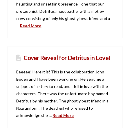
haunting and unsettling presence—one that our
protagonist, Detritus, must battle, with a motley
crew consisting of only his ghostly best friend and a
…
Read More
Cover Reveal for Detritus in Love!
Eeeeee! Here it is! This is the collaboration John
Boden and I have been working on. He sent me a
snippet of a story to read, and I fell in love with the
characters. There was the unfortunate boy named
Detritus by his mother. The ghostly best friend in a
Nazi uniform. The dead girl who refused to
acknowledge she …
Read More