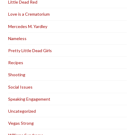
Little Dead Red
Love is a Crematorium
Mercedes M. Yardley
Nameless
Pretty Little Dead Girls
Recipes
Shooting
Social Issues
Speaking Engagement
Uncategorized
Vegas Strong