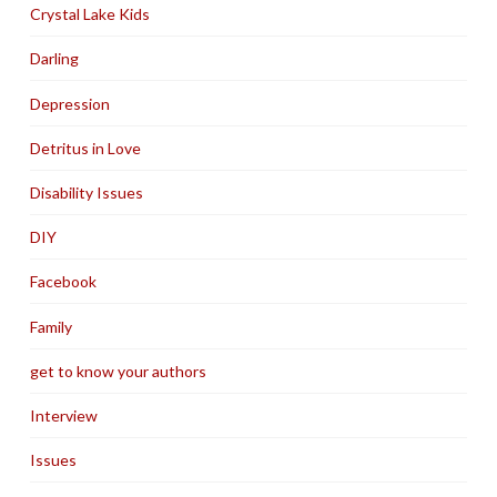
Crystal Lake Kids
Darling
Depression
Detritus in Love
Disability Issues
DIY
Facebook
Family
get to know your authors
Interview
Issues