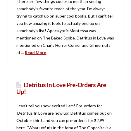
There are few things cooler to me than seeing
somebody’s favorite reads of the year. I’m always
trying to catch up on super cool books. But I can’t tell
you how amazing it feels to actually end up on
somebody’s list! Apocalyptic Montessa was
mentioned on The Baked Scribe. Detritus in Love was
mentioned on Char’s Horror Corner and Gingernuts
of …
Read More
Detritus In Love Pre-Orders Are
Up!
I can’t tell you how excited I am! Pre-orders for
Detritus In Love are now up! Detritus comes out on
October third, and you can pre-order it for $2.99
here. “What unfurls in the form of The Opposite is a