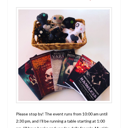
Please stop by! The event runs from 10:00 am until
2:30 pm, and I’ll be running a table starting at 1:00