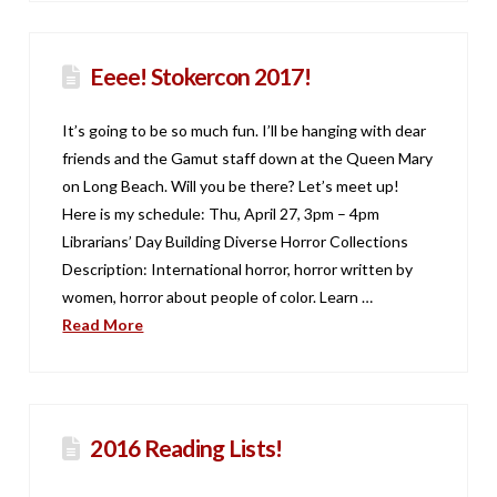
Eeee! Stokercon 2017!
It’s going to be so much fun. I’ll be hanging with dear
friends and the Gamut staff down at the Queen Mary
on Long Beach. Will you be there? Let’s meet up!
Here is my schedule: Thu, April 27, 3pm – 4pm
Librarians’ Day Building Diverse Horror Collections
Description: International horror, horror written by
women, horror about people of color. Learn …
Read More
2016 Reading Lists!