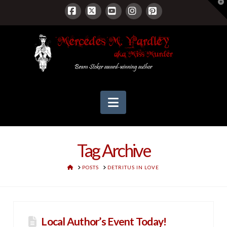
T
t
W
Facebook
X
YouTube
Instagram
Pinterest
Navigation
Tag Archive
HOME
POSTS
DETRITUS IN LOVE
Local Author’s Event Today!