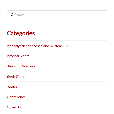
Search
Categories
Apocalyptic Montessa and Nuclear Lulu
Arterial Bloom
Beautiful Sorrows
Book Signing
Books
Conference
Covid-19