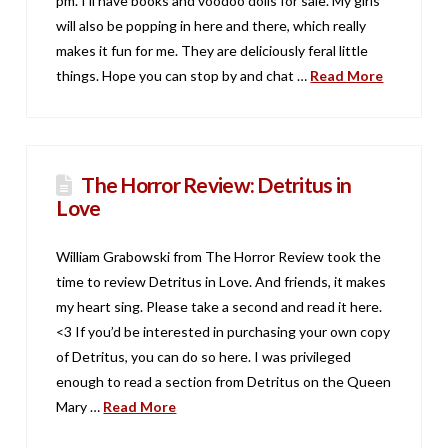
pm. I’ll have books and voodoo dolls for sale. My girls
will also be popping in here and there, which really
makes it fun for me. They are deliciously feral little
things. Hope you can stop by and chat …
Read More
The Horror Review: Detritus in
Love
William Grabowski from The Horror Review took the
time to review Detritus in Love. And friends, it makes
my heart sing. Please take a second and read it here.
<3 If you’d be interested in purchasing your own copy
of Detritus, you can do so here. I was privileged
enough to read a section from Detritus on the Queen
Mary …
Read More