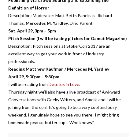
Publishing Via Crowd Sourcing and Expanding the
Definition of Horror
Description:
Moderator: Matt Betts Panelists: Richard
Thomas,
Mercedes M. Yardley
, Dino Parenti
Sat, April 29, 3pm – 5pm
Pitch Session (I will be taking pitches for Gamut Magazine)
Description:
Pitch sessions at StokerCon 2017 are an
excellent way to get your work in front of industry
professionals.
Reading Matthew Kaufman / Mercedes M. Yardley
April 29, 5:00pm – 5:30pm
I will be reading from
Detritus in Love.
Thursday night we’ll also have a live broadcast of Awkward
Conversations with Geeky Writers, and Amelia and I will be
joining from the con! It’s going to be a very cool and busy
weekend. I genuinely hope to see you there! I might bring
homemade peanut butter cups. Who knows?