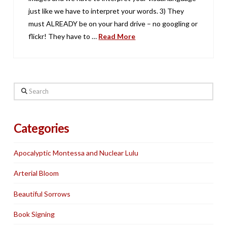
just like we have to interpret your words. 3) They
must ALREADY be on your hard drive – no googling or
flickr! They have to …
Read More
Search
Categories
Apocalyptic Montessa and Nuclear Lulu
Arterial Bloom
Beautiful Sorrows
Book Signing