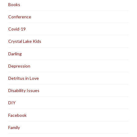
Books
Conference
Covid-19
Crystal Lake Kids
Darling
Depression
Detritus in Love
Disability Issues
DIY
Facebook
Family