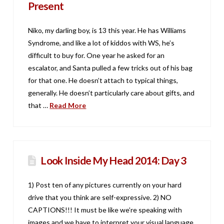
Present
Niko, my darling boy, is 13 this year. He has Williams
Syndrome, and like a lot of kiddos with WS, he’s
difficult to buy for. One year he asked for an
escalator, and Santa pulled a few tricks out of his bag
for that one. He doesn’t attach to typical things,
generally. He doesn’t particularly care about gifts, and
that …
Read More
Look Inside My Head 2014: Day 3
1) Post ten of any pictures currently on your hard
drive that you think are self-expressive. 2) NO
CAPTIONS!!! It must be like we’re speaking with
images and we have to interpret your visual language