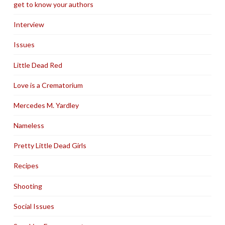
get to know your authors
Interview
Issues
Little Dead Red
Love is a Crematorium
Mercedes M. Yardley
Nameless
Pretty Little Dead Girls
Recipes
Shooting
Social Issues