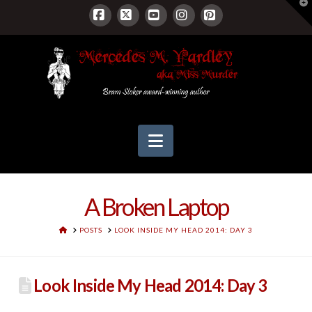
T
t
W
Facebook
X
YouTube
Instagram
Pinterest
Navigation
A Broken Laptop
HOME
POSTS
LOOK INSIDE MY HEAD 2014: DAY 3
Look Inside My Head 2014: Day 3