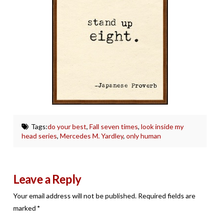
Tags:
do your best
,
Fall seven times
,
look inside my
head series
,
Mercedes M. Yardley
,
only human
Leave a Reply
Your email address will not be published.
Required fields are
marked
*