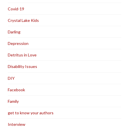
Covid-19
Crystal Lake Kids
Darling
Depression
Detritus in Love
Disability Issues
DIY
Facebook
Family
get to know your authors
Interview