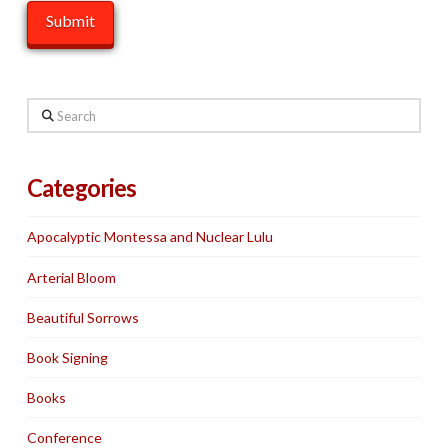
Search
Categories
Apocalyptic Montessa and Nuclear Lulu
Arterial Bloom
Beautiful Sorrows
Book Signing
Books
Conference