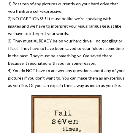
1) Post ten of any pictures currently on your hard drive that
you think are self-expressive.
2) NO CAPTIONS!!! It must be like we’re speaking with
images and we have to interpret your visual language just like
we have to interpret your words.
3) They must ALREADY be on your hard drive – no googling or
flickr! They have to have been saved to your folders sometime
in the past. They must be something you’ve saved there
because it resonated with you for some reason.
4) You do NOT have to answer any questions about any of your
pictures if you don’t want to. You can make them as mysterious
as you like. Or you can explain them away as much as you like.