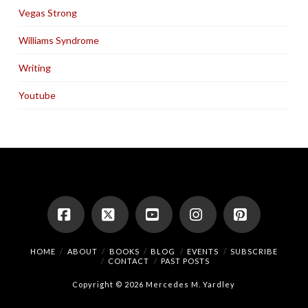
Vegas Strong
Williams Syndrome
Writing
Youtube
Facebook
X
YouTube
Instagram
Pinterest
HOME
ABOUT
BOOKS
BLOG
EVENTS
SUBSCRIBE
CONTACT
PAST POSTS
Copyright © 2026 Mercedes M. Yardley