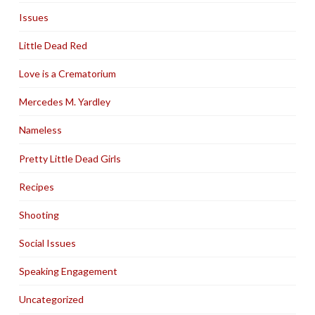
Issues
Little Dead Red
Love is a Crematorium
Mercedes M. Yardley
Nameless
Pretty Little Dead Girls
Recipes
Shooting
Social Issues
Speaking Engagement
Uncategorized