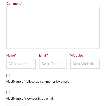
Comment
*
Name
*
Email
*
Website
Notify me of follow-up comments by email.
Notify me of new posts by email.