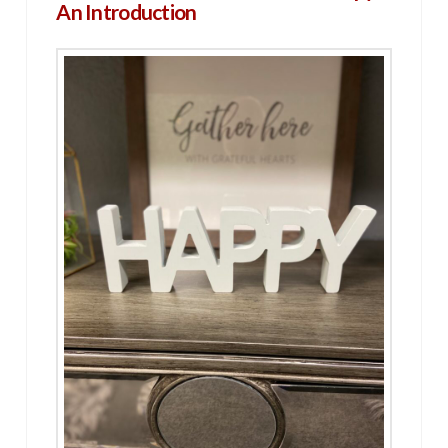
An Introduction