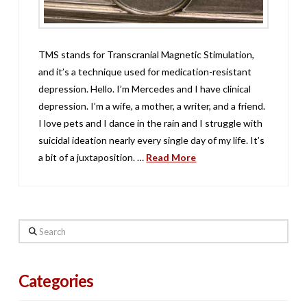
TMS stands for Transcranial Magnetic Stimulation,
and it’s a technique used for medication-resistant
depression. Hello. I’m Mercedes and I have clinical
depression. I’m a wife, a mother, a writer, and a friend.
I love pets and I dance in the rain and I struggle with
suicidal ideation nearly every single day of my life. It’s
a bit of a juxtaposition. …
Read More
Search
Categories