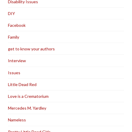
Disability Issues
DIY
Facebook
Family
get to know your authors
Interview
Issues
Little Dead Red
Love is a Crematorium
Mercedes M. Yardley
Nameless
Pretty Little Dead Girls