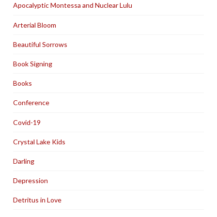
Apocalyptic Montessa and Nuclear Lulu
Arterial Bloom
Beautiful Sorrows
Book Signing
Books
Conference
Covid-19
Crystal Lake Kids
Darling
Depression
Detritus in Love