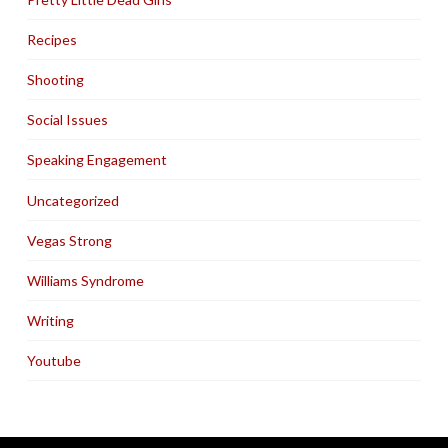
Recipes
Shooting
Social Issues
Speaking Engagement
Uncategorized
Vegas Strong
Williams Syndrome
Writing
Youtube