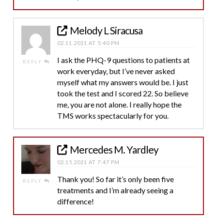
Melody L Siracusa
02.11.2021 AT 5:40 PM
I ask the PHQ-9 questions to patients at
REPLY
work everyday, but I’ve never asked
myself what my answers would be. I just
took the test and I scored 22. So believe
me, you are not alone. I really hope the
TMS works spectacularly for you.
Mercedes M. Yardley
02.15.2021 AT 7:47 PM
Thank you! So far it’s only been five
REPLY
treatments and I’m already seeing a
difference!