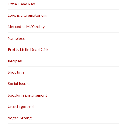
Little Dead Red
Love is a Crematorium
Mercedes M. Yardley
Nameless
Pretty Little Dead Girls
Recipes
Shooting
Social Issues
Speaking Engagement
Uncategorized
Vegas Strong