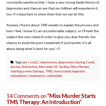
constantly reenforce that. I have a very strong family history of
depression and chances are that my children will experience it,
too. It’s important to show them that we can do this.
Anyway, I’ll post about TMS weekly to explain the process and
how I feel. I know it’s an uncomfortable subject, so I’ll mark the
subject line very clearly in order to give you, dear friends, the
chance to avoid the post completely if you’d prefer. It’s all
about doing what is best for you! <3
Tags:
am I crazy?
,
depression
,
depression during Covid
,
doctor
,
feel better
,
Mercedes M. Yardley
,
Miss Murder
,
starting a new therapy
,
TMS
,
transcranial magnetic
stimulation
,
treatments
,
vulnerable
14 Comments on
“Miss Murder Starts
TMS Therapy: An Introduction”