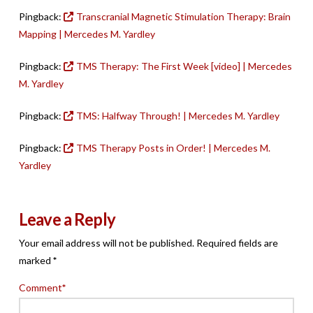
Pingback:
Transcranial Magnetic Stimulation Therapy: Brain
Mapping | Mercedes M. Yardley
Pingback:
TMS Therapy: The First Week [video] | Mercedes
M. Yardley
Pingback:
TMS: Halfway Through! | Mercedes M. Yardley
Pingback:
TMS Therapy Posts in Order! | Mercedes M.
Yardley
Leave a Reply
Your email address will not be published.
Required fields are
marked
*
Comment
*