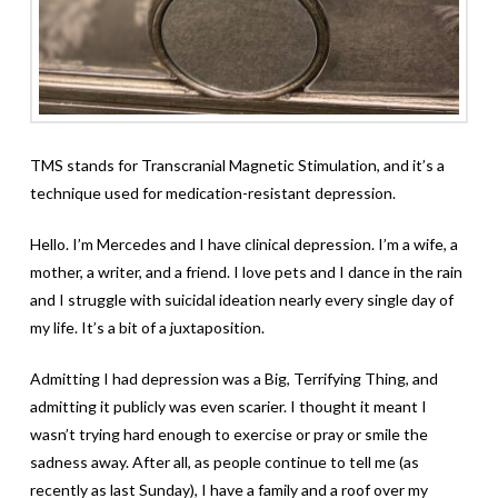
TMS stands for Transcranial Magnetic Stimulation, and it’s a
technique used for medication-resistant depression.
Hello. I’m Mercedes and I have clinical depression. I’m a wife, a
mother, a writer, and a friend. I love pets and I dance in the rain
and I struggle with suicidal ideation nearly every single day of
my life. It’s a bit of a juxtaposition.
Admitting I had depression was a Big, Terrifying Thing, and
admitting it publicly was even scarier. I thought it meant I
wasn’t trying hard enough to exercise or pray or smile the
sadness away. After all, as people continue to tell me (as
recently as last Sunday), I have a family and a roof over my