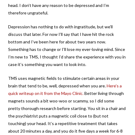
head. I don’t have any reason to be depressed and I’m
therefore ungrateful.
Depression has nothing to do with ingratitude, but we’ll
discuss that later. For now I’ll say that I have hit the rock
bottom and I’ve been here for about two years now.
Something has to change or I’ll lose my ever-loving mind. Since
I’m new to TMS, I thought I’d share the experience with you in
case it’s something you want to look into.
TMS uses magnetic fields to stimulate certain areas in your
brain that tend to be, well, depressed when you are.
Here’s a
quick writeup on it from the Mayo Clinic.
Better living through
magnets sounds a bit woo-woo or scammy, so I did some
pretty thorough research before starting. You sit in a chair and
the psychiatrist puts a magnetic coil close to (but not
touching) your head. It’s a repetitive treatment that takes
about 20 minutes a day, and you do it five days a week for 6-8