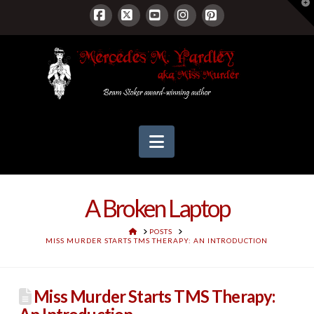
T
t
W
Facebook
X
YouTube
Instagram
Pinterest
Navigation
A Broken Laptop
HOME
POSTS
MISS MURDER STARTS TMS THERAPY: AN INTRODUCTION
Miss Murder Starts TMS Therapy: