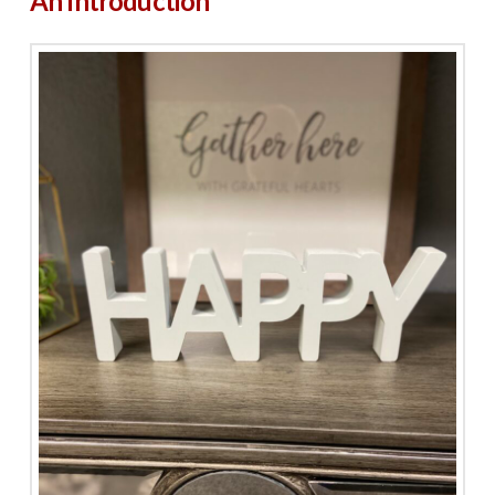
An Introduction