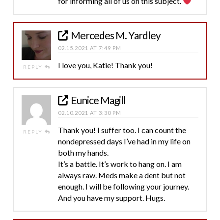
for informing all of us on this subject.
Mercedes M. Yardley
02.15.2021 AT 7:49 PM
I love you, Katie! Thank you!
REPLY
Eunice Magill
02.10.2021 AT 3:30 PM
Thank you! I suffer too. I can count the
REPLY
nondepressed days I’ve had in my life on
both my hands.
It’s a battle. It’s work to hang on. I am
always raw. Meds make a dent but not
enough. I will be following your journey.
And you have my support. Hugs.