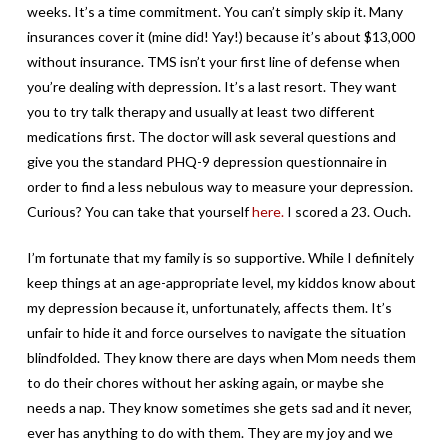
weeks. It’s a time commitment. You can’t simply skip it. Many
insurances cover it (mine did! Yay!) because it’s about $13,000
without insurance. TMS isn’t your first line of defense when
you’re dealing with depression. It’s a last resort. They want
you to try talk therapy and usually at least two different
medications first. The doctor will ask several questions and
give you the standard PHQ-9 depression questionnaire in
order to find a less nebulous way to measure your depression.
Curious? You can take that yourself
here.
I scored a 23. Ouch.
I’m fortunate that my family is so supportive. While I definitely
keep things at an age-appropriate level, my kiddos know about
my depression because it, unfortunately, affects them. It’s
unfair to hide it and force ourselves to navigate the situation
blindfolded. They know there are days when Mom needs them
to do their chores without her asking again, or maybe she
needs a nap. They know sometimes she gets sad and it never,
ever has anything to do with them. They are my joy and we