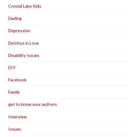
Crystal Lake Kids
Darling
Depression
Detritus in Love
Disability Issues
DIY
Facebook
Family
get to know your authors
Interview
Issues