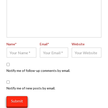
Name
*
Email
*
Website
Notify me of follow-up comments by email.
Notify me of new posts by email.