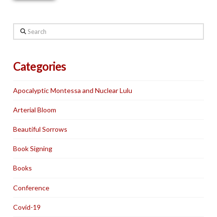
Search
Categories
Apocalyptic Montessa and Nuclear Lulu
Arterial Bloom
Beautiful Sorrows
Book Signing
Books
Conference
Covid-19