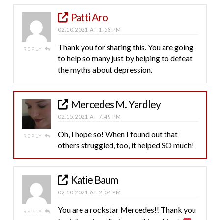
Patti Aro
02.10.2021 AT 1:53 PM
Thank you for sharing this. You are going
REPLY
to help so many just by helping to defeat
the myths about depression.
Mercedes M. Yardley
02.15.2021 AT 7:49 PM
Oh, I hope so! When I found out that
REPLY
others struggled, too, it helped SO much!
Katie Baum
02.10.2021 AT 2:04 PM
You are a rockstar Mercedes!! Thank you
REPLY