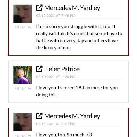
Mercedes M. Yardley
02.15.2021 AT 7:48 PM
I’m so sorry you struggle with it, too. It
REPLY
really isn’t fair. It’s cruel that some have to
battle with it every day and others have
the luxury of not.
Helen Patrice
02.10.2021 AT 4:28 PM
I love you. I scored 19. I am here for you
REPLY
doing this.
Mercedes M. Yardley
02.15.2021 AT 7:47 PM
I love you, too. So much. <3
REPLY