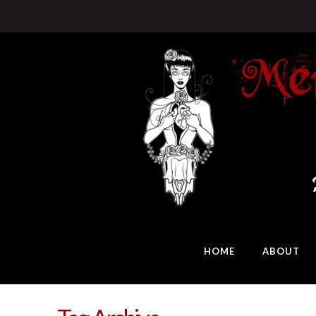
HOME
ABOUT