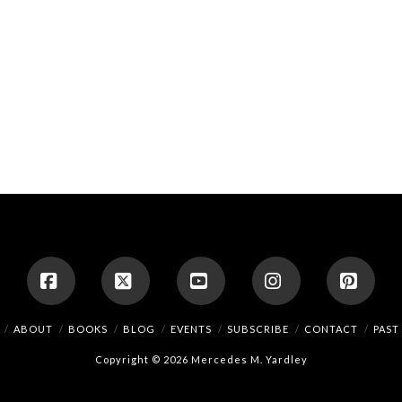
Facebook
X
YouTube
Instagram
Pinte
ABOUT
BOOKS
BLOG
EVENTS
SUBSCRIBE
CONTACT
PAST
Copyright © 2026 Mercedes M. Yardley