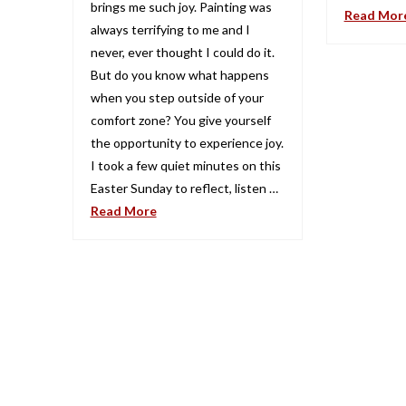
brings me such joy. Painting was
Read Mor
always terrifying to me and I
never, ever thought I could do it.
But do you know what happens
when you step outside of your
comfort zone? You give yourself
the opportunity to experience joy.
I took a few quiet minutes on this
Easter Sunday to reflect, listen …
Read More