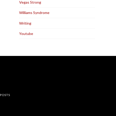
Vegas Strong
Williams Syndrome
Writing
Youtube
rest
 POSTS