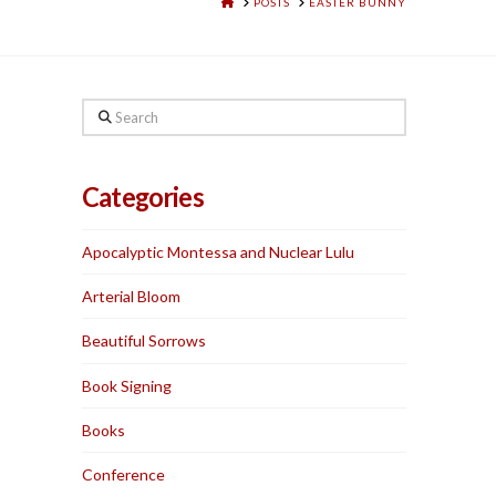
HOME
POSTS
EASTER BUNNY
Search
Categories
Apocalyptic Montessa and Nuclear Lulu
Arterial Bloom
Beautiful Sorrows
Book Signing
Books
Conference