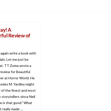
ay! A
ful Review of
r again write a book with
tials. Let me just be
hat. TT Zuma wrote a
review for Beautiful
er at Horror World. He
cedes M. Yardley might
e of the finest and most
 storytellers since Neil
e is that good.” What
t really made …