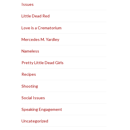
Issues
Little Dead Red
Love is a Crematorium
Mercedes M. Yardley
Nameless
Pretty Little Dead Girls
Recipes
Shooting
Social Issues
Speaking Engagement
Uncategorized