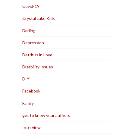
Covid-19
Crystal Lake Kids
Darling
Depression
Detritus in Love
Disability Issues
DIY
Facebook
Family
get to know your authors
Interview