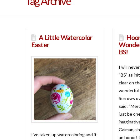
Tag Archive
A Little Watercolor
Hoor
Easter
Wonder
BS!
I will neve
“BS” as ini
clear on t
wonderful 
Sorrows ov
said: “Mer
just be on
imaginative
Gaiman, sh
I’ve taken up watercoloring and it
an honor! I