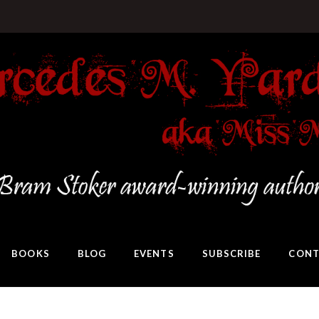
BOOKS
BLOG
EVENTS
SUBSCRIBE
CONT