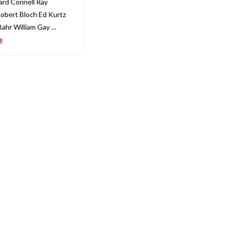
ard Connell Ray
obert Bloch Ed Kurtz
Bahr William Gay …
e