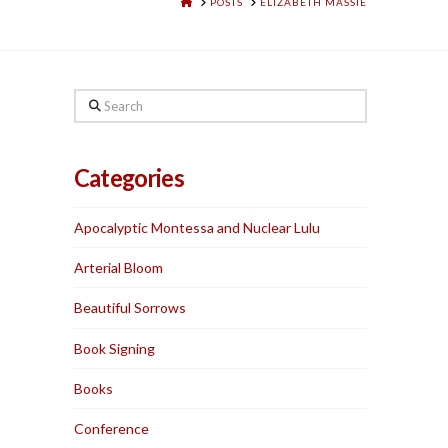
HOME
POSTS
ELIZABETH MASSIE
Search
Categories
Apocalyptic Montessa and Nuclear Lulu
Arterial Bloom
Beautiful Sorrows
Book Signing
Books
Conference