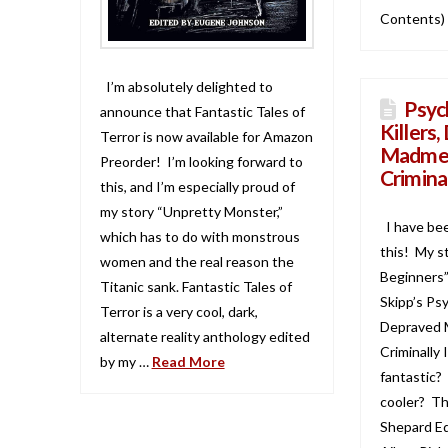
Contents)
I’m absolutely delighted to
Psych
announce that Fantastic Tales of
Killers
Terror is now available for Amazon
Madmen
Preorder! I’m looking forward to
Crimina
this, and I’m especially proud of
my story “Unpretty Monster,”
I have be
which has to do with monstrous
this! My s
women and the real reason the
Beginners”
Titanic sank. Fantastic Tales of
Skipp’s Psy
Terror is a very cool, dark,
Depraved 
alternate reality anthology edited
Criminally 
by my …
Read More
fantastic?
cooler? Th
Shepard Ed