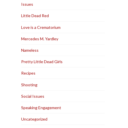
Issues
Little Dead Red
Love is a Crematorium
Mercedes M. Yardley
Nameless
Pretty Little Dead Girls
Recipes
Shooting
Social Issues
Speaking Engagement
Uncategorized