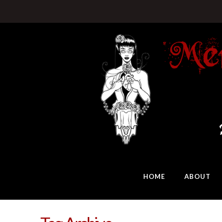
HOME
ABOUT