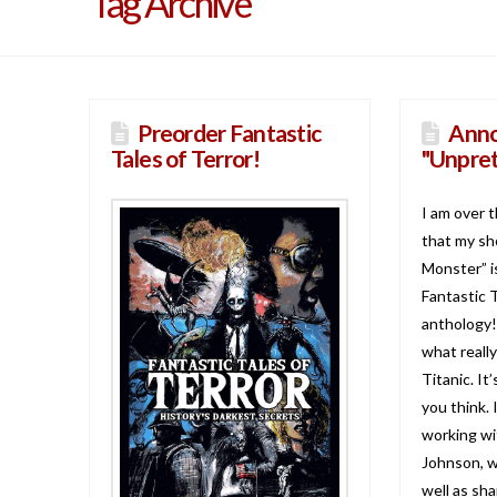
Tag Archive
Preorder Fantastic
Anno
Tales of Terror!
"Unpret
I am over 
that my sh
Monster” is
Fantastic T
anthology!
what reall
Titanic. It
you think. 
working wi
Johnson, wh
well as sh