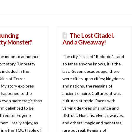
uncing
The Lost Citadel.
ty Monster."
And a Giveaway!
the moon to announce
The city is called “Redoubt”… and
ort story “Unpretty
so far as anyone knows, it is the
 included in the
last. Seven decades ago, there
ales of Terror
were cities upon cities; kingdoms
 My story explores
and nations, the remains of
y happened to the
ancient empire. Cultures at war,
’s even more tragic than
cultures at trade. Races with
I’m delighted to be
varying degrees of alliance and
th editor Eugene
distrust. Humans, elves, dwarves,
om I really enjoy, as
and others; magic and monsters,
aring the TOC (Table of
rare but real. Regions of