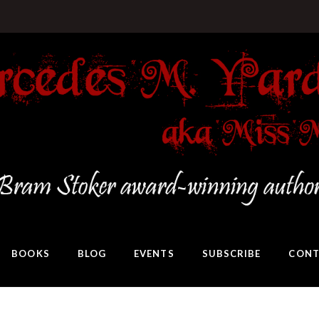
BOOKS
BLOG
EVENTS
SUBSCRIBE
CONT