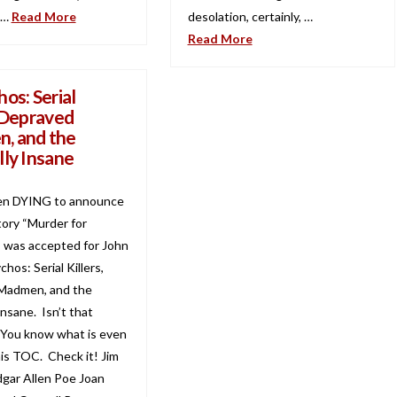
 …
Read More
desolation, certainly, …
Read More
os: Serial
, Depraved
, and the
lly Insane
en DYING to announce
tory “Murder for
 was accepted for John
chos: Serial Killers,
Madmen, and the
Insane. Isn’t that
 You know what is even
is TOC. Check it! Jim
gar Allen Poe Joan