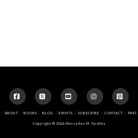
Facebook
X
YouTube
Instagram
Pinte
ABOUT
BOOKS
BLOG
EVENTS
SUBSCRIBE
CONTACT
PAST
Copyright © 2026 Mercedes M. Yardley