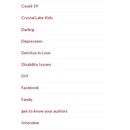
Covid-19
Crystal Lake Kids
Darling
Depression
Detritus in Love
Disability Issues
DIY
Facebook
Family
get to know your authors
Interview