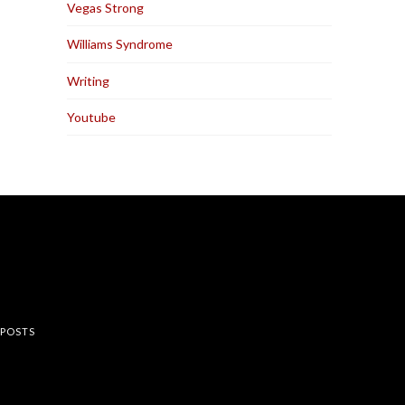
Vegas Strong
Williams Syndrome
Writing
Youtube
rest
 POSTS