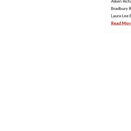
Aiken Rich
Bradbury R
Laura Lee 
Read Mor