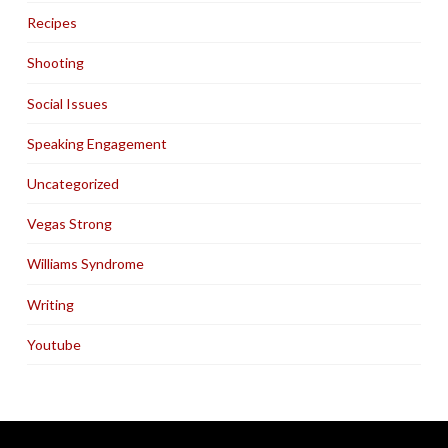
Recipes
Shooting
Social Issues
Speaking Engagement
Uncategorized
Vegas Strong
Williams Syndrome
Writing
Youtube