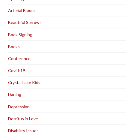
Arterial Bloom
Beautiful Sorrows
Book Signing
Books
Conference
Covid-19
Crystal Lake Kids
Darling
Depression
Detritus in Love
Disability Issues