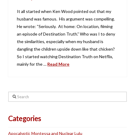
It all started when Ken Wood pointed out that my
husband was famous. His argument was compelling.
He wrote: “Seriously. At home: On location, filming
an episode of Destination Truth.” Who was I to deny
the similarities, especially when my husband is
dangling the children upside down like that chicken?
So I started watching Destination Truth on Netflix,
mainly for the …
Read More
Search
Categories
Apocalyptic Montessa and Nuclear Lulu