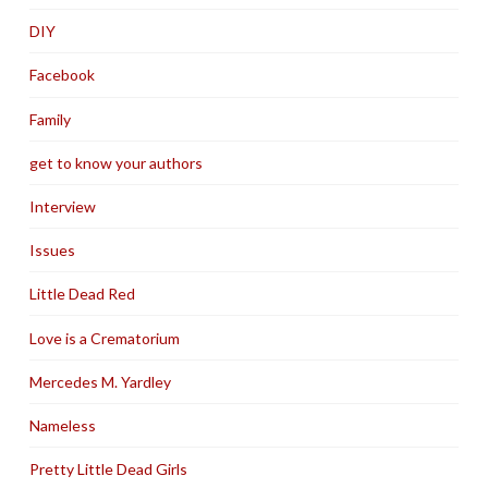
DIY
Facebook
Family
get to know your authors
Interview
Issues
Little Dead Red
Love is a Crematorium
Mercedes M. Yardley
Nameless
Pretty Little Dead Girls