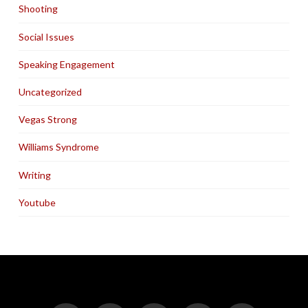
Shooting
Social Issues
Speaking Engagement
Uncategorized
Vegas Strong
Williams Syndrome
Writing
Youtube