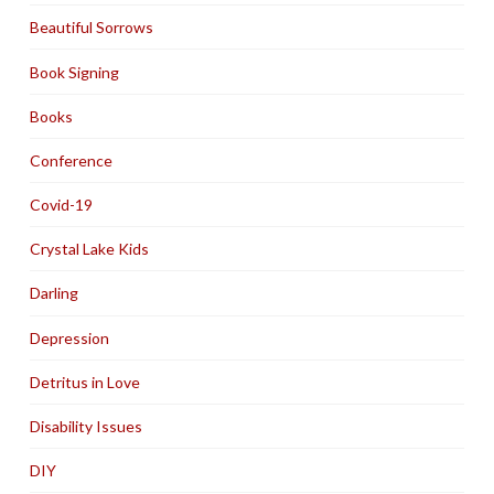
Beautiful Sorrows
Book Signing
Books
Conference
Covid-19
Crystal Lake Kids
Darling
Depression
Detritus in Love
Disability Issues
DIY