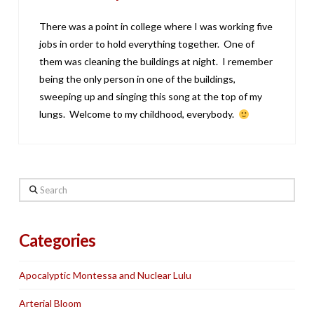
There was a point in college where I was working five
jobs in order to hold everything together. One of
them was cleaning the buildings at night. I remember
being the only person in one of the buildings,
sweeping up and singing this song at the top of my
lungs. Welcome to my childhood, everybody.
Search
Categories
Apocalyptic Montessa and Nuclear Lulu
Arterial Bloom