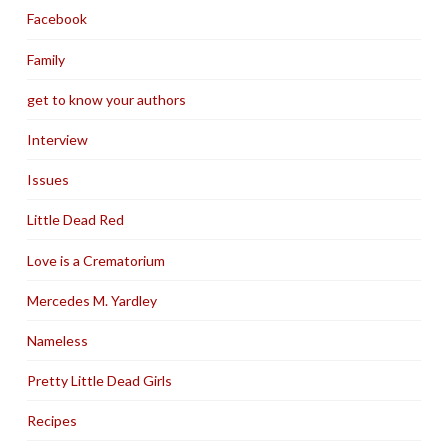
Facebook
Family
get to know your authors
Interview
Issues
Little Dead Red
Love is a Crematorium
Mercedes M. Yardley
Nameless
Pretty Little Dead Girls
Recipes