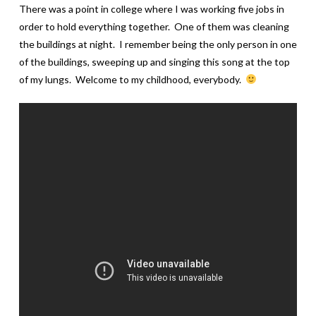
There was a point in college where I was working five jobs in
order to hold everything together. One of them was cleaning
the buildings at night. I remember being the only person in one
of the buildings, sweeping up and singing this song at the top
of my lungs. Welcome to my childhood, everybody.