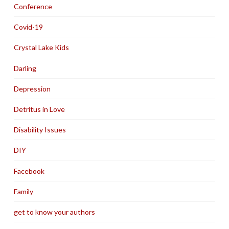
Conference
Covid-19
Crystal Lake Kids
Darling
Depression
Detritus in Love
Disability Issues
DIY
Facebook
Family
get to know your authors