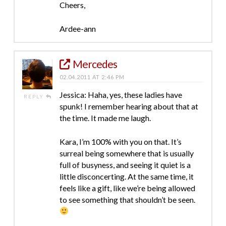
Cheers,
Ardee-ann
Mercedes
02.04.2011 AT 2:46 PM
Jessica: Haha, yes, these ladies have
REPLY
spunk! I remember hearing about that at
the time. It made me laugh.
Kara, I’m 100% with you on that. It’s
surreal being somewhere that is usually
full of busyness, and seeing it quiet is a
little disconcerting. At the same time, it
feels like a gift, like we’re being allowed
to see something that shouldn’t be seen.