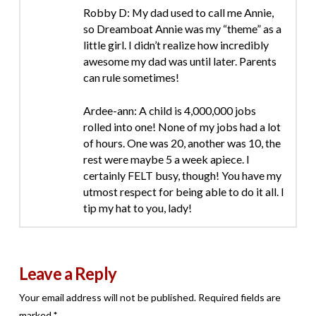
Robby D: My dad used to call me Annie,
so Dreamboat Annie was my “theme” as a
little girl. I didn’t realize how incredibly
awesome my dad was until later. Parents
can rule sometimes!
Ardee-ann: A child is 4,000,000 jobs
rolled into one! None of my jobs had a lot
of hours. One was 20, another was 10, the
rest were maybe 5 a week apiece. I
certainly FELT busy, though! You have my
utmost respect for being able to do it all. I
tip my hat to you, lady!
Leave a Reply
Your email address will not be published.
Required fields are
marked
*