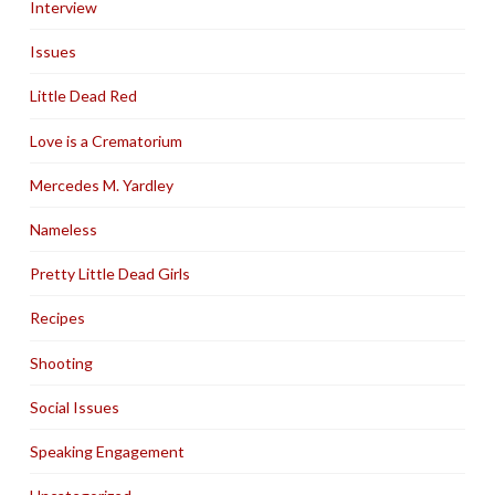
Interview
Issues
Little Dead Red
Love is a Crematorium
Mercedes M. Yardley
Nameless
Pretty Little Dead Girls
Recipes
Shooting
Social Issues
Speaking Engagement