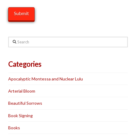
Search
Categories
Apocalyptic Montessa and Nuclear Lulu
Arterial Bloom
Beautiful Sorrows
Book Signing
Books