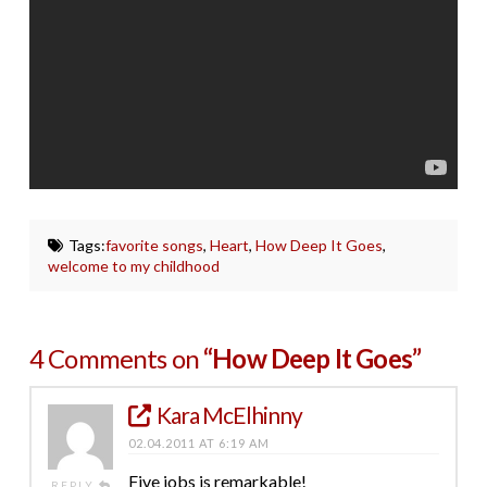
Tags:
favorite songs
,
Heart
,
How Deep It Goes
,
welcome to my childhood
4 Comments on
“How Deep It Goes”
Kara McElhinny
02.04.2011 AT 6:19 AM
Five jobs is remarkable!
REPLY