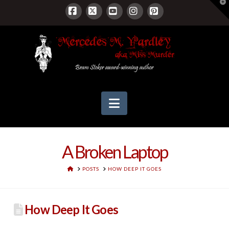
T
t
W
Facebook
X
YouTube
Instagram
Pinterest
Navigation
A Broken Laptop
HOME
POSTS
HOW DEEP IT GOES
How Deep It Goes