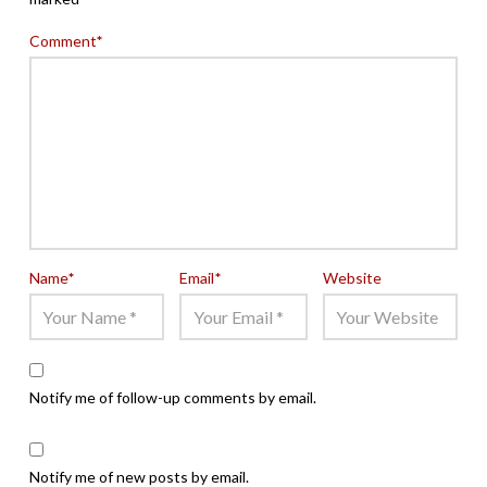
Comment
*
Name
*
Email
*
Website
Notify me of follow-up comments by email.
Notify me of new posts by email.