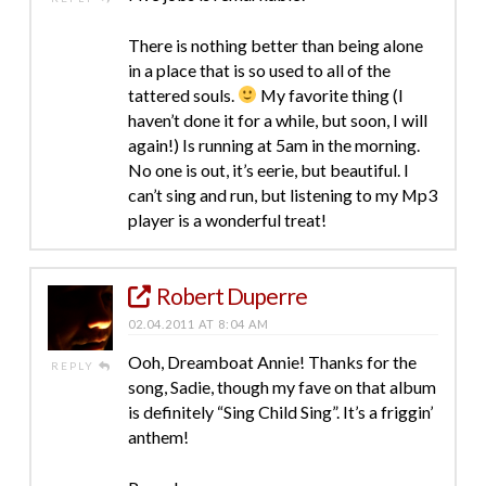
There is nothing better than being alone
in a place that is so used to all of the
tattered souls.
My favorite thing (I
haven’t done it for a while, but soon, I will
again!) Is running at 5am in the morning.
No one is out, it’s eerie, but beautiful. I
can’t sing and run, but listening to my Mp3
player is a wonderful treat!
Robert Duperre
02.04.2011 AT 8:04 AM
Ooh, Dreamboat Annie! Thanks for the
REPLY
song, Sadie, though my fave on that album
is definitely “Sing Child Sing”. It’s a friggin’
anthem!