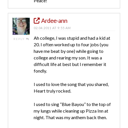
Peace!
Ardee-ann
02.04.2011 AT 9:55 AM
Ah college, I was stupid and had a kid at
REPLY
20. I often worked up to four jobs (you
have me beat by one) while going to
college and rearing my son. It was a
difficult life at best but I remember it
fondly.
I used to love the song that you shared,
Heart truly rocked.
I used to sing “Blue Bayou” to the top of
my lungs while cleaning up Pizza Inn at
night. That was my anthem back then.