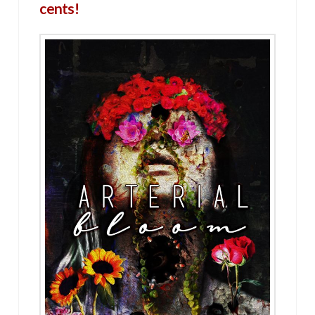
cents!