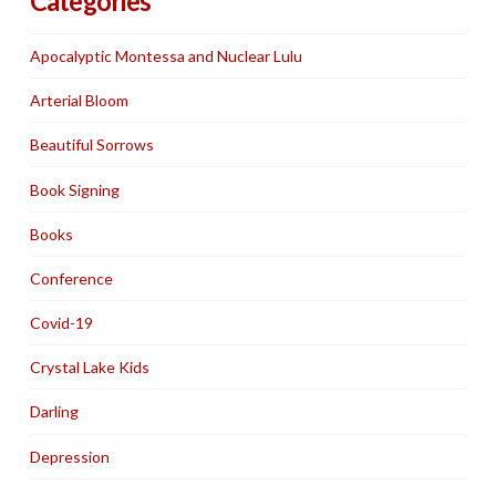
Categories
Apocalyptic Montessa and Nuclear Lulu
Arterial Bloom
Beautiful Sorrows
Book Signing
Books
Conference
Covid-19
Crystal Lake Kids
Darling
Depression