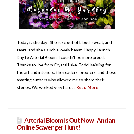
Today is the day! She rose out of blood, sweat, and
tears, and she’s such a lovely beast. Happy Launch
Day to Arterial Bloom. I couldn’t be more proud.
Thanks to Joe from Crystal Lake, Todd Keisling for
the art and interiors, the readers, proofers, and these
amazing authors who allowed me to share their
stories. We worked very hard …
Read More
Arterial Bloom is Out Now! And an
Online Scavenger Hunt!