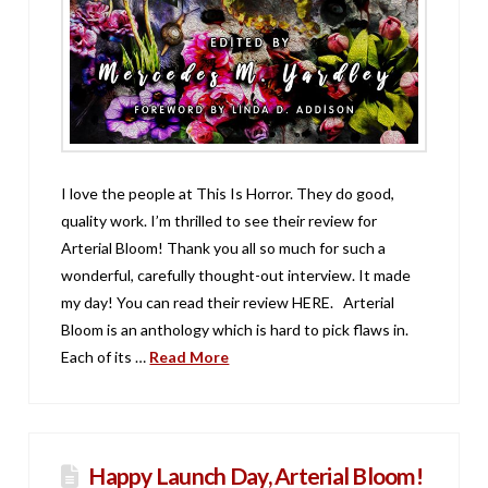
I love the people at This Is Horror. They do good,
quality work. I’m thrilled to see their review for
Arterial Bloom! Thank you all so much for such a
wonderful, carefully thought-out interview. It made
my day! You can read their review HERE. Arterial
Bloom is an anthology which is hard to pick flaws in.
Each of its …
Read More
Happy Launch Day, Arterial Bloom!