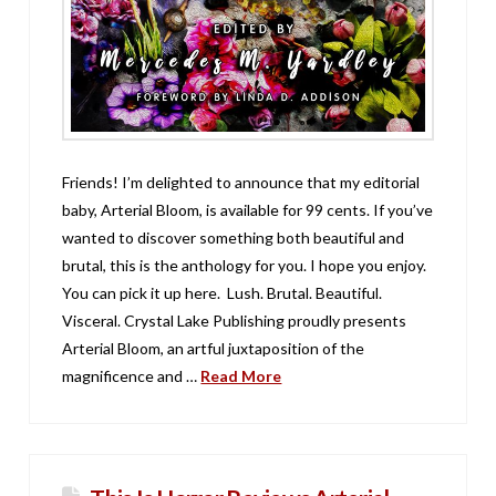
Friends! I’m delighted to announce that my editorial
baby, Arterial Bloom, is available for 99 cents. If you’ve
wanted to discover something both beautiful and
brutal, this is the anthology for you. I hope you enjoy.
You can pick it up here. Lush. Brutal. Beautiful.
Visceral. Crystal Lake Publishing proudly presents
Arterial Bloom, an artful juxtaposition of the
magnificence and …
Read More