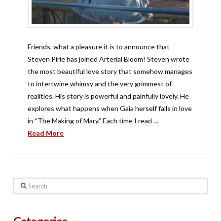
Friends, what a pleasure it is to announce that
Steven Pirie has joined Arterial Bloom! Steven wrote
the most beautiful love story that somehow manages
to intertwine whimsy and the very grimmest of
realities. His story is powerful and painfully lovely. He
explores what happens when Gaia herself falls in love
in “The Making of Mary.” Each time I read …
Read More
Search