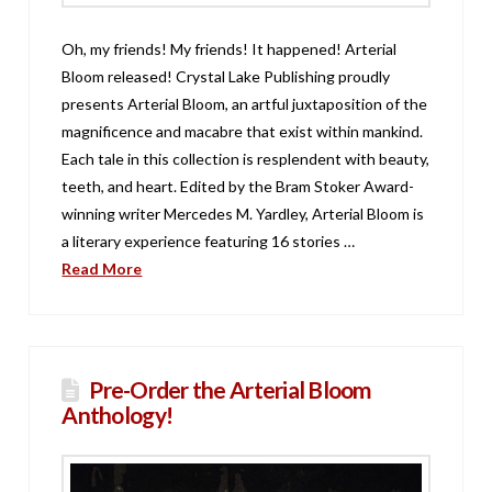
Oh, my friends! My friends! It happened! Arterial
Bloom released! Crystal Lake Publishing proudly
presents Arterial Bloom, an artful juxtaposition of the
magnificence and macabre that exist within mankind.
Each tale in this collection is resplendent with beauty,
teeth, and heart. Edited by the Bram Stoker Award-
winning writer Mercedes M. Yardley, Arterial Bloom is
a literary experience featuring 16 stories …
Read More
Pre-Order the Arterial Bloom
Anthology!