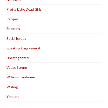
Pretty Little Dead Girls
Recipes
Shooting
Social Issues
Speaking Engagement
Uncategorized
Vegas Strong
Williams Syndrome
Writing
Youtube