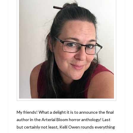
My friends! What a delight it is to announce the final
author in the Arterial Bloom horror anthology! Last
but certainly not least, Kelli Owen rounds everything