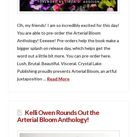
Oh, my friends! I am so incredibly excited for this day!
You are able to pre-order the Arterial Bloom
Anthology! Eeeeee! Pre-orders help the book make a
bigger splash on release day, which helps get the
word out a little bit more. You can pre-order here.
Lush. Brutal. Beautiful. Visceral. Crystal Lake
Publishing proudly presents Arterial Bloom, an artful
juxtaposition …
Read More
Kelli Owen Rounds Out the
Arterial Bloom Anthology!