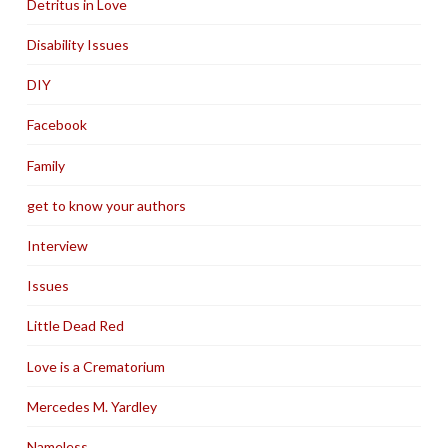
Detritus in Love
Disability Issues
DIY
Facebook
Family
get to know your authors
Interview
Issues
Little Dead Red
Love is a Crematorium
Mercedes M. Yardley
Nameless