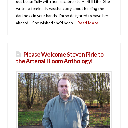
out beautifully with her macabre story “Still Life.” She
writes a fearlessly wistful story about holding the
darkness in your hands. I’m so delighted to have her
aboard! She wished she’d been …
Read More
Please Welcome Steven Pirie to
the Arterial Bloom Anthology!