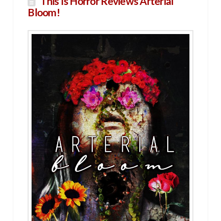
This Is Horror Reviews Arterial
Bloom!