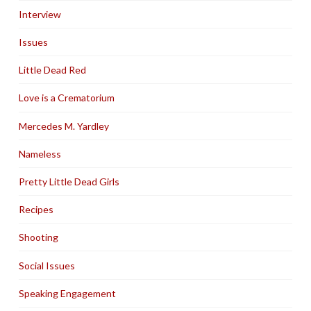
Interview
Issues
Little Dead Red
Love is a Crematorium
Mercedes M. Yardley
Nameless
Pretty Little Dead Girls
Recipes
Shooting
Social Issues
Speaking Engagement