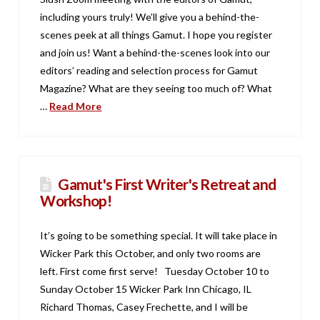
including yours truly! We’ll give you a behind-the-
scenes peek at all things Gamut. I hope you register
and join us! Want a behind-the-scenes look into our
editors’ reading and selection process for Gamut
Magazine? What are they seeing too much of? What
…
Read More
Gamut's First Writer's Retreat and
Workshop!
It’s going to be something special. It will take place in
Wicker Park this October, and only two rooms are
left. First come first serve! Tuesday October 10 to
Sunday October 15 Wicker Park Inn Chicago, IL
Richard Thomas, Casey Frechette, and I will be