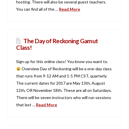
hosting. There will also be several guest teachers.
You can find all of the …
Read More
The Day of Reckoning Gamut
Class!
Sign up for this online class! You know you want to.
Overview Day of Reckoning will be a one-day class
that runs from 9-12 AM and 1-5 PM CST, quarterly.
The current dates for 2017 are May 13th, August
12th, OR November 18th. These are all on Saturdays.
There will be seven instructors who will run sessions
that last …
Read More