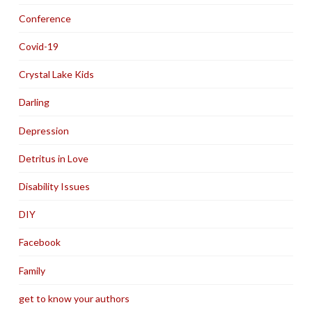
Conference
Covid-19
Crystal Lake Kids
Darling
Depression
Detritus in Love
Disability Issues
DIY
Facebook
Family
get to know your authors