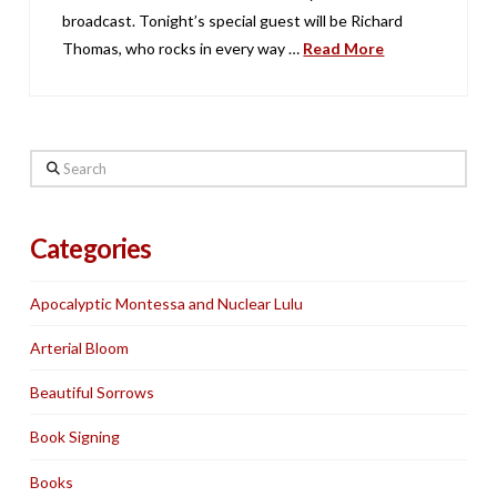
broadcast. Tonight’s special guest will be Richard
Thomas, who rocks in every way …
Read More
Search
Categories
Apocalyptic Montessa and Nuclear Lulu
Arterial Bloom
Beautiful Sorrows
Book Signing
Books