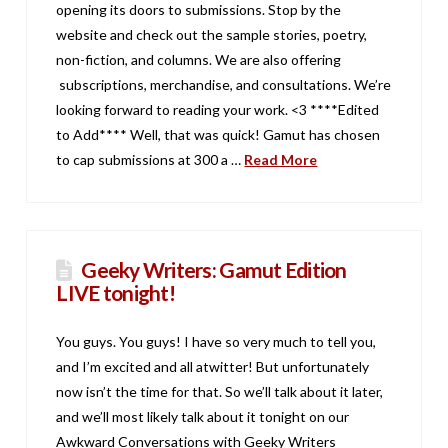
opening its doors to submissions. Stop by the
website and check out the sample stories, poetry,
non-fiction, and columns. We are also offering
subscriptions, merchandise, and consultations. We’re
looking forward to reading your work. <3 ****Edited
to Add**** Well, that was quick! Gamut has chosen
to cap submissions at 300 a …
Read More
Geeky Writers: Gamut Edition
LIVE tonight!
You guys. You guys! I have so very much to tell you,
and I’m excited and all atwitter! But unfortunately
now isn’t the time for that. So we’ll talk about it later,
and we’ll most likely talk about it tonight on our
Awkward Conversations with Geeky Writers