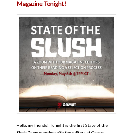
Magazine Tonight!
Hello, my friends! Tonight is the first State of the
Slush Zoom meeting with the editors of Gamut,