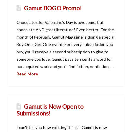
Gamut BOGO Promo!
Chocolates for Valentine’s Day is awesome, but
chocolate AND great literature? Even better! For the
month of February, Gamut Magazine is doing a special
Buy One, Get One event. For every subscription you
buy, you’ll receive a second subscription to give to
someone you love. Gamut pays ten cents a word for
our acquired work and you’ll find fiction, nonfiction, …
Read More
Gamut is Now Open to
Submissions!
I can’t tell you how exciting this is! Gamut is now