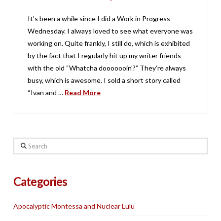
It’s been a while since I did a Work in Progress
Wednesday. I always loved to see what everyone was
working on. Quite frankly, I still do, which is exhibited
by the fact that I regularly hit up my writer friends
with the old “Whatcha dooooooin’?” They’re always
busy, which is awesome. I sold a short story called
“Ivan and …
Read More
Search
Categories
Apocalyptic Montessa and Nuclear Lulu