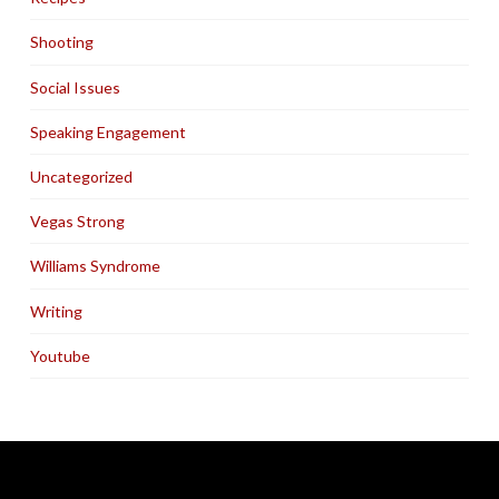
Shooting
Social Issues
Speaking Engagement
Uncategorized
Vegas Strong
Williams Syndrome
Writing
Youtube