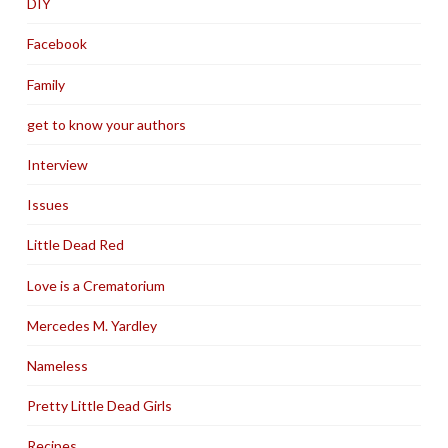
DIY
Facebook
Family
get to know your authors
Interview
Issues
Little Dead Red
Love is a Crematorium
Mercedes M. Yardley
Nameless
Pretty Little Dead Girls
Recipes