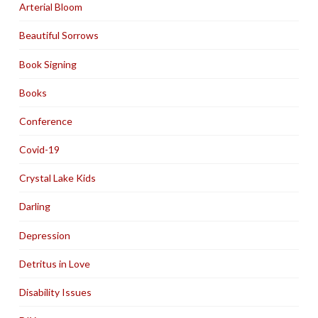
Arterial Bloom
Beautiful Sorrows
Book Signing
Books
Conference
Covid-19
Crystal Lake Kids
Darling
Depression
Detritus in Love
Disability Issues