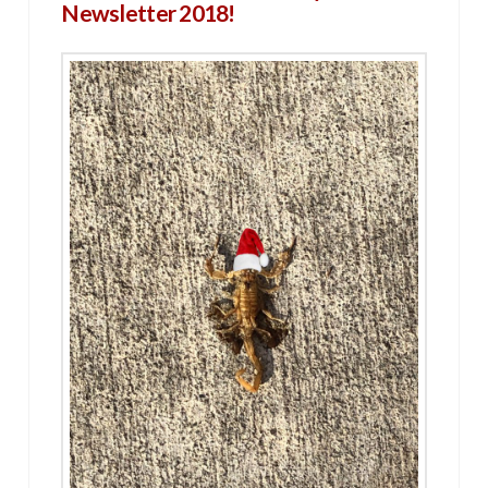
Newsletter 2018!