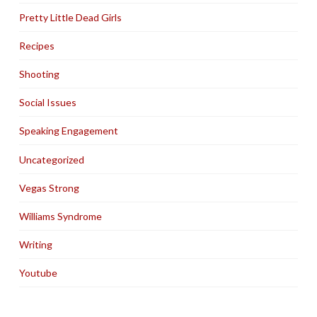
Pretty Little Dead Girls
Recipes
Shooting
Social Issues
Speaking Engagement
Uncategorized
Vegas Strong
Williams Syndrome
Writing
Youtube