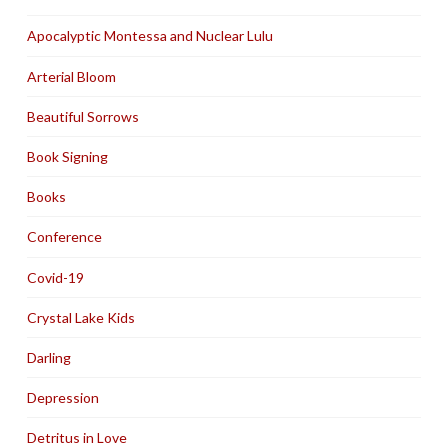
Apocalyptic Montessa and Nuclear Lulu
Arterial Bloom
Beautiful Sorrows
Book Signing
Books
Conference
Covid-19
Crystal Lake Kids
Darling
Depression
Detritus in Love