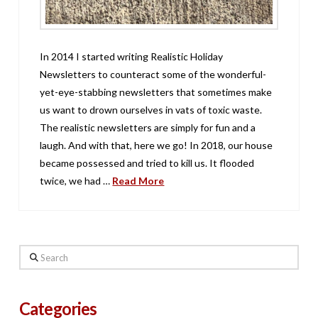
In 2014 I started writing Realistic Holiday
Newsletters to counteract some of the wonderful-
yet-eye-stabbing newsletters that sometimes make
us want to drown ourselves in vats of toxic waste.
The realistic newsletters are simply for fun and a
laugh. And with that, here we go! In 2018, our house
became possessed and tried to kill us. It flooded
twice, we had …
Read More
Search
Categories