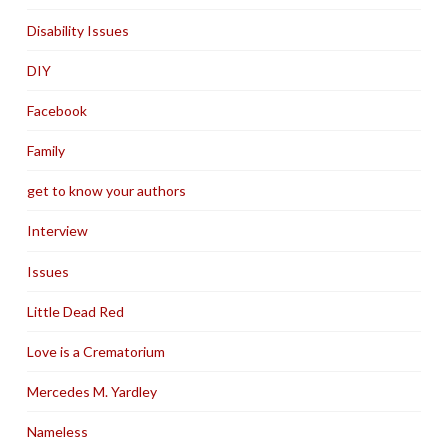
Disability Issues
DIY
Facebook
Family
get to know your authors
Interview
Issues
Little Dead Red
Love is a Crematorium
Mercedes M. Yardley
Nameless