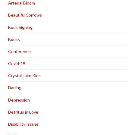
Arterial Bloom
Beautiful Sorrows
Book Signing
Books
Conference
Covid-19
Crystal Lake Kids
Darling
Depression
Detritus in Love
Disability Issues