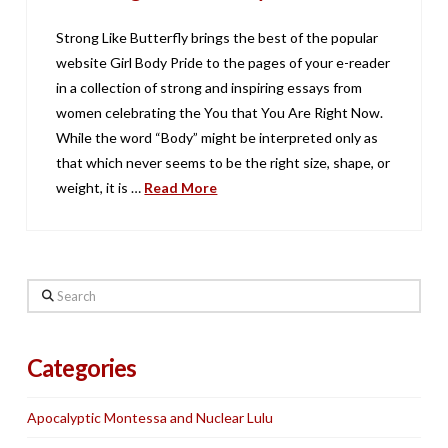
Strong Like Butterfly brings the best of the popular
website Girl Body Pride to the pages of your e-reader
in a collection of strong and inspiring essays from
women celebrating the You that You Are Right Now.
While the word “Body” might be interpreted only as
that which never seems to be the right size, shape, or
weight, it is …
Read More
Search
Categories
Apocalyptic Montessa and Nuclear Lulu