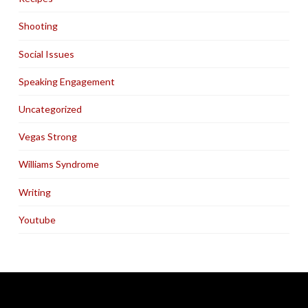
Shooting
Social Issues
Speaking Engagement
Uncategorized
Vegas Strong
Williams Syndrome
Writing
Youtube