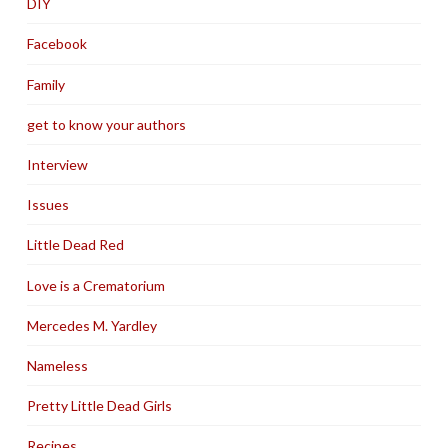
DIY
Facebook
Family
get to know your authors
Interview
Issues
Little Dead Red
Love is a Crematorium
Mercedes M. Yardley
Nameless
Pretty Little Dead Girls
Recipes