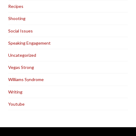
Recipes
Shooting
Social Issues
Speaking Engagement
Uncategorized
Vegas Strong
Williams Syndrome
Writing
Youtube