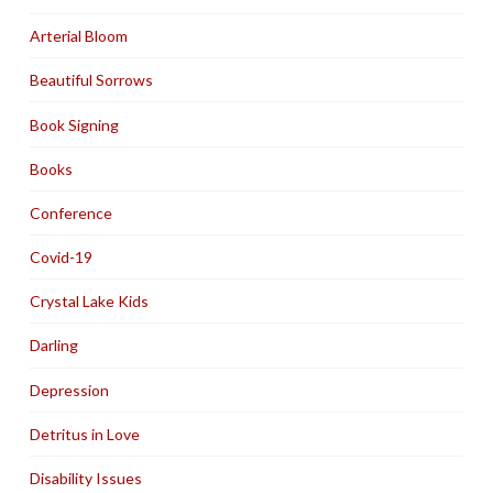
Arterial Bloom
Beautiful Sorrows
Book Signing
Books
Conference
Covid-19
Crystal Lake Kids
Darling
Depression
Detritus in Love
Disability Issues