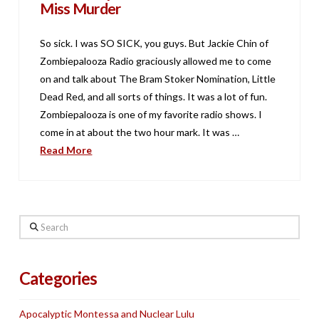
Miss Murder
So sick. I was SO SICK, you guys. But Jackie Chin of
Zombiepalooza Radio graciously allowed me to come
on and talk about The Bram Stoker Nomination, Little
Dead Red, and all sorts of things. It was a lot of fun.
Zombiepalooza is one of my favorite radio shows. I
come in at about the two hour mark. It was …
Read More
Search
Categories
Apocalyptic Montessa and Nuclear Lulu