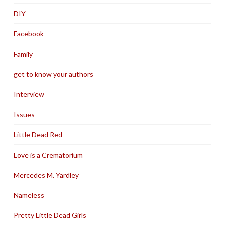
DIY
Facebook
Family
get to know your authors
Interview
Issues
Little Dead Red
Love is a Crematorium
Mercedes M. Yardley
Nameless
Pretty Little Dead Girls