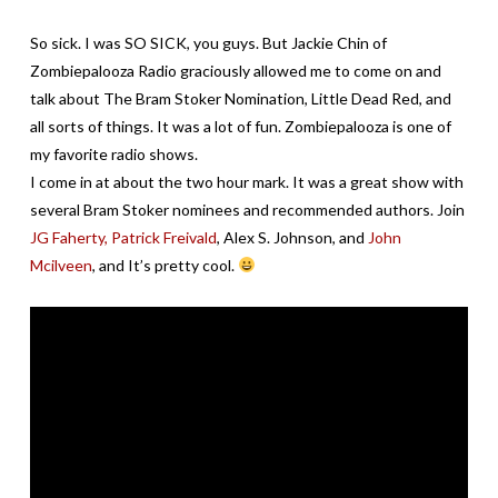
So sick. I was SO SICK, you guys. But Jackie Chin of
Zombiepalooza Radio graciously allowed me to come on and
talk about The Bram Stoker Nomination, Little Dead Red, and
all sorts of things. It was a lot of fun. Zombiepalooza is one of
my favorite radio shows.
I come in at about the two hour mark. It was a great show with
several Bram Stoker nominees and recommended authors. Join
JG Faherty,
Patrick Freivald
, Alex S. Johnson, and
John
Mcilveen
, and It’s pretty cool.