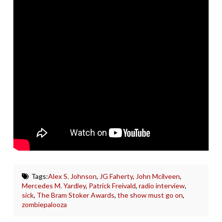
Tags:
Alex S. Johnson
,
JG Faherty
,
John Mcilveen
,
Mercedes M. Yardley
,
Patrick Freivald
,
radio interview
,
sick
,
The Bram Stoker Awards
,
the show must go on
,
zombiepalooza