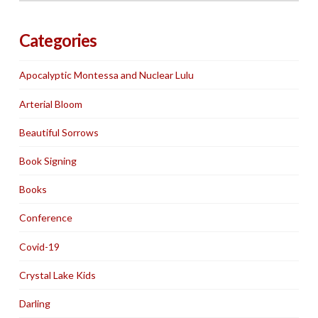
Categories
Apocalyptic Montessa and Nuclear Lulu
Arterial Bloom
Beautiful Sorrows
Book Signing
Books
Conference
Covid-19
Crystal Lake Kids
Darling