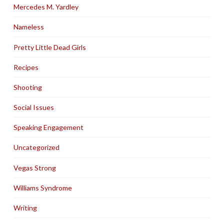
Mercedes M. Yardley
Nameless
Pretty Little Dead Girls
Recipes
Shooting
Social Issues
Speaking Engagement
Uncategorized
Vegas Strong
Williams Syndrome
Writing