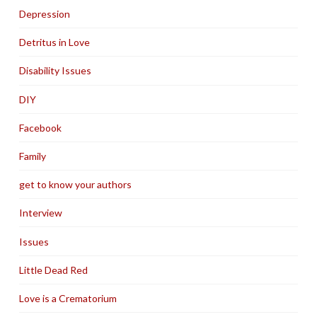
Depression
Detritus in Love
Disability Issues
DIY
Facebook
Family
get to know your authors
Interview
Issues
Little Dead Red
Love is a Crematorium