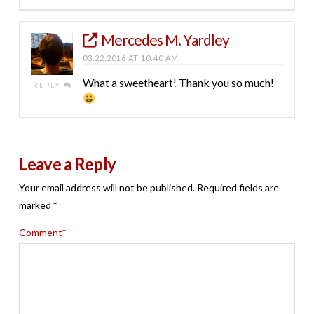
Mercedes M. Yardley
03.22.2016 AT 10:40 AM
What a sweetheart! Thank you so much!
REPLY
Leave a Reply
Your email address will not be published.
Required fields are
marked
*
Comment
*