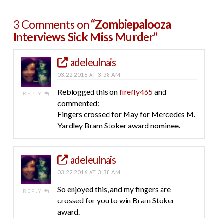
3 Comments on
“Zombiepalooza
Interviews Sick Miss Murder”
adeleulnais
03.22.2016 AT 3:38 AM
Reblogged this on
firefly465
and
REPLY
commented:
Fingers crossed for May for Mercedes M.
Yardley Bram Stoker award nominee.
adeleulnais
03.22.2016 AT 3:38 AM
So enjoyed this, and my fingers are
REPLY
crossed for you to win Bram Stoker
award.