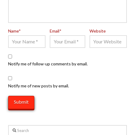
Name
*
Email
*
Website
Notify me of follow-up comments by email.
Notify me of new posts by email.
Search