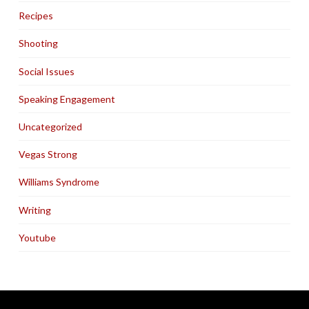
Recipes
Shooting
Social Issues
Speaking Engagement
Uncategorized
Vegas Strong
Williams Syndrome
Writing
Youtube