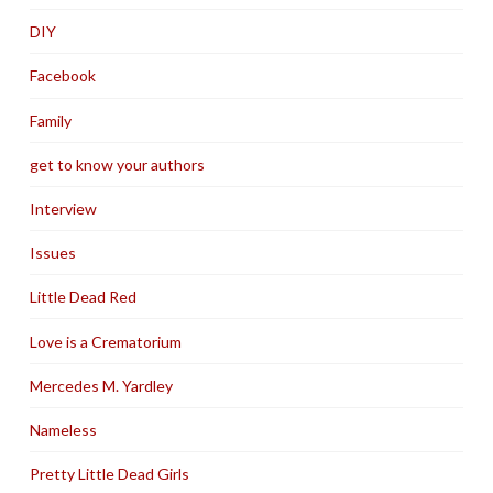
DIY
Facebook
Family
get to know your authors
Interview
Issues
Little Dead Red
Love is a Crematorium
Mercedes M. Yardley
Nameless
Pretty Little Dead Girls