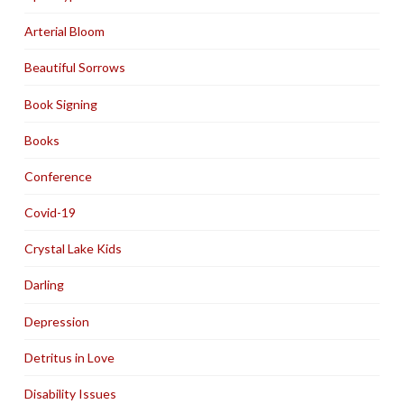
Arterial Bloom
Beautiful Sorrows
Book Signing
Books
Conference
Covid-19
Crystal Lake Kids
Darling
Depression
Detritus in Love
Disability Issues