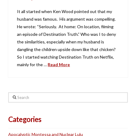
It all started when Ken Wood pointed out that my
husband was famous. His argument was compelling.
He wrote: “Seriously. At home: On location, filming
an episode of Destination Truth.” Who was I to deny
the similarities, especially when my husband is
dangling the children upside down like that chicken?
So I started watching Destination Truth on Netflix,
mainly for the …
Read More
Search
Categories
Apocalyptic Montessa and Nuclear Lulu